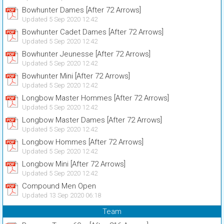
Bowhunter Dames [After 72 Arrows]
Updated 5 Sep 2020 12:42
Bowhunter Cadet Dames [After 72 Arrows]
Updated 5 Sep 2020 12:42
Bowhunter Jeunesse [After 72 Arrows]
Updated 5 Sep 2020 12:42
Bowhunter Mini [After 72 Arrows]
Updated 5 Sep 2020 12:42
Longbow Master Hommes [After 72 Arrows]
Updated 5 Sep 2020 12:42
Longbow Master Dames [After 72 Arrows]
Updated 5 Sep 2020 12:42
Longbow Hommes [After 72 Arrows]
Updated 5 Sep 2020 12:42
Longbow Mini [After 72 Arrows]
Updated 5 Sep 2020 12:42
Compound Men Open
Updated 13 Sep 2020 06:18
Team