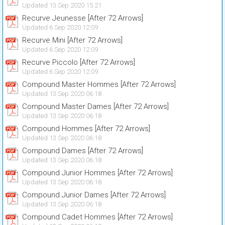
Updated 13 Sep 2020 15:21
Recurve Jeunesse [After 72 Arrows]
Updated 6 Sep 2020 12:09
Recurve Mini [After 72 Arrows]
Updated 6 Sep 2020 12:09
Recurve Piccolo [After 72 Arrows]
Updated 6 Sep 2020 12:09
Compound Master Hommes [After 72 Arrows]
Updated 13 Sep 2020 06:18
Compound Master Dames [After 72 Arrows]
Updated 13 Sep 2020 06:18
Compound Hommes [After 72 Arrows]
Updated 13 Sep 2020 06:18
Compound Dames [After 72 Arrows]
Updated 13 Sep 2020 06:18
Compound Junior Hommes [After 72 Arrows]
Updated 13 Sep 2020 06:18
Compound Junior Dames [After 72 Arrows]
Updated 13 Sep 2020 06:18
Compound Cadet Hommes [After 72 Arrows]