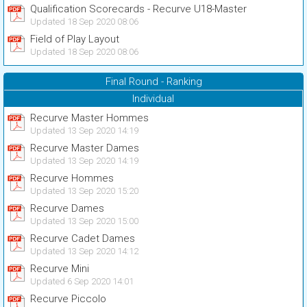
Qualification Scorecards - Recurve U18-Master
Updated 18 Sep 2020 08:06
Field of Play Layout
Updated 18 Sep 2020 08:06
Final Round - Ranking
Individual
Recurve Master Hommes
Updated 13 Sep 2020 14:19
Recurve Master Dames
Updated 13 Sep 2020 14:19
Recurve Hommes
Updated 13 Sep 2020 15:20
Recurve Dames
Updated 13 Sep 2020 15:00
Recurve Cadet Dames
Updated 13 Sep 2020 14:12
Recurve Mini
Updated 6 Sep 2020 14:01
Recurve Piccolo