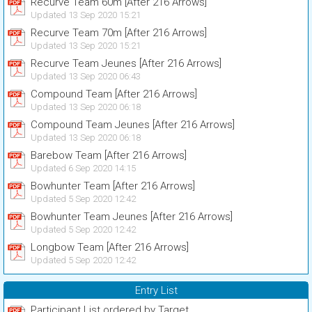
Recurve Team 60m [After 216 Arrows]
Updated 13 Sep 2020 15:21
Recurve Team 70m [After 216 Arrows]
Updated 13 Sep 2020 15:21
Recurve Team Jeunes [After 216 Arrows]
Updated 13 Sep 2020 06:43
Compound Team [After 216 Arrows]
Updated 13 Sep 2020 06:18
Compound Team Jeunes [After 216 Arrows]
Updated 13 Sep 2020 06:18
Barebow Team [After 216 Arrows]
Updated 6 Sep 2020 14:15
Bowhunter Team [After 216 Arrows]
Updated 5 Sep 2020 12:42
Bowhunter Team Jeunes [After 216 Arrows]
Updated 5 Sep 2020 12:42
Longbow Team [After 216 Arrows]
Updated 5 Sep 2020 12:42
Entry List
Participant List ordered by Target