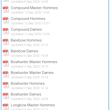
Updated 6 Sep 2020 14:09
Compound Master Hommes
Updated 12 Sep 2020 14:50
Compound Hommes
Updated 12 Sep 2020 15:37
Compound Dames
Updated 12 Sep 2020 15:06
Barebow Hommes
Updated 6 Sep 2020 14:13
Barebow Dames
Updated 6 Sep 2020 14:09
Bowhunter Master Hommes
Updated 5 Sep 2020 14:10
Bowhunter Master Dames
Updated 5 Sep 2020 14:14
Bowhunter Hommes
Updated 5 Sep 2020 14:14
Bowhunter Dames
Updated 5 Sep 2020 14:09
Longbow Master Hommes
Updated 5 Sep 2020 14:17