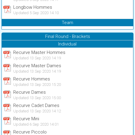
Longbow Hommes
Updated 5 Sep 2020 14:10
Team
Final Round - Brackets
Individual
Recurve Master Hommes
Updated 13 Sep 2020 14:19
Recurve Master Dames
Updated 13 Sep 2020 14:19
Recurve Hommes
Updated 13 Sep 2020 15:20
Recurve Dames
Updated 13 Sep 2020 15:00
Recurve Cadet Dames
Updated 13 Sep 2020 14:12
Recurve Mini
Updated 6 Sep 2020 14:01
Recurve Piccolo