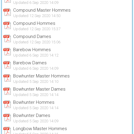
Updated 6 Sep 2020 14:09
Compound Master Hommes
Updated 12 Sep 2020 14:50
Compound Hommes
Updated 12 Sep 2020 15:37
Compound Dames
Updated 12 Sep 2020 15:06
Barebow Hommes
Updated 6 Sep 2020 14:12
Barebow Dames
Updated 6 Sep 2020 14:09
Bowhunter Master Hommes
Updated 5 Sep 2020 14:10
Bowhunter Master Dames
Updated 5 Sep 2020 14:14
Bowhunter Hommes
Updated 5 Sep 2020 14:14
Bowhunter Dames
Updated 5 Sep 2020 14:09
Longbow Master Hommes