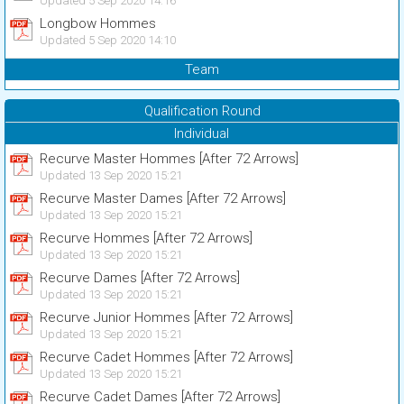
Updated 5 Sep 2020 14:16
Longbow Hommes
Updated 5 Sep 2020 14:10
Team
Qualification Round
Individual
Recurve Master Hommes [After 72 Arrows]
Updated 13 Sep 2020 15:21
Recurve Master Dames [After 72 Arrows]
Updated 13 Sep 2020 15:21
Recurve Hommes [After 72 Arrows]
Updated 13 Sep 2020 15:21
Recurve Dames [After 72 Arrows]
Updated 13 Sep 2020 15:21
Recurve Junior Hommes [After 72 Arrows]
Updated 13 Sep 2020 15:21
Recurve Cadet Hommes [After 72 Arrows]
Updated 13 Sep 2020 15:21
Recurve Cadet Dames [After 72 Arrows]