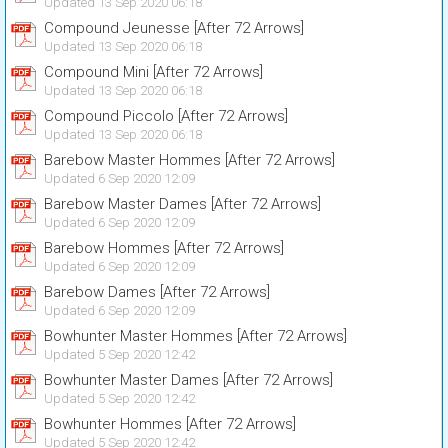
Updated 13 Sep 2020 06:18
Compound Jeunesse [After 72 Arrows]
Updated 13 Sep 2020 06:18
Compound Mini [After 72 Arrows]
Updated 13 Sep 2020 06:18
Compound Piccolo [After 72 Arrows]
Updated 13 Sep 2020 06:18
Barebow Master Hommes [After 72 Arrows]
Updated 6 Sep 2020 12:09
Barebow Master Dames [After 72 Arrows]
Updated 6 Sep 2020 12:09
Barebow Hommes [After 72 Arrows]
Updated 6 Sep 2020 12:09
Barebow Dames [After 72 Arrows]
Updated 6 Sep 2020 12:09
Bowhunter Master Hommes [After 72 Arrows]
Updated 5 Sep 2020 12:42
Bowhunter Master Dames [After 72 Arrows]
Updated 5 Sep 2020 12:42
Bowhunter Hommes [After 72 Arrows]
Updated 5 Sep 2020 12:42