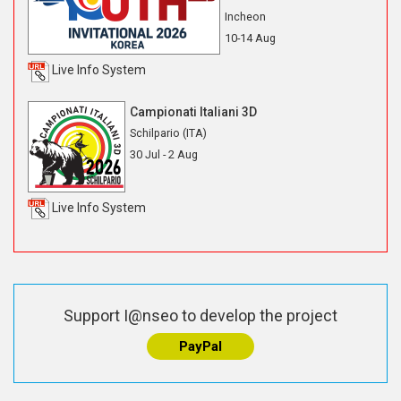
Incheon
10-14 Aug
Live Info System
Campionati Italiani 3D
Schilpario (ITA)
30 Jul - 2 Aug
Live Info System
Support I@nseo to develop the project
PayPal