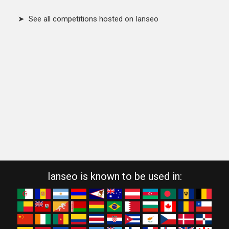
➤ See all competitions hosted on Ianseo
Ianseo is known to be used in: