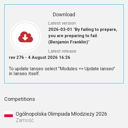
Download
Latest version:
2026-03-01 "By failing to prepare,
you are preparing to fail.
(Benjamin Franklin)"
Latest release:
rev 276 - 4 August 2026 16:26
To update Ianseo select "Modules => Update Ianseo"
in Ianseo itself.
Competitions
Ogólnopolska Olimpiada Młodzieży 2026
Zamość