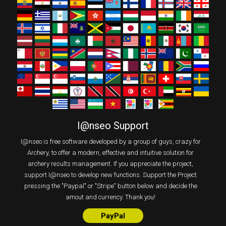
I@nseo Support
I@nseo is free software developed by a group of guys, crazy for
Archery, to offer a modern, effective and intuitive solution for
archery results management. If you appreciate the project,
support I@nseo to develop new functions. Support the Project
pressing the "Paypal" or "Stripe" button below and decide the
amout and currency. Thank you!
PayPal