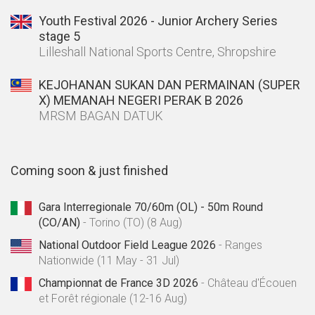
Youth Festival 2026 - Junior Archery Series
stage 5
Lilleshall National Sports Centre, Shropshire
KEJOHANAN SUKAN DAN PERMAINAN (SUPER
X) MEMANAH NEGERI PERAK B 2026
MRSM BAGAN DATUK
Coming soon & just finished
Gara Interregionale 70/60m (OL) - 50m Round
(CO/AN)
- Torino (TO) (8 Aug)
National Outdoor Field League 2026
- Ranges
Nationwide (11 May - 31 Jul)
Championnat de France 3D 2026
- Château d'Écouen
et Forêt régionale (12-16 Aug)