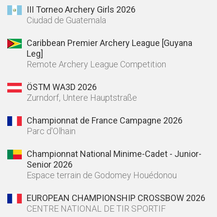
III Torneo Archery Girls 2026
Ciudad de Guatemala
Caribbean Premier Archery League [Guyana
Leg]
Remote Archery League Competition
ÖSTM WA3D 2026
Zurndorf, Untere Hauptstraße
Championnat de France Campagne 2026
Parc d'Olhain
Championnat National Minime-Cadet - Junior-
Senior 2026
Espace terrain de Godomey Houédonou
EUROPEAN CHAMPIONSHIP CROSSBOW 2026
CENTRE NATIONAL DE TIR SPORTIF