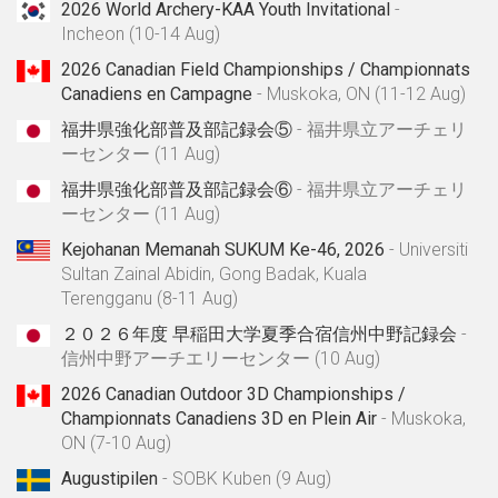
2026 World Archery-KAA Youth Invitational
-
Incheon (10-14 Aug)
2026 Canadian Field Championships / Championnats
Canadiens en Campagne
- Muskoka, ON (11-12 Aug)
福井県強化部普及部記録会⑤
- 福井県立アーチェリ
ーセンター (11 Aug)
福井県強化部普及部記録会⑥
- 福井県立アーチェリ
ーセンター (11 Aug)
Kejohanan Memanah SUKUM Ke-46, 2026
- Universiti
Sultan Zainal Abidin, Gong Badak, Kuala
Terengganu (8-11 Aug)
２０２６年度 早稲田大学夏季合宿信州中野記録会
-
信州中野アーチエリーセンター (10 Aug)
2026 Canadian Outdoor 3D Championships /
Championnats Canadiens 3D en Plein Air
- Muskoka,
ON (7-10 Aug)
Augustipilen
- SOBK Kuben (9 Aug)