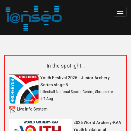
Togg
navig
In the spotlight...
Youth Festival 2026 - Junior Archery
Series stage 5
Lilleshall National Sports Centre, Shropshire
4-7 Aug
Live Info System
2026 World Archery-KAA
Youth Invitational