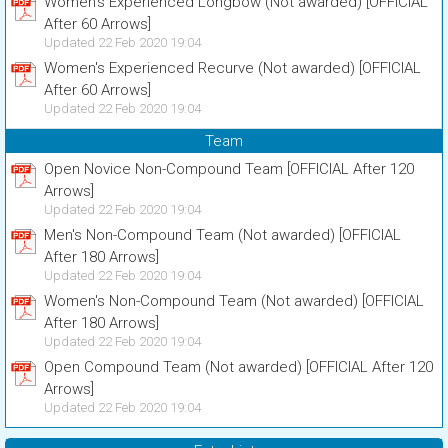
Women's Experienced Longbow (Not awarded) [OFFICIAL
After 60 Arrows]
Updated 22 Feb 2020 19:04
Women's Experienced Recurve (Not awarded) [OFFICIAL
After 60 Arrows]
Updated 22 Feb 2020 19:04
Team
Open Novice Non-Compound Team [OFFICIAL After 120
Arrows]
Updated 22 Feb 2020 19:04
Men's Non-Compound Team (Not awarded) [OFFICIAL
After 180 Arrows]
Updated 22 Feb 2020 19:04
Women's Non-Compound Team (Not awarded) [OFFICIAL
After 180 Arrows]
Updated 22 Feb 2020 19:04
Open Compound Team (Not awarded) [OFFICIAL After 120
Arrows]
Updated 22 Feb 2020 19:04