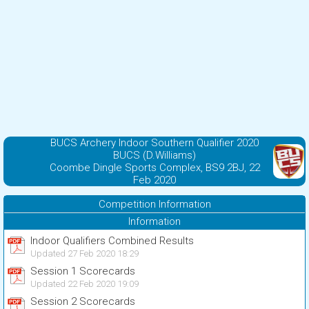
BUCS Archery Indoor Southern Qualifier 2020
BUCS (D.Williams)
Coombe Dingle Sports Complex, BS9 2BJ, 22
Feb 2020
Competition Information
Information
Indoor Qualifiers Combined Results
Updated 27 Feb 2020 18:29
Session 1 Scorecards
Updated 22 Feb 2020 19:09
Session 2 Scorecards