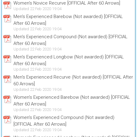
Women's Novice Recurve [OFFICIAL After 60 Arrows]
Updated 22 Feb 2020 19:04
Men's Experienced Barebow (Not awarded) [OFFICIAL
After 60 Arrows]
Updated 22 Feb 2020 19:04
Men's Experienced Compound (Not awarded) [OFFICIAL
After 60 Arrows]
Updated 22 Feb 2020 19:04
Men's Experienced Longbow (Not awarded) [OFFICIAL
After 60 Arrows]
Updated 22 Feb 2020 19:04
Men's Experienced Recurve (Not awarded) [OFFICIAL After
60 Arrows]
Updated 22 Feb 2020 19:04
Women's Experienced Barebow (Not awarded) [OFFICIAL
After 60 Arrows]
Updated 22 Feb 2020 19:04
Women's Experienced Compound (Not awarded)
[OFFICIAL After 60 Arrows]
Updated 22 Feb 2020 19:04