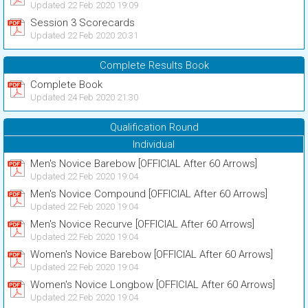
Updated 22 Feb 2020 19:09
Session 3 Scorecards
Updated 22 Feb 2020 20:31
Complete Results Book
Complete Book
Updated 24 Feb 2020 21:30
Qualification Round
Individual
Men's Novice Barebow [OFFICIAL After 60 Arrows]
Updated 22 Feb 2020 19:04
Men's Novice Compound [OFFICIAL After 60 Arrows]
Updated 22 Feb 2020 19:04
Men's Novice Recurve [OFFICIAL After 60 Arrows]
Updated 22 Feb 2020 19:04
Women's Novice Barebow [OFFICIAL After 60 Arrows]
Updated 22 Feb 2020 19:04
Women's Novice Longbow [OFFICIAL After 60 Arrows]
Updated 22 Feb 2020 19:04