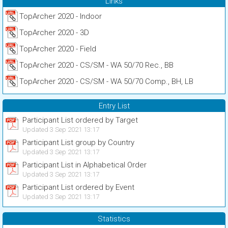
Links
TopArcher 2020 - Indoor
TopArcher 2020 - 3D
TopArcher 2020 - Field
TopArcher 2020 - CS/SM - WA 50/70 Rec., BB
TopArcher 2020 - CS/SM - WA 50/70 Comp., BH, LB
Entry List
Participant List ordered by Target
Updated 3 Sep 2021 13:17
Participant List group by Country
Updated 3 Sep 2021 13:17
Participant List in Alphabetical Order
Updated 3 Sep 2021 13:17
Participant List ordered by Event
Updated 3 Sep 2021 13:17
Statistics