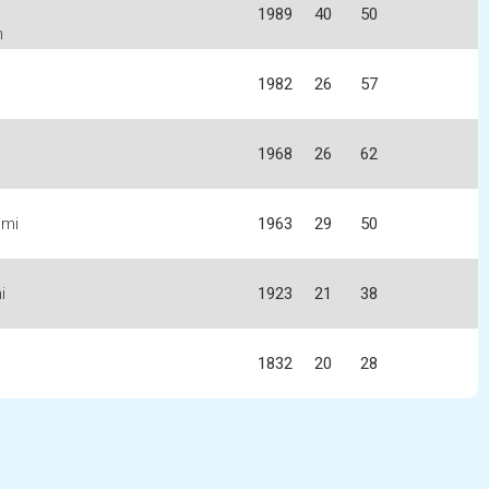
1989
40
50
n
1982
26
57
1968
26
62
imi
1963
29
50
i
1923
21
38
1832
20
28