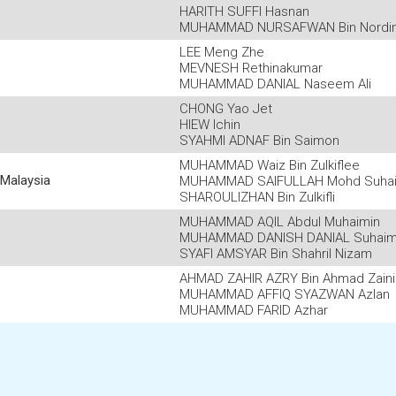
HARITH SUFFI Hasnan
MUHAMMAD NURSAFWAN Bin Nordi
LEE Meng Zhe
MEVNESH Rethinakumar
MUHAMMAD DANIAL Naseem Ali
CHONG Yao Jet
HIEW Ichin
SYAHMI ADNAF Bin Saimon
MUHAMMAD Waiz Bin Zulkiflee
Malaysia
MUHAMMAD SAIFULLAH Mohd Suha
SHAROULIZHAN Bin Zulkifli
MUHAMMAD AQIL Abdul Muhaimin
MUHAMMAD DANISH DANIAL Suhaim
SYAFI AMSYAR Bin Shahril Nizam
AHMAD ZAHIR AZRY Bin Ahmad Zaini
MUHAMMAD AFFIQ SYAZWAN Azlan
MUHAMMAD FARID Azhar