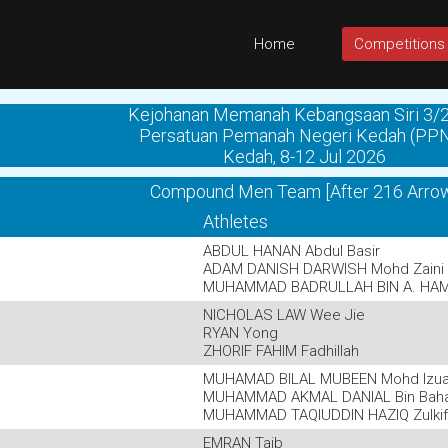
Home
Competitions
Kejohanan Memanah Kebangsaan Siri 3/
Persatuan Pemanah Negeri Kedah (PP
Kedah, 8-12 Jul 2026
Compound Men Team [After 216 Arro
Athletes
ABDUL HANAN Abdul Basir
ADAM DANISH DARWISH Mohd Zaini
MUHAMMAD BADRULLAH BIN A. HA
NICHOLAS LAW Wee Jie
RYAN Yong
ZHORIF FAHIM Fadhillah
MUHAMAD BILAL MUBEEN Mohd Izu
MUHAMMAD AKMAL DANIAL Bin Baha
MUHAMMAD TAQIUDDIN HAZIQ Zulkifl
EMRAN Taib