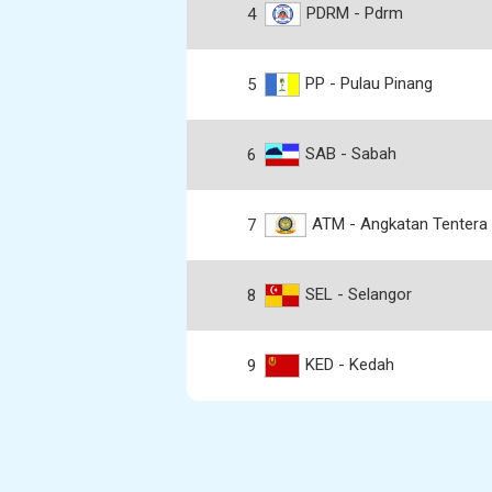
PDRM - Pdrm
4
PP - Pulau Pinang
5
SAB - Sabah
6
ATM - Angkatan Tentera 
7
SEL - Selangor
8
KED - Kedah
9