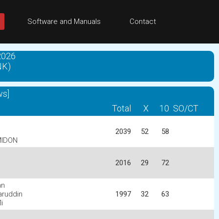
Software and Manuals
Contact
2026
NK)
ws]
Total
X
10
SO/CT
2039
52
58
MIDON
2016
29
72
an
ruddin
1997
32
63
i