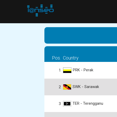
Pos.
Country
PRK - Perak
1
SWK - Sarawak
2
TER - Terengganu
3