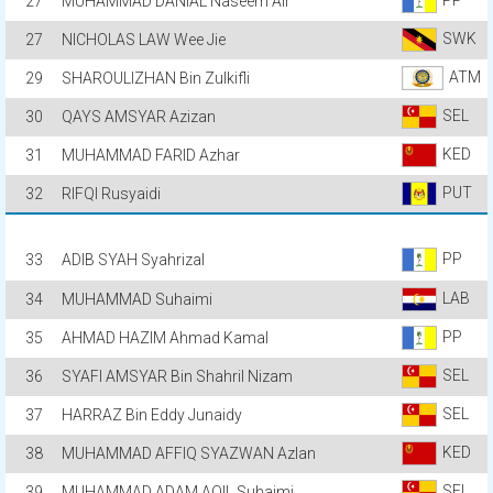
27
MUHAMMAD DANIAL Naseem Ali
SWK
27
NICHOLAS LAW Wee Jie
ATM
29
SHAROULIZHAN Bin Zulkifli
SEL
30
QAYS AMSYAR Azizan
KED
31
MUHAMMAD FARID Azhar
PUT
32
RIFQI Rusyaidi
PP
33
ADIB SYAH Syahrizal
LAB
34
MUHAMMAD Suhaimi
PP
35
AHMAD HAZIM Ahmad Kamal
SEL
36
SYAFI AMSYAR Bin Shahril Nizam
SEL
37
HARRAZ Bin Eddy Junaidy
KED
38
MUHAMMAD AFFIQ SYAZWAN Azlan
SEL
39
MUHAMMAD ADAM AQIL Suhaimi