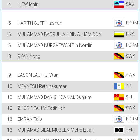
SAB
4
HIEW Ichin
PDRM
5
HARITH SUFFI Hasnan
PRK
6
MUHAMMAD BADRULLAH BIN A. HAMIDON
PDRM
6
MUHAMMAD NURSAFWAN Bin Nordin
SWK
8
RYAN Yong
SWK
9
EASON LAU HUI Wan
PP
10
MEVNESH Rethinakumar
SEL
10
MUHAMMAD DANISH DANIAL Suhaimi
SWK
12
ZHORIF FAHIM Fadhillah
PDRM
13
EMRAN Taib
TER
13
MUHAMAD BILAL MUBEEN Mohd Izuan