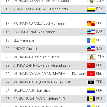
ATM
13
MUHAMMAD SAIFULLAH Mohd Suhaimi
PRK
16
ADAM DANISH DARWISH Mohd Zaini
SEL
17
MUHAMMAD AQIL Abdul Muhaimin
SAB
17
SYAHMI ADNAF Bin Saimon
PP
19
LEE Meng Zhe
SAB
20
CHONG Yao Jet
ATM
20
MUHAMMAD Waiz Bin Zulkiflee
KED
22
AHMAD ZAHIR AZRY Bin Ahmad Zaini
KEL
22
MUHAMMAD AMMAR ASYMAWI Mohd Rizuwan
TER
24
MUHAMMAD TAQIUDDIN HAZIQ Zulkifli
PER
24
NAUFAL AALIF Norhafizal
PUT
26
DANISH ISKANDAR Bin Johan Ariff
PP