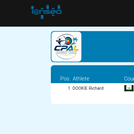
Pos.
Athlete
Cou
1
DOOKIE Richard