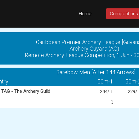
Home
Competitions
Caribbean Premier Archery League [Guyan
Archery Guyana (AG)
Remote Archery League Competition, 1 Jun - 3
Barebow Men [After 144 Arrows]
ntry
50m-1
50m-
TAG - The Archery Guild
244/ 1
229/ 
0