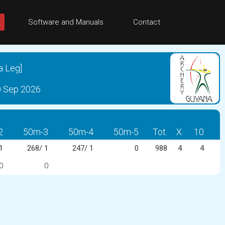
Software and Manuals
Contact
a Leg]
0 Sep 2026
2
50m-3
50m-4
50m-5
Tot.
X
10
1
268/ 1
247/ 1
0
988
4
4
0
0