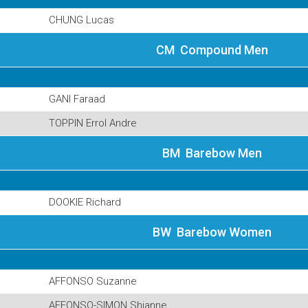
CHUNG Lucas
CM Compound Men
GANI Faraad
TOPPIN Errol Andre
BM Barebow Men
DOOKIE Richard
BW Barebow Women
AFFONSO Suzanne
AFFONSO-SIMON Shianne