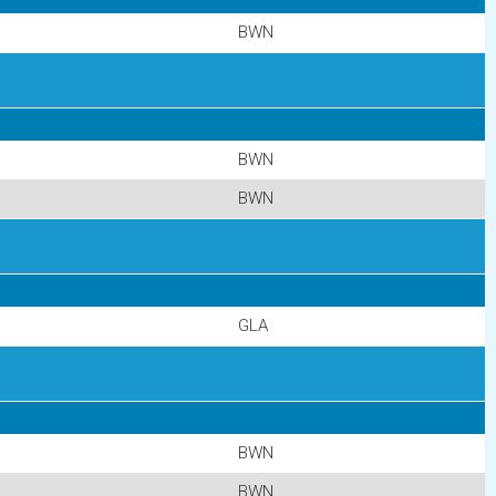
BWN
BWN
BWN
GLA
BWN
BWN