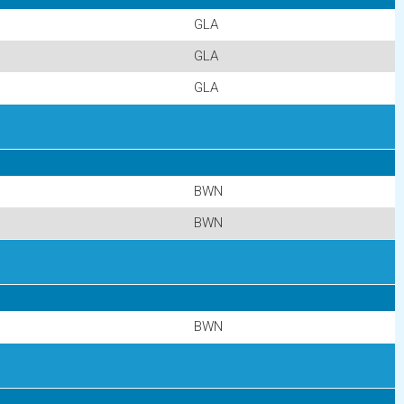
GLA
GLA
GLA
BWN
BWN
BWN