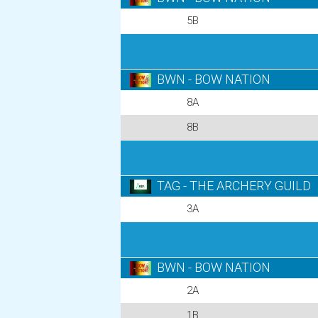
5B
BWN - BOW NATION
8A
8B
TAG - THE ARCHERY GUILD
3A
BWN - BOW NATION
2A
1B