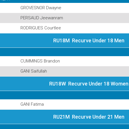
GROVESNOR Dwayne
PERSAUD Jeewanram
RODRIGUES Courtlee
RU18M Recurve Under 18 Men
CUMMINGS Brandon
GANI Saifullah
RU18W Recurve Under 18 Women
GANI Fatima
RU21M Recurve Under 21 Men