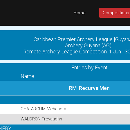
Home
Competitions
Caribbean Premier Archery League [Guyan
Archery Guyana (AG)
Remote Archery League Competition, 1 Jun - 3
Entries by Event
Name
RM Recurve Men
CHATARGUM Mehandra
WALDRON Trevaughn
HERY