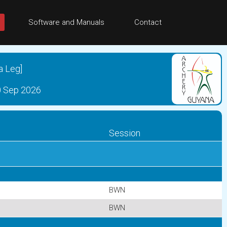
Software and Manuals
Contact
a Leg]
0 Sep 2026
Session
BWN
BWN