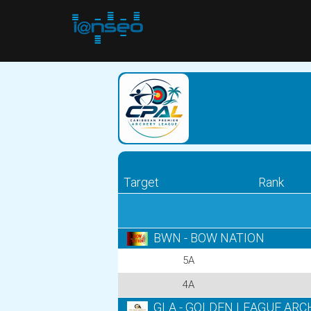
Target
Rank
BWN - BOW NATION
5A
4A
GLA - GOLDEN LEAGUE ARC