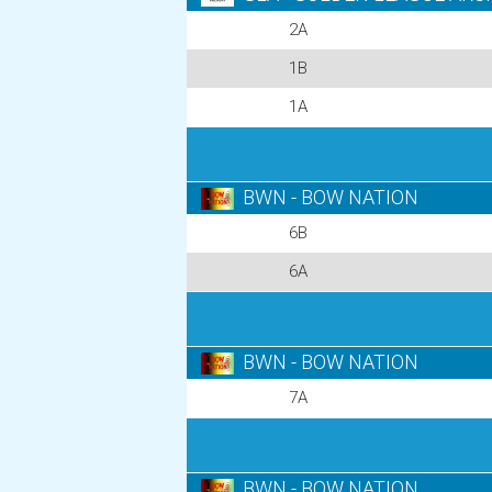
2A
1B
1A
BWN - BOW NATION
6B
6A
BWN - BOW NATION
7A
BWN - BOW NATION