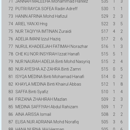
71
JANNAH MALEEHA Mohammad Hafeez
535
1
3
72
PUTRI RAYCA SOFEA Radin Adreff
530
1
1
73
HANIN AFRINA Mohd Hafizul
529
2
3
74
ARIEL YAN XI Hng
522
3
5
75
NUR TAQIYYA IMTINAN Zuraidi
517
4
2
76
ADELIA IMANI Izzul Haziq
517
2
6
77
NURUL KHADEEJAH FATIMAH Norazhar
516
1
3
78
CHE KU NOR INSYIRAH Izzat Hanafi
515
5
1
79
NUR NAURAH ADELIA Binti Mohd Nasyriq
515
2
4
80
NUR AYESHA AZ-ZAHRA Binti Zamri
515
0
5
81
ISYQA MEDINA Binti Mohamad Hanafi
514
0
2
82
KHAYLA MEDINA Binti Khairul Abbas
512
1
8
83
SAFFA Binti Syafiz
510
1
4
84
FIRZANA ZHAHIRAH Mazlan
509
2
3
85
MEDINA SAFFIYAH Abdul Rahizam
509
1
7
86
AINA ARISSA Ismail
508
2
2
87
ELISA NUR ADRIANA Mohd Norafiq
505
3
6
88
HANA NURNAJAH Herman
505
0
6