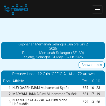
Togg
navig
Kejohanan Memanah Selangor Juniors Siri 2,
2026
Persatuan Memanah Selangor (SELAR)
Kajang, Selangor, 31 May - 3 Jun 2026
Show details
Recurve Under 12 Girls [OFFICIAL After 72 Arrows]
Pos.
Athlete
Tot.
X
10
1
NUR QASEH IMANI Muhammad Syafiq
684
16
23
2
MARYAM HANNA Binti Muhammad Taufek
681
17
19
NUR MILLIYYA AZZAHWA Binti Mohd
3
679
13
28
Hafizuddin