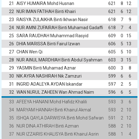
21
AISY HUMAIRA Mohd Husnan
621
8
12
22
NUR IMAN FATIHAH Binti Khairi
621
6
12
23
RAISYA ZULAIKHA Binti Ikhwan Nasir
618
7
9
24
NUR AMNI ZUFAIRAH Binti Muhamad Gadaffi
618
7
4
25
SARA RAUDHAH Muhammad Rasyid
609
0
15
26
DHIA MARISSA Binti Fairul Izwan
606
5
13
27
CHAN Wen Qi
605
5
10
28
NUR AINUL MARDHIAH Binti Abdul Syahman
603
3
15
29
YASMIN Binti Muhamad Aznar
600
3
8
30
NIK AYRA NASHIRAH Nik Zamzuri
599
6
6
31
INGRID ADALEYA AYDAN Iskandar
597
2
5
32
WAN NURUL ZAHEEN Wan Ahmad Naim
596
6
5
33
AFEEYA HANANI Mohd Hafidz Khalili
593
3
6
34
MARYAM HANNAH Binti Khairul Akmal
593
2
10
35
ISHQA QAYLA DARWISYA Binti Mohd Safwan
591
2
12
36
NUR DINA ATHIRAH Binti Azman
588
2
10
37
NUR IZZAIRIS KHALISYA Binti Khairul Asrin
588
1
4