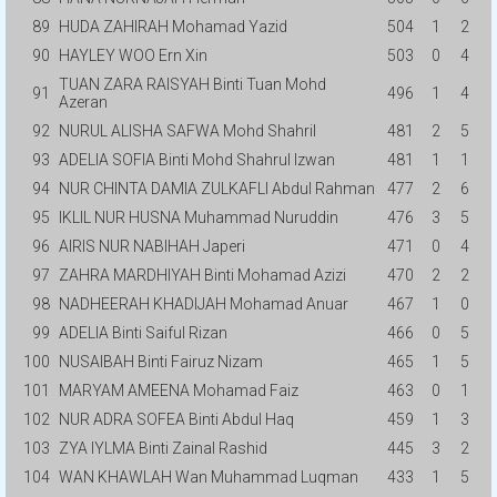
89
HUDA ZAHIRAH Mohamad Yazid
504
1
2
90
HAYLEY WOO Ern Xin
503
0
4
TUAN ZARA RAISYAH Binti Tuan Mohd
91
496
1
4
Azeran
92
NURUL ALISHA SAFWA Mohd Shahril
481
2
5
93
ADELIA SOFIA Binti Mohd Shahrul Izwan
481
1
1
94
NUR CHINTA DAMIA ZULKAFLI Abdul Rahman
477
2
6
95
IKLIL NUR HUSNA Muhammad Nuruddin
476
3
5
96
AIRIS NUR NABIHAH Japeri
471
0
4
97
ZAHRA MARDHIYAH Binti Mohamad Azizi
470
2
2
98
NADHEERAH KHADIJAH Mohamad Anuar
467
1
0
99
ADELIA Binti Saiful Rizan
466
0
5
100
NUSAIBAH Binti Fairuz Nizam
465
1
5
101
MARYAM AMEENA Mohamad Faiz
463
0
1
102
NUR ADRA SOFEA Binti Abdul Haq
459
1
3
103
ZYA IYLMA Binti Zainal Rashid
445
3
2
104
WAN KHAWLAH Wan Muhammad Luqman
433
1
5