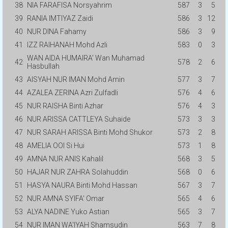
38
NIA FARAFISA Norsyahrim
587
3
5
39
RANIA IMTIYAZ Zaidi
586
3
12
40
NUR DINA Fahamy
586
3
9
41
IZZ RAIHANAH Mohd Azli
583
0
3
WAN AIDA HUMAIRA' Wan Muhamad
42
578
2
6
Hasbullah
43
AISYAH NUR IMAN Mohd Amin
577
3
7
44
AZALEA ZERINA Azri Zulfadli
576
4
6
45
NUR RAISHA Binti Azhar
576
4
3
46
NUR ARISSA CATTLEYA Suhaide
573
3
3
47
NUR SARAH ARISSA Binti Mohd Shukor
573
2
8
48
AMELIA OOI Si Hui
573
1
8
49
AMNA NUR ANIS Kahalil
568
3
5
50
HAJAR NUR ZAHRA Solahuddin
568
0
6
51
HASYA NAURA Binti Mohd Hassan
567
3
7
52
NUR AMNA SYIFA' Omar
565
4
6
53
ALYA NADINE Yuko Astian
565
3
7
54
NUR IMAN WA'IYAH Shamsudin
563
7
8