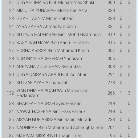
121
QISYA HUMAIRA Binti Muhammad Shukri
360
0
3
122
MIA ULFA ZUNAIRAH Mohamad Azrai
338
1
1
123
IZZAH TASNIM Mohd Hafizan
333
0
1
124
AYRA ZAHRA Ahmad Nuruddin
331
0
2
125
SITI NUR HADHARAH Binti Mohd Hizamudin
319
0
2
126
BASYIRAH HANA Binti Badrul Hisham
315
0
3
127
HUSNA ARISSA Binti Mohamad Khairi
307
0
0
128
NUR INANI HADHEERAH Yusnizam
306
1
1
129
ARRYANA ZOUFISHAN Syahridza
303
2
2
130
QISYA QAISARA ABADI Binti Adi Abadi
294
0
0
131
SITI SAFIYYAH Aziharidzal
273
0
1
WAN DHIA HAZIQAH Wan Mohamad
132
266
1
3
Hazlanizam
133
SHARIFAH NAURAH Syed Hassan
248
1
0
134
NAWAL HASEENA Binti Ezax Farouk
248
0
1
135
AISYAH NUR ARISSA Bin Rabiq' Muradi
233
0
0
136
NADHIRAH Binti Mohammad Abbie Iqhfa Sha
204
1
0
137
MARYAM MISK BINTI Thaqif Ilman
195
0
0