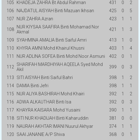
105
KHADEJA ZAHRA Bt Abdul Rahman
431
0
2
106
NAJDATUL AISYAH Binti Mazuan Ikhsan
425
0
5
107
NUR ZAHRA Azran
423
1
1
NUR KIYSAA SAAFIRA Binti Mohamad Nor
108
421
1
3
Akmal
109
SYAHMINA AMALIA Binti Saiful Amri
413
1
0
110
KHYRA AMNI Mohd Khairul Khusni
403
1
4
111
NUR ADLINA SOFEA Binti Mohd Noor Asmuni
402
0
1
SHARIFAH MARDHIYAH AQEELA Syed Mohd
112
399
0
3
Akil
113
SITI AISYAH Binti Saiful Bahri
398
1
2
114
DAMIA Binti Jefri
398
1
1
115
NUR ALIYA BASHIRAH Mohd Khairi
392
1
2
116
ADWA ALKAUTHAR Binti Isa
392
0
3
117
KHAYRA KAISARA Mohd Yusaini
390
1
1
118
SITI NUR KHADIJAH Binti Kaharuddin
381
0
0
119
NAURAH AKHTAR IMANI Nuurul Akhyar
374
1
1
120
SAAI JANANIE A/P Shiva
368
0
1