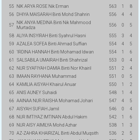
55
NIK ARYA ROSE Nik Erman
563
1
8
56
DHIYA MAISARAH Binti Mohd Shahrin
556
4
4
NIK ANYA MEDINA Binti Nik Mahmood
57
556
0
5
Murtadza
58
ALIYA INSYIRAH Binti Syahrul Hasni
555
3
4
59
AZALEA SOFEA Binti Ahmad Suffian
554
4
5
60
'IRDINA HANNAH Binti Mohamad Idwan
554
1
6
61
SALSABILA UMAIRAH Binti Shahrizal
553
0
4
62
NUR SYAFIYAH DAMIA Binti Nor Khairil
551
2
4
63
IMAAN RAYHANA Muhammad
551
0
5
64
KAMILIA AISYAH Khairul Anuar
550
1
2
65
ANIS AUNEY Suhaidi
548
1
4
66
AAINAA NUR RAISHA Mohamad Johari
547
4
5
67
AISYAH SUFIAH Jamil
546
0
4
68
NUR IMTIYAZ IMTINAN Abdul Hakim
542
1
6
69
NUR AISY AIMILYA Mohd Azhar
538
1
3
70
AZ-ZAHRA KHAIRIZAL Binti Abdul Muqsith
536
2
5