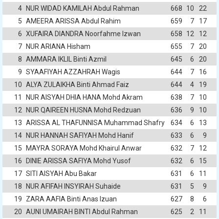
4
NUR WIDAD KAMILAH Abdul Rahman
668
10
22
5
AMEERA ARISSA Abdul Rahim
659
7
17
6
XUFAIRA DIANDRA Noorfahme Izwan
658
12
12
7
NUR ARIANA Hisham
655
7
20
8
AMMARA IKLIL Binti Azmil
645
6
20
9
SYAAFIYAH AZZAHRAH Wagis
644
7
16
10
ALYA ZULAIKHA Binti Ahmad Faiz
644
4
19
11
NUR AISYAH DHIA HANA Mohd Akram
638
7
10
12
NUR QAIREEN HUSNA Mohd Redzuan
636
9
10
13
ARISSA AL THAFUNNISA Muhammad Shafry
634
6
13
14
NUR HANNAH SAFIYAH Mohd Hanif
633
6
9
15
MAYRA SORAYA Mohd Khairul Anwar
632
7
12
16
DINIE ARISSA SAFIYA Mohd Yusof
632
6
15
17
SITI AISYAH Abu Bakar
631
6
11
18
NUR AFIFAH INSYIRAH Suhaide
631
5
9
19
ZARA AAFIA Binti Anas Izuan
627
8
6
20
AUNI UMAIRAH BINTI Abdul Rahman
625
2
11