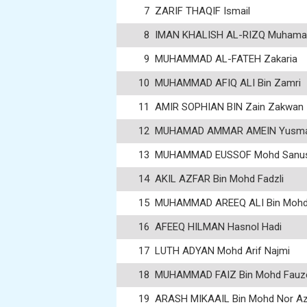
7
ZARIF THAQIF Ismail
8
IMAN KHALISH AL-RIZQ Muhamad
9
MUHAMMAD AL-FATEH Zakaria
10
MUHAMMAD AFIQ ALI Bin Zamri
11
AMIR SOPHIAN BIN Zain Zakwan
12
MUHAMAD AMMAR AMEIN Yusm
13
MUHAMMAD EUSSOF Mohd Sanus
14
AKIL AZFAR Bin Mohd Fadzli
15
MUHAMMAD AREEQ ALI Bin Mohd K
16
AFEEQ HILMAN Hasnol Hadi
17
LUTH ADYAN Mohd Arif Najmi
18
MUHAMMAD FAIZ Bin Mohd Fauz
19
ARASH MIKAAIL Bin Mohd Nor A