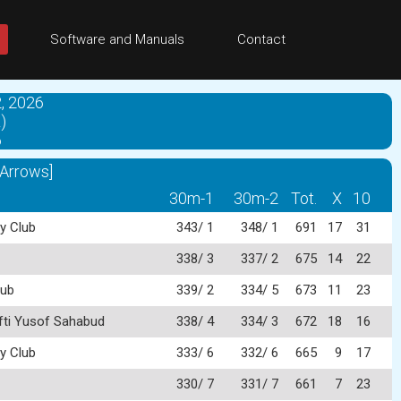
Software and Manuals
Contact
, 2026
)
6
 Arrows]
30m-1
30m-2
Tot.
X
10
y Club
343/ 1
348/ 1
691
17
31
338/ 3
337/ 2
675
14
22
lub
339/ 2
334/ 5
673
11
23
fti Yusof Sahabud
338/ 4
334/ 3
672
18
16
y Club
333/ 6
332/ 6
665
9
17
330/ 7
331/ 7
661
7
23