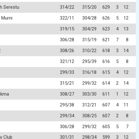
h Serestu
314/22
315/20
629
3
12
 Murni
322/11
304/28
626
5
12
319/15
304/29
623
4
13
306/28
315/19
621
7
8
2
308/26
310/22
618
3
14
321/12
295/39
616
5
8
299/33
316/18
615
4
12
315/21
299/32
614
2
14
Akma
308/27
303/30
611
1
12
295/38
312/21
607
4
11
299/34
308/25
607
2
8
306/28
299/32
605
5
7
y Club
301/31
298/34
599
3
12