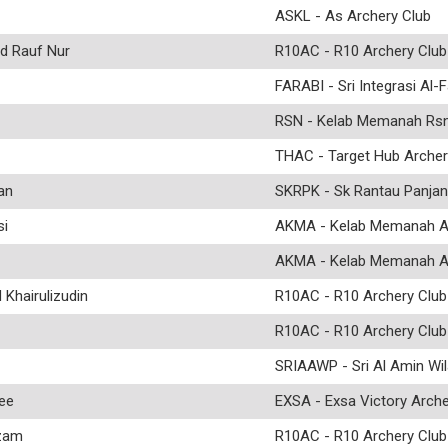
ASKL - As Archery Club
 Rauf Nur
R10AC - R10 Archery Club
FARABI - Sri Integrasi Al-F
RSN - Kelab Memanah Rs
THAC - Target Hub Archer
an
SKRPK - Sk Rantau Panjan
i
AKMA - Kelab Memanah 
AKMA - Kelab Memanah 
hairulizudin
R10AC - R10 Archery Club
R10AC - R10 Archery Club
SRIAAWP - Sri Al Amin Wi
ee
EXSA - Exsa Victory Arche
zam
R10AC - R10 Archery Club