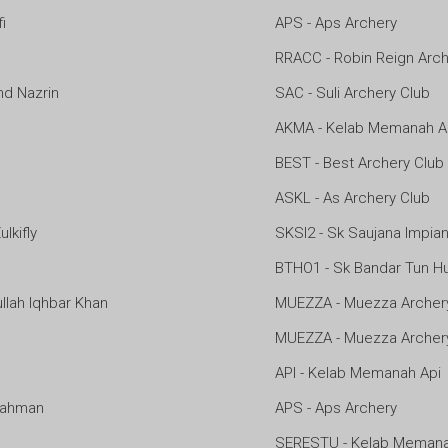
i
APS - Aps Archery
RRACC - Robin Reign Arch
 Nazrin
SAC - Suli Archery Club
AKMA - Kelab Memanah 
BEST - Best Archery Club
ASKL - As Archery Club
kifly
SKSI2 - Sk Saujana Impian
BTHO1 - Sk Bandar Tun H
lah Iqhbar Khan
MUEZZA - Muezza Archer
MUEZZA - Muezza Archer
API - Kelab Memanah Api
ahman
APS - Aps Archery
SERESTU - Kelab Memana