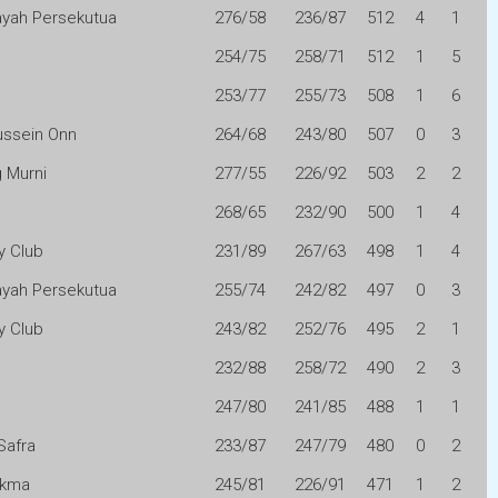
layah Persekutua
276/58
236/87
512
4
1
n
254/75
258/71
512
1
5
253/77
255/73
508
1
6
ussein Onn
264/68
243/80
507
0
3
 Murni
277/55
226/92
503
2
2
268/65
232/90
500
1
4
y Club
231/89
267/63
498
1
4
layah Persekutua
255/74
242/82
497
0
3
y Club
243/82
252/76
495
2
1
232/88
258/72
490
2
3
247/80
241/85
488
1
1
Safra
233/87
247/79
480
0
2
Akma
245/81
226/91
471
1
2