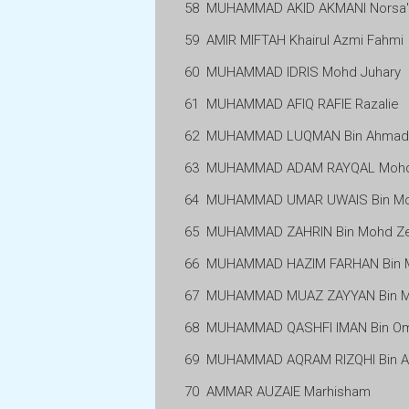
58
MUHAMMAD AKID AKMANI Norsa'
59
AMIR MIFTAH Khairul Azmi Fahmi
60
MUHAMMAD IDRIS Mohd Juhary
61
MUHAMMAD AFIQ RAFIE Razalie
62
MUHAMMAD LUQMAN Bin Ahmad K
63
MUHAMMAD ADAM RAYQAL Mohd 
64
MUHAMMAD UMAR UWAIS Bin M
65
MUHAMMAD ZAHRIN Bin Mohd Ze
66
MUHAMMAD HAZIM FARHAN Bin 
67
MUHAMMAD MUAZ ZAYYAN Bin Mo
68
MUHAMMAD QASHFI IMAN Bin O
69
MUHAMMAD AQRAM RIZQHI Bin A
70
AMMAR AUZAIE Marhisham