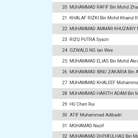
20
MUHAMMAD RAFIF Bin Mohd Zhah
21
KHALAF RIZKI Bin Mohd Khairul R
22
MUHAMMAD AMMAR KHUZAIRY M
23
RIZQ PUTRA Syazri
24
OZWALD NG Ian Wee
25
MUHAMMAD ELIAS Bin Mohd Ak
26
MUHAMMAD IBNU ZAKARIA Bin A
27
MUHAMMAD KHALEEF Mohammad 
28
MUHAMMAD HARITH ADAM Bin M
29
HU Chen Rui
30
ATIF Muhammad Adibadri
31
MOHAMAD Nazif
32
MUHAMMAD DHIYA'ULHAQ Bin Mus