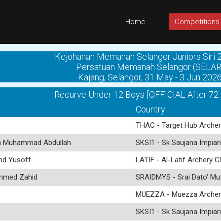
Home
Competitions
Kejohanan Memanah Selangor Juniors Siri 2
Persatuan Memanah Selangor (SELAR
Kajang, Selangor, 31 May - 3 Jun 202
Recurve Under 12 Boys [OFFICIAL After 72
Country
THAC - Target Hub Archer
 Muhammad Abdullah
SKSI1 - Sk Saujana Impian
d Yusoff
LATIF - Al-Latif Archery C
med Zahid
SRAIDMYS - Srai Dato' Mu
MUEZZA - Muezza Archer
SKSI1 - Sk Saujana Impian