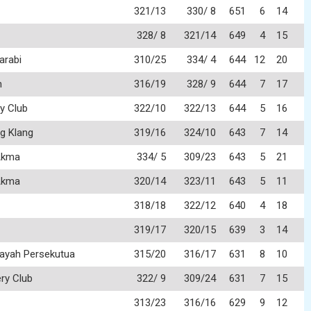
321/13
330/ 8
651
6
14
328/ 8
321/14
649
4
15
arabi
310/25
334/ 4
644
12
20
n
316/19
328/ 9
644
7
17
y Club
322/10
322/13
644
5
16
g Klang
319/16
324/10
643
7
14
Akma
334/ 5
309/23
643
5
21
Akma
320/14
323/11
643
5
11
318/18
322/12
640
4
18
319/17
320/15
639
3
14
layah Persekutua
315/20
316/17
631
8
10
ry Club
322/ 9
309/24
631
7
15
313/23
316/16
629
9
12