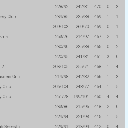
228/92
242/81
470
0
3
ery Club
234/85
235/88
469
1
1
209/103
260/70
469
0
1
Akma
253/76
214/97
467
2
1
230/90
235/88
465
0
2
220/95
241/84
461
3
0
 2
203/105
255/74
458
1
4
ussein Onn
214/98
242/82
456
1
3
y Club
206/104
248/77
454
1
5
y Club
251/78
199/104
450
4
4
233/86
215/95
448
2
0
224/94
221/93
445
1
5
h Serestu
229/91
213/99
442
0
4