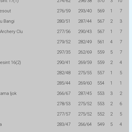
sint 17(1)
274/62
296/38
570
3
10
esout
276/59
293/40
569
1
7
ru Bangi
280/51
287/44
567
2
3
 Archery Clu
277/56
290/43
567
1
7
279/52
282/49
561
4
7
297/35
262/69
559
5
7
esint 16(2)
290/41
269/59
559
2
4
282/48
275/55
557
1
5
285/44
269/60
554
1
1
ama Ijok
266/67
287/45
553
3
2
278/53
275/52
553
2
6
277/57
275/52
552
2
5
a
283/47
266/64
549
5
4