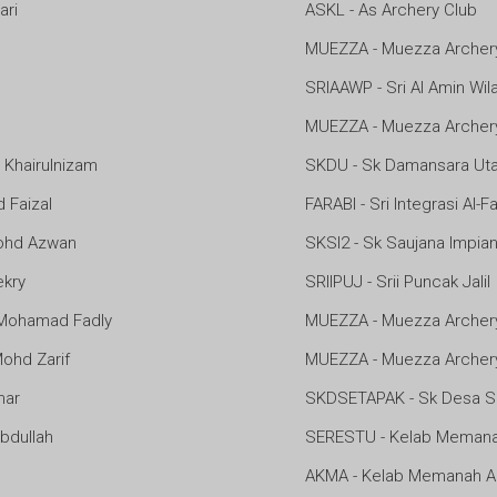
ari
ASKL - As Archery Club
MUEZZA - Muezza Archer
SRIAAWP - Sri Al Amin Wi
MUEZZA - Muezza Archer
hairulnizam
SKDU - Sk Damansara Ut
Faizal
FARABI - Sri Integrasi Al-F
ohd Azwan
SKSI2 - Sk Saujana Impian
kry
SRIIPUJ - Srii Puncak Jalil
Mohamad Fadly
MUEZZA - Muezza Archer
hd Zarif
MUEZZA - Muezza Archer
mar
SKDSETAPAK - Sk Desa S
bdullah
SERESTU - Kelab Memana
AKMA - Kelab Memanah 