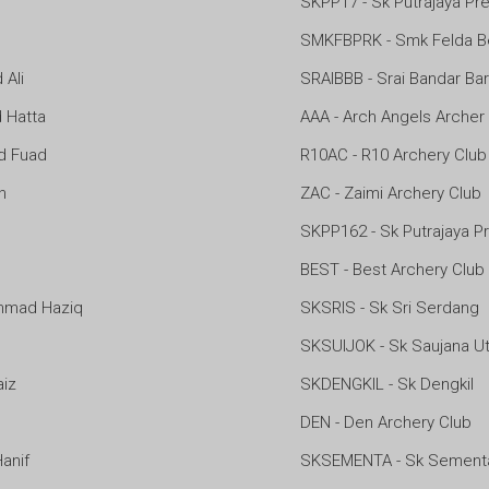
SKPP17 - Sk Putrajaya Pre
SMKFBPRK - Smk Felda B
Ali
SRAIBBB - Srai Bandar Ba
Hatta
AAA - Arch Angels Archer
d Fuad
R10AC - R10 Archery Club
n
ZAC - Zaimi Archery Club
SKPP162 - Sk Putrajaya Pr
BEST - Best Archery Club
mad Haziq
SKSRIS - Sk Sri Serdang
SKSUIJOK - Sk Saujana Ut
iz
SKDENGKIL - Sk Dengkil
DEN - Den Archery Club
anif
SKSEMENTA - Sk Sement