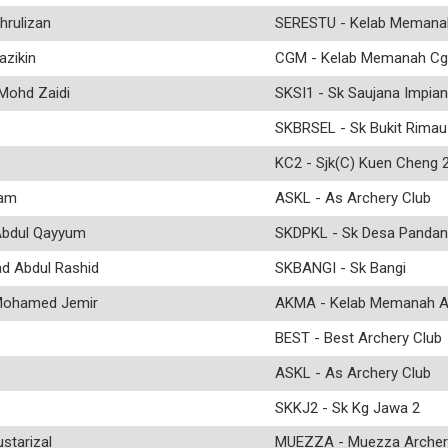
rulizan
SERESTU - Kelab Memana
azikin
CGM - Kelab Memanah Cg
ohd Zaidi
SKSI1 - Sk Saujana Impian
SKBRSEL - Sk Bukit Rimau
KC2 - Sjk(C) Kuen Cheng 
ram
ASKL - As Archery Club
bdul Qayyum
SKDPKL - Sk Desa Pandan
Abdul Rashid
SKBANGI - Sk Bangi
ohamed Jemir
AKMA - Kelab Memanah 
BEST - Best Archery Club
ASKL - As Archery Club
SKKJ2 - Sk Kg Jawa 2
tarizal
MUEZZA - Muezza Archer