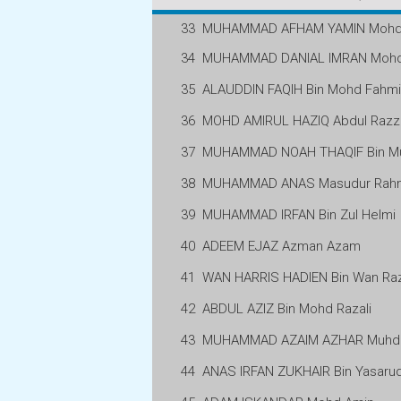
33
MUHAMMAD AFHAM YAMIN Mohd 
34
MUHAMMAD DANIAL IMRAN Mohd 
35
ALAUDDIN FAQIH Bin Mohd Fahmi
36
MOHD AMIRUL HAZIQ Abdul Raz
37
MUHAMMAD NOAH THAQIF Bin M
38
MUHAMMAD ANAS Masudur Rah
39
MUHAMMAD IRFAN Bin Zul Helmi
40
ADEEM EJAZ Azman Azam
41
WAN HARRIS HADIEN Bin Wan Raz
42
ABDUL AZIZ Bin Mohd Razali
43
MUHAMMAD AZAIM AZHAR Muhd 
44
ANAS IRFAN ZUKHAIR Bin Yasarud