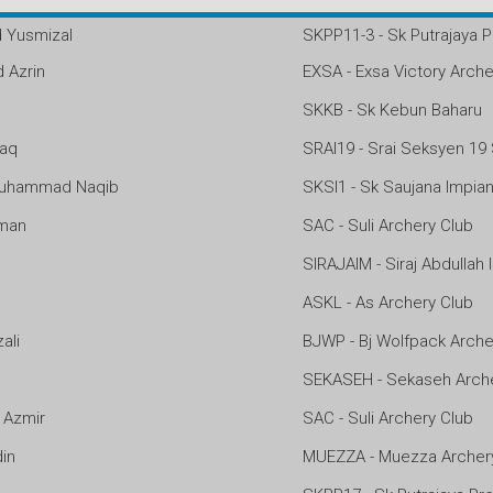
Yusmizal
SKPP11-3 - Sk Putrajaya P
Azrin
EXSA - Exsa Victory Arche
SKKB - Sk Kebun Baharu
zaq
SRAI19 - Srai Seksyen 19
uhammad Naqib
SKSI1 - Sk Saujana Impia
man
SAC - Suli Archery Club
SIRAJAIM - Siraj Abdullah
ASKL - As Archery Club
ali
BJWP - Bj Wolfpack Arche
SEKASEH - Sekaseh Arche
Azmir
SAC - Suli Archery Club
in
MUEZZA - Muezza Archer