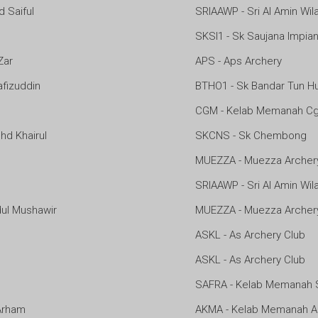
Saiful
SRIAAWP - Sri Al Amin Wi
SKSI1 - Sk Saujana Impia
Zar
APS - Aps Archery
fizuddin
BTHO1 - Sk Bandar Tun H
CGM - Kelab Memanah Cg
d Khairul
SKCNS - Sk Chembong
MUEZZA - Muezza Archer
SRIAAWP - Sri Al Amin Wi
l Mushawir
MUEZZA - Muezza Archer
ASKL - As Archery Club
ASKL - As Archery Club
SAFRA - Kelab Memanah 
Arham
AKMA - Kelab Memanah 