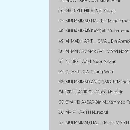
45
ADAM ISKANDAR Mohd Amin
46
AMIR ZULHILMI Nor Azuan
47
MUHAMMAD HAIL Bin Muhammad 
48
MUHAMMAD RAYQAL Muhammad 
49
AHMAD HARITH ISMAIL Bin Ahma
50
AHMAD AMMAR ARIF Mohd Nordi
51
NUREEL AZMI Noor Azwan
52
OLIVER LOW Guang Wen
53
MUHAMMAD ANIQ QAISER Muham
54
IZRUL AMIR Bin Mohd Norddin
55
SYAHID AKBAR Bin Muhammad Fa
56
AMIR HARITH Nurazrul
57
MUHAMMAD HAQEEM Bin Mohd H