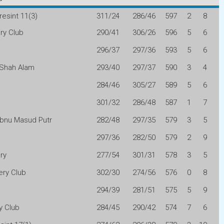
resint 11(3)
311/24
286/46
597
2
8
ry Club
290/41
306/26
596
5
6
296/37
297/36
593
5
6
 Shah Alam
293/40
297/37
590
3
4
n
284/46
305/27
589
5
6
301/32
286/48
587
1
7
 Ibnu Masud Putr
282/48
297/35
579
3
5
297/36
282/50
579
2
9
ry
277/54
301/31
578
3
5
ry Club
302/30
274/56
576
0
8
294/39
281/51
575
5
9
y Club
284/45
290/42
574
7
6