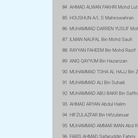
84
AHMAD ALWAN FAKHRI Mohd Lutf
85
HOUSHUN A/L S Maheswahran
86
MUHAMMAD DARREN YUSUF Mohd
87
ILMAN NAUFAL Bin Mohd Saufi
88
RAYYAN FAHEEM Bin Mohd Razif
89
ANIQ QAYYUM Bin Hazarizan
90
MUHAMMAD TOHA AL HAJJ Bin Zul
91
MUHAMMAD ALI Bin Suhaili
92
MUHAMMAD ABU BAKR Bin Saffrul
93
AHMAD ARYAN Abdul Halim
94
HIFZULAZFAR Bin Hifzulanuar
95
MUHAMMAD AMMAR IMAN Abd R
96
FARIS AHMAD Safaruddin Fahmi