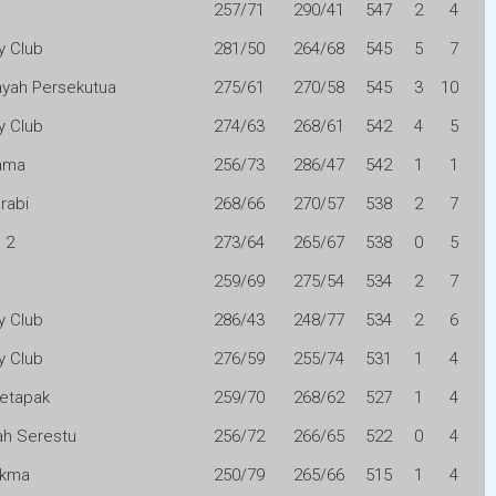
257/71
290/41
547
2
4
y Club
281/50
264/68
545
5
7
layah Persekutua
275/61
270/58
545
3
10
y Club
274/63
268/61
542
4
5
ama
256/73
286/47
542
1
1
arabi
268/66
270/57
538
2
7
 2
273/64
265/67
538
0
5
259/69
275/54
534
2
7
y Club
286/43
248/77
534
2
6
y Club
276/59
255/74
531
1
4
etapak
259/70
268/62
527
1
4
h Serestu
256/72
266/65
522
0
4
Akma
250/79
265/66
515
1
4