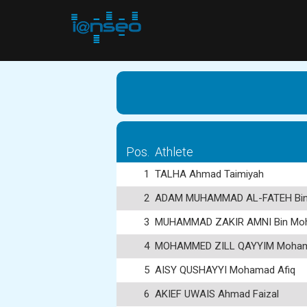
Pos.
Athlete
1
TALHA Ahmad Taimiyah
2
ADAM MUHAMMAD AL-FATEH Bin
3
MUHAMMAD ZAKIR AMNI Bin Moh
4
MOHAMMED ZILL QAYYIM Moham
5
AISY QUSHAYYI Mohamad Afiq
6
AKIEF UWAIS Ahmad Faizal