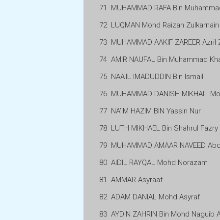
71
MUHAMMAD RAFA Bin Muhammad 
72
LUQMAN Mohd Raizan Zulkarnain
73
MUHAMMAD AAKIF ZAREER Azril 
74
AMIR NAUFAL Bin Muhammad Kha
75
NAA'IL IMADUDDIN Bin Ismail
76
MUHAMMAD DANISH MIKHAIL Moh
77
NA’IM HAZIM BIN Yassin Nur
78
LUTH MIKHAEL Bin Shahrul Fazry
79
MUHAMMAD AMAAR NAVEED Abdu
80
AIDIL RAYQAL Mohd Norazam
81
AMMAR Asyraaf
82
ADAM DANIAL Mohd Asyraf
83
AYDIN ZAHRIN Bin Mohd Naguib 