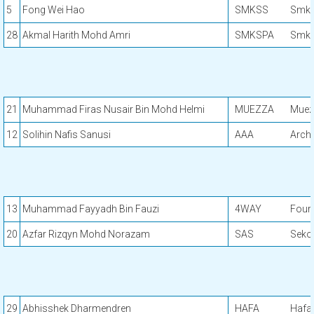
5
Fong Wei Hao
SMKSS
Smk 
28
Akmal Harith Mohd Amri
SMKSPA
Smk S
21
Muhammad Firas Nusair Bin Mohd Helmi
MUEZZA
Muez
12
Solihin Nafis Sanusi
AAA
Arch 
13
Muhammad Fayyadh Bin Fauzi
4WAY
Four
20
Azfar Rizqyn Mohd Norazam
SAS
Seko
29
Abhisshek Dharmendren
HAFA
Hafa 