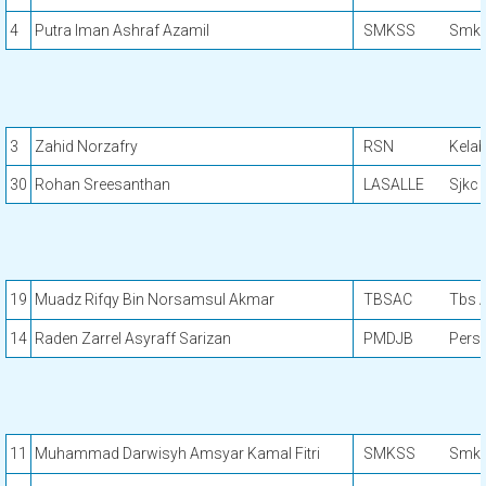
4
Putra Iman Ashraf Azamil
SMKSS
Smk 
3
Zahid Norzafry
RSN
Kela
30
Rohan Sreesanthan
LASALLE
Sjkc 
19
Muadz Rifqy Bin Norsamsul Akmar
TBSAC
Tbs A
14
Raden Zarrel Asyraff Sarizan
PMDJB
Pers
11
Muhammad Darwisyh Amsyar Kamal Fitri
SMKSS
Smk 