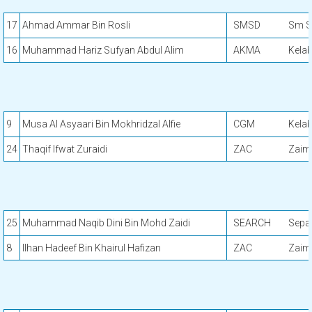
17
Ahmad Ammar Bin Rosli
SMSD
Sm S
16
Muhammad Hariz Sufyan Abdul Alim
AKMA
Kela
9
Musa Al Asyaari Bin Mokhridzal Alfie
CGM
Kela
24
Thaqif Ifwat Zuraidi
ZAC
Zaimi
25
Muhammad Naqib Dini Bin Mohd Zaidi
SEARCH
Sepa
8
Ilhan Hadeef Bin Khairul Hafizan
ZAC
Zaimi