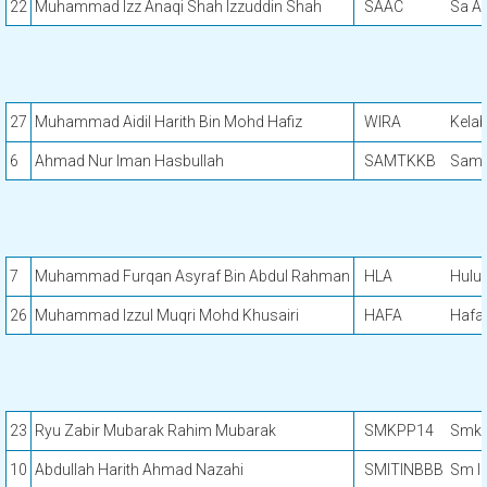
22
Muhammad Izz Anaqi Shah Izzuddin Shah
SAAC
Sa Ar
27
Muhammad Aidil Harith Bin Mohd Hafiz
WIRA
Kela
6
Ahmad Nur Iman Hasbullah
SAMTKKB
Samt
7
Muhammad Furqan Asyraf Bin Abdul Rahman
HLA
Hulu 
26
Muhammad Izzul Muqri Mohd Khusairi
HAFA
Hafa 
23
Ryu Zabir Mubarak Rahim Mubarak
SMKPP14
Smk P
10
Abdullah Harith Ahmad Nazahi
SMITINBBB
Sm In