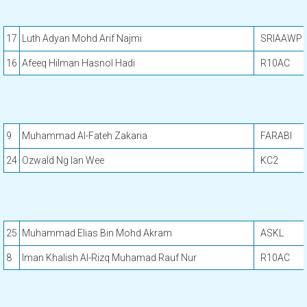
17
Luth Adyan Mohd Arif Najmi
SRIAAWP
16
Afeeq Hilman Hasnol Hadi
R10AC
9
Muhammad Al-Fateh Zakaria
FARABI
24
Ozwald Ng Ian Wee
KC2
25
Muhammad Elias Bin Mohd Akram
ASKL
8
Iman Khalish Al-Rizq Muhamad Rauf Nur
R10AC