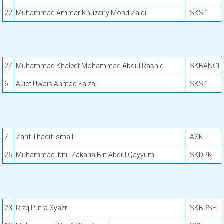
22
Muhammad Ammar Khuzairy Mohd Zaidi
SKSI1
27
Muhammad Khaleef Mohammad Abdul Rashid
SKBANGI
6
Akief Uwais Ahmad Faizal
SKSI1
7
Zarif Thaqif Ismail
ASKL
26
Muhammad Ibnu Zakaria Bin Abdul Qayyum
SKDPKL
23
Rizq Putra Syazri
SKBRSEL