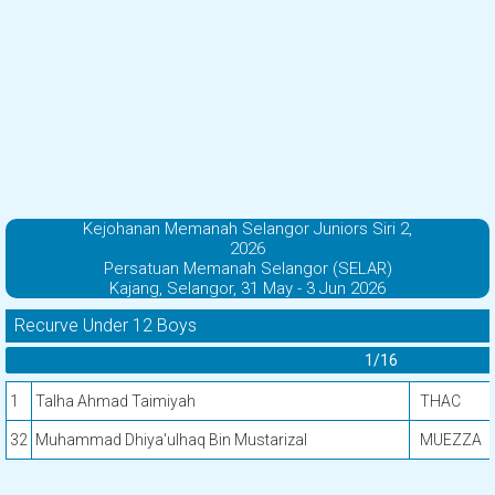
Kejohanan Memanah Selangor Juniors Siri 2,
2026
Persatuan Memanah Selangor (SELAR)
Kajang, Selangor, 31 May - 3 Jun 2026
Recurve Under 12 Boys
1/16
1
Talha Ahmad Taimiyah
THAC
32
Muhammad Dhiya'ulhaq Bin Mustarizal
MUEZZA