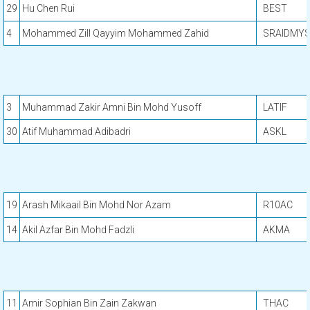
29
Hu Chen Rui
BEST
4
Mohammed Zill Qayyim Mohammed Zahid
SRAIDMY
3
Muhammad Zakir Amni Bin Mohd Yusoff
LATIF
30
Atif Muhammad Adibadri
ASKL
19
Arash Mikaail Bin Mohd Nor Azam
R10AC
14
Akil Azfar Bin Mohd Fadzli
AKMA
11
Amir Sophian Bin Zain Zakwan
THAC