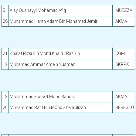
5
Aisy Qushayyi Mohamad Afiq
MUEZZA
28
Muhammad Harith Adam Bin Mohamed Jemir
AKMA
21
Khalaf Rizki Bin Mohd Khairul Razikin
CGM
12
Muhamad Ammar Amein Yusman
SKRPK
13
Muhammad Eussof Mohd Sanusi
AKMA
20
Muhammad Rafif Bin Mohd Zhahrulizan
SERESTU