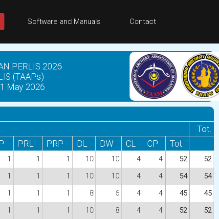
Software and Manuals
Contact
N PERLIS 2026
IS (TAAPs)
1 May 2026
Tot.
P
PRL
PRP
DL
DW
CL
CP
Tot.
1
1
1
10
10
4
4
52
52
1
1
1
10
10
4
4
54
54
1
1
1
8
6
4
4
45
45
1
1
1
10
8
4
4
52
52