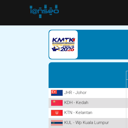
JHR - Johor
KDH - Kedah
KTN - Kelantan
KUL - Wp Kuala Lumpur