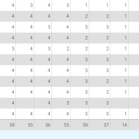
4
3
4
3
1
1
1
4
4
4
4
2
2
1
4
4
3
4
3
3
1
4
4
4
4
2
2
1
3
4
3
2
2
2
1
4
4
4
4
3
3
1
4
4
4
4
3
3
1
4
4
4
4
3
2
1
4
4
4
4
3
2
1
4
4
3
3
3
4
4
4
4
3
3
1
59
55
56
55
39
37
14