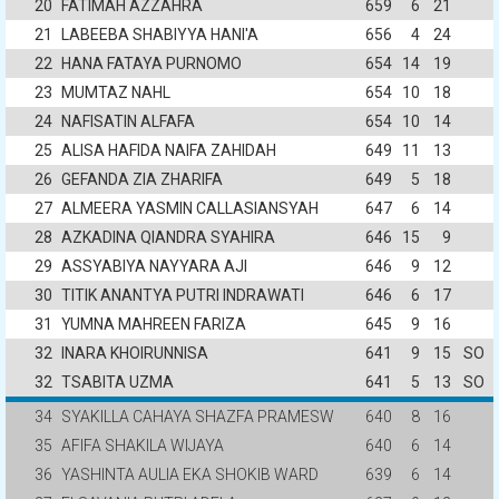
20
FATIMAH AZZAHRA
659
6
21
21
LABEEBA SHABIYYA HANI'A
656
4
24
22
HANA FATAYA PURNOMO
654
14
19
23
MUMTAZ NAHL
654
10
18
24
NAFISATIN ALFAFA
654
10
14
25
ALISA HAFIDA NAIFA ZAHIDAH
649
11
13
26
GEFANDA ZIA ZHARIFA
649
5
18
27
ALMEERA YASMIN CALLASIANSYAH
647
6
14
28
AZKADINA QIANDRA SYAHIRA
646
15
9
29
ASSYABIYA NAYYARA AJI
646
9
12
30
TITIK ANANTYA PUTRI INDRAWATI
646
6
17
31
YUMNA MAHREEN FARIZA
645
9
16
32
INARA KHOIRUNNISA
641
9
15
SO
32
TSABITA UZMA
641
5
13
SO
34
SYAKILLA CAHAYA SHAZFA PRAMESW
640
8
16
35
AFIFA SHAKILA WIJAYA
640
6
14
36
YASHINTA AULIA EKA SHOKIB WARD
639
6
14