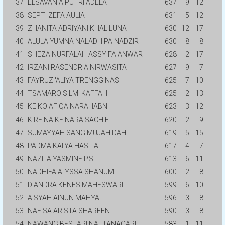
37
ELSAVANIA PUTRI ADELA
637
9
12
38
SEPTI ZEFA AULIA
631
5
12
39
ZHANITA ADRIYANI KHALILUNA
630
12
17
40
ALULA YUMNA NALADHIPA NADZIR
630
8
8
41
SHEZA NURFALAH ASSYIFA ANWAR
628
2
17
42
IRZANI RASENDRIA NIRWASITA
627
9
7
43
FAYRUZ 'ALIYA TRENGGINAS
625
7
10
44
TSAMARO SILMI KAFFAH
625
2
13
45
KEIKO AFIQA NARAHABNI
623
3
12
46
KIREINA KEINARA SACHIE
620
2
9
47
SUMAYYAH SANG MUJAHIDAH
619
5
15
48
PADMA KALYA HASITA
617
4
7
49
NAZILA YASMINE P.S
613
6
11
50
NADHIFA ALYSSA SHANUM
600
2
8
51
DIANDRA KENES MAHESWARI
599
6
10
52
AISYAH AINUN MAHYA
596
3
8
53
NAFISA ARISTA SHAREEN
590
3
8
54
NAWANG BESTARI NATTANAGARI
583
1
11