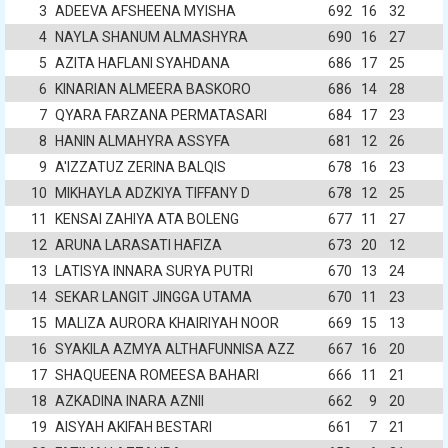
3
ADEEVA AFSHEENA MYISHA
692
16
32
4
NAYLA SHANUM ALMASHYRA
690
16
27
5
AZITA HAFLANI SYAHDANA
686
17
25
6
KINARIAN ALMEERA BASKORO
686
14
28
7
QYARA FARZANA PERMATASARI
684
17
23
8
HANIN ALMAHYRA ASSYFA
681
12
26
9
A'IZZATUZ ZERINA BALQIS
678
16
23
10
MIKHAYLA ADZKIYA TIFFANY D
678
12
25
11
KENSAI ZAHIYA ATA BOLENG
677
11
27
12
ARUNA LARASATI HAFIZA
673
20
12
13
LATISYA INNARA SURYA PUTRI
670
13
24
14
SEKAR LANGIT JINGGA UTAMA
670
11
23
15
MALIZA AURORA KHAIRIYAH NOOR
669
15
13
16
SYAKILA AZMYA ALTHAFUNNISA AZZ
667
16
20
17
SHAQUEENA ROMEESA BAHARI
666
11
21
18
AZKADINA INARA AZNII
662
9
20
19
AISYAH AKIFAH BESTARI
661
7
21