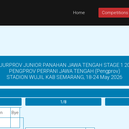
Home
Competitions
JURPROV JUNIOR PANAHAN JAWA TENGAH STAGE 1 2
PENGPROV PERPANI JAWA TENGAH (Pengprov)
STADION WUJIL KAB SEMARANG, 18-24 May 2026
1/8
an
Bye