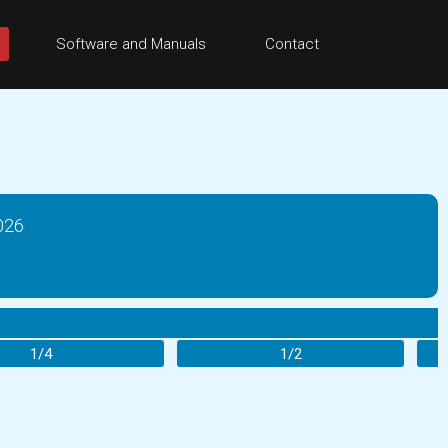
Software and Manuals
Contact
026
1/4
1/2