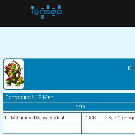
KE
Compound U18 Men
1/16
1
Muhammad Hasya Abdillah
GRGB
Kab Grobog