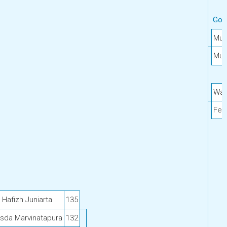
Gol
Muh
Muh
Wah
Feb
afizh Juniarta
135
isda Marvinatapura
132