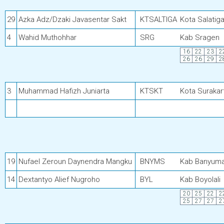
29
Azka Adz/Dzaki Javasentar Sakt
KTSALTIGA
Kota Salatig
4
Wahid Muthohhar
SRG
Kab Sragen
16
22
23
2
26
26
29
2
3
Muhammad Hafizh Juniarta
KTSKT
Kota Surakar
19
Nufael Zeroun Daynendra Mangku
BNYMS
Kab Banyum
14
Dextantyo Alief Nugroho
BYL
Kab Boyolali
20
25
22
2
25
27
27
2