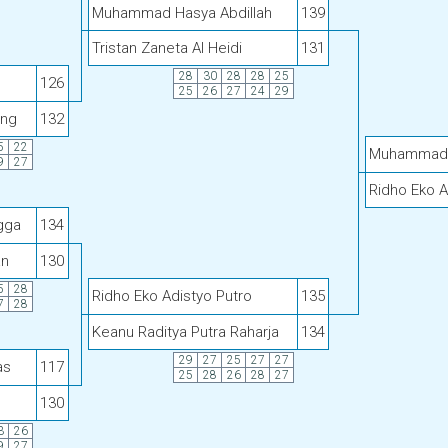
Muhammad Hasya Abdillah
139
Tristan Zaneta Al Heidi
131
28
30
28
28
25
126
25
26
27
24
29
ang
132
5
22
Muhammad H
9
27
Ridho Eko A
gga
134
an
130
5
28
Ridho Eko Adistyo Putro
135
7
28
Keanu Raditya Putra Raharja
134
29
27
25
27
27
as
117
25
28
26
28
27
130
3
26
9
27