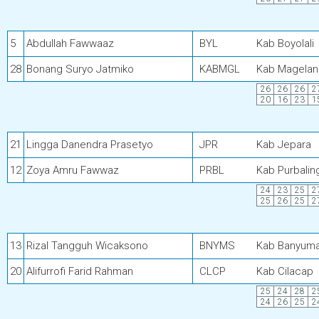
5
Abdullah Fawwaaz
BYL
Kab Boyolali
28
Bonang Suryo Jatmiko
KABMGL
Kab Magelan
26
26
26
2
20
16
23
1
21
Lingga Danendra Prasetyo
JPR
Kab Jepara
12
Zoya Amru Fawwaz
PRBL
Kab Purbalin
24
23
25
2
25
26
25
2
13
Rizal Tangguh Wicaksono
BNYMS
Kab Banyum
20
Alifurrofi Farid Rahman
CLCP
Kab Cilacap
25
24
28
2
24
26
25
2