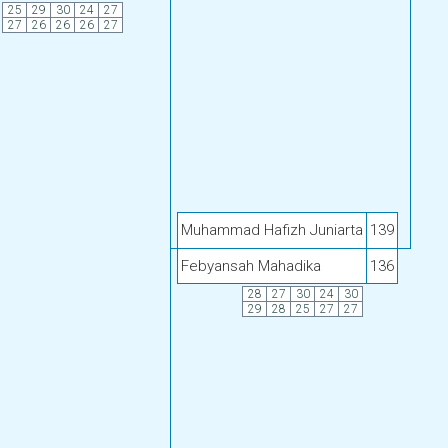
25
29
30
24
27
27
26
26
26
27
Muhammad Hafizh Juniarta
139
Febyansah Mahadika
136
28
27
30
24
30
29
28
25
27
27