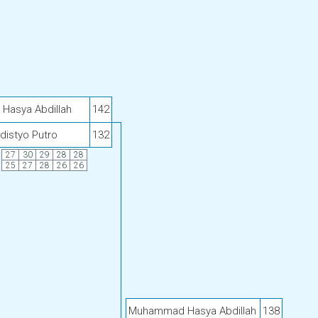
asya Abdillah
142
distyo Putro
132
27
30
29
28
28
25
27
28
26
26
Muhammad Hasya Abdillah
138