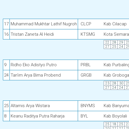
17
Muhammad Mukhtar Lathif Nugroh
CLCP
Kab Cilacap
16
Tristan Zaneta Al Heidi
KTSMG
Kota Semar
22
28
29
2
27
25
24
2
9
Ridho Eko Adistyo Putro
PRBL
Kab Purbalin
24
Tan'im Arya Bima Probend
GRGB
Kab Grobog
23
28
30
2
27
24
24
2
25
Altamis Arya Wistara
BNYMS
Kab Banyum
8
Keanu Raditya Putra Raharja
BYL
Kab Boyolali
25
18
25
2
20
27
27
2