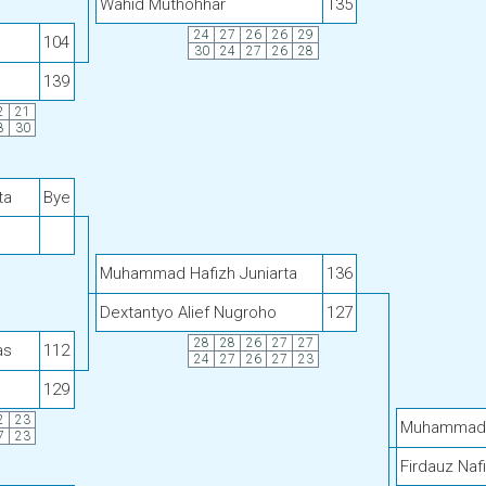
Wahid Muthohhar
135
24
27
26
26
29
a
104
30
24
27
26
28
139
2
21
8
30
ta
Bye
Muhammad Hafizh Juniarta
136
Dextantyo Alief Nugroho
127
28
28
26
27
27
as
112
24
27
26
27
23
129
2
23
Muhammad H
7
23
Firdauz Naf