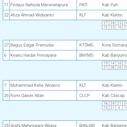
11
Firdauz Nafisda Marvinatapura
PATI
Kab Pati
22
Ahza Ahmad Widiyanto
KLT
Kab Klaten
27
26
23
2
12
23
16
2
27
Bagus Edgar Pramudia
KTSMG
Kota Semar
6
Keanu Haidar Primayana
BNYMS
Kab Banyum
19
14
16
1
27
28
26
2
7
Muhammad Rafie Winarno
KLT
Kab Klaten
26
Romi Qaiser Altair
CLCP
Kab Cilacap
18
26
21
2
15
21
6
1
23
Arafa Maheswara Wijaya
BANJAR
Kab Banjarn