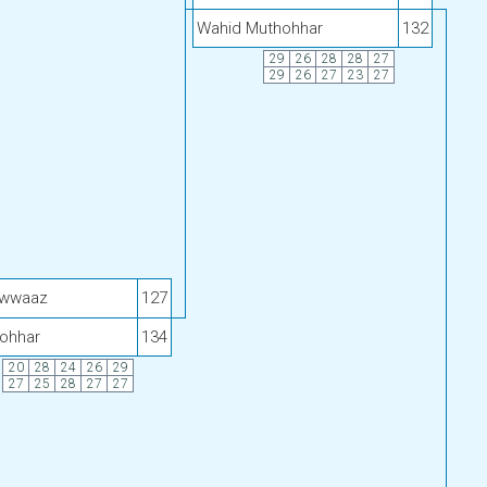
Wahid Muthohhar
132
29
26
28
28
27
29
26
27
23
27
awwaaz
127
ohhar
134
20
28
24
26
29
27
25
28
27
27