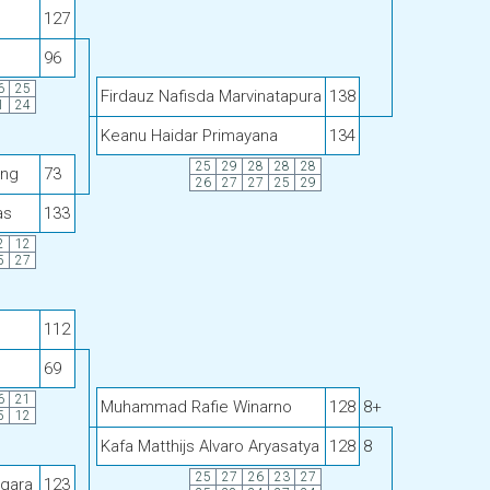
127
96
6
25
Firdauz Nafisda Marvinatapura
138
1
24
Keanu Haidar Primayana
134
25
29
28
28
28
ang
73
26
27
27
25
29
as
133
2
12
5
27
112
69
6
21
Muhammad Rafie Winarno
128
8+
5
12
Kafa Matthijs Alvaro Aryasatya
128
8
25
27
26
23
27
egara
123