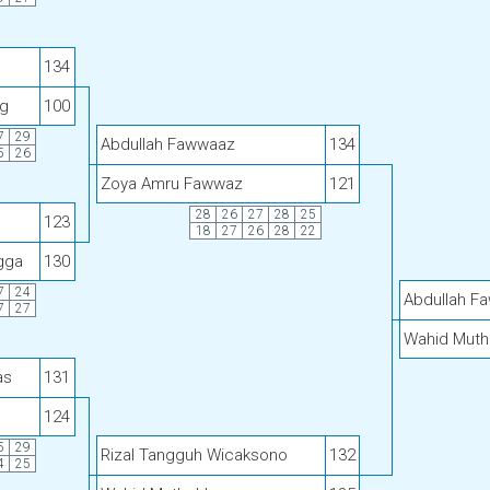
134
g
100
7
29
Abdullah Fawwaaz
134
5
26
Zoya Amru Fawwaz
121
28
26
27
28
25
123
18
27
26
28
22
gga
130
7
24
Abdullah F
7
27
Wahid Muth
as
131
124
5
29
Rizal Tangguh Wicaksono
132
4
25