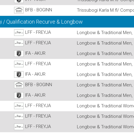
BFB - BOGINN
Trissubogi Karla M.fl/ Comp
 / Qualification Recurve & Longbow
LFF - FREYJA
Longbow & Traditional Men, 
LFF - FREYJA
Longbow & Traditional Men, 
IFA - AKUR
Longbow & Traditional Men, 
LFF - FREYJA
Longbow & Traditional Men, 
IFA - AKUR
Longbow & Traditional Men, 
BFB - BOGINN
Longbow & Traditional Men, 
IFA - AKUR
Longbow & Traditional Men, 
LFF - FREYJA
Longbow & Traditional Wome
LFF - FREYJA
Longbow & Traditional Wome
LFF - FREYJA
Longbow & Traditional Wome