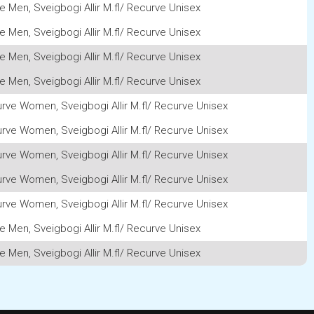
e Men, Sveigbogi Allir M.fl/ Recurve Unisex
e Men, Sveigbogi Allir M.fl/ Recurve Unisex
e Men, Sveigbogi Allir M.fl/ Recurve Unisex
e Men, Sveigbogi Allir M.fl/ Recurve Unisex
rve Women, Sveigbogi Allir M.fl/ Recurve Unisex
rve Women, Sveigbogi Allir M.fl/ Recurve Unisex
rve Women, Sveigbogi Allir M.fl/ Recurve Unisex
rve Women, Sveigbogi Allir M.fl/ Recurve Unisex
rve Women, Sveigbogi Allir M.fl/ Recurve Unisex
e Men, Sveigbogi Allir M.fl/ Recurve Unisex
e Men, Sveigbogi Allir M.fl/ Recurve Unisex