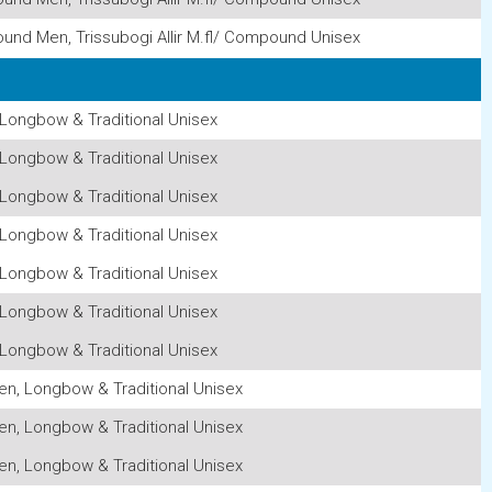
ound Men, Trissubogi Allir M.fl/ Compound Unisex
Longbow & Traditional Unisex
Longbow & Traditional Unisex
Longbow & Traditional Unisex
Longbow & Traditional Unisex
Longbow & Traditional Unisex
Longbow & Traditional Unisex
Longbow & Traditional Unisex
n, Longbow & Traditional Unisex
n, Longbow & Traditional Unisex
n, Longbow & Traditional Unisex