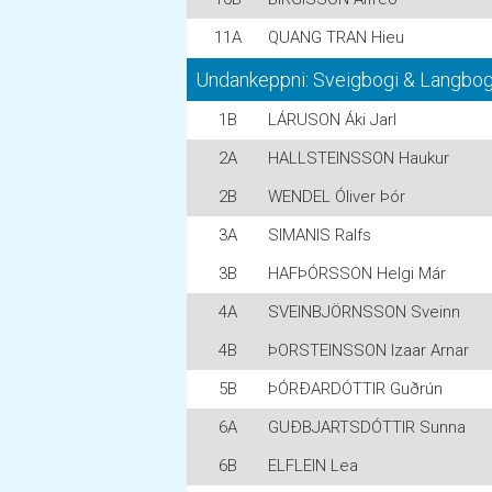
11A
QUANG TRAN Hieu
Undankeppni: Sveigbogi & Langbogi
1B
LÁRUSON Áki Jarl
2A
HALLSTEINSSON Haukur
2B
WENDEL Óliver Þór
3A
SIMANIS Ralfs
3B
HAFÞÓRSSON Helgi Már
4A
SVEINBJÖRNSSON Sveinn
4B
ÞORSTEINSSON Izaar Arnar
5B
ÞÓRÐARDÓTTIR Guðrún
6A
GUÐBJARTSDÓTTIR Sunna
6B
ELFLEIN Lea