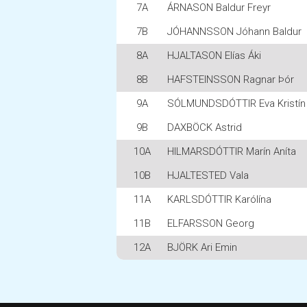
7A
ÁRNASON Baldur Freyr
7B
JÓHANNSSON Jóhann Baldur
8A
HJALTASON Elías Áki
8B
HAFSTEINSSON Ragnar Þór
9A
SÓLMUNDSDÓTTIR Eva Kristín
9B
DAXBÖCK Astrid
10A
HILMARSDÓTTIR Marín Aníta
10B
HJALTESTED Vala
11A
KARLSDÓTTIR Karólína
11B
ELFARSSON Georg
12A
BJÖRK Ari Emin