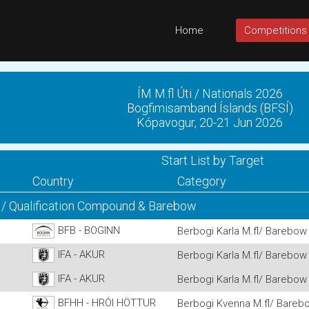
Home
Competitions
ÍM M.fl Úti / Nationals 2026
Bogfimisamband Íslands (BFSÍ)
Kópavogur, 20-21 Jun 2026
Start List by Target
Country
Category
 / Qualification Compound & Barebow
BFB - BOGINN
Berbogi Karla M.fl/ Barebow 
IFA - AKUR
Berbogi Karla M.fl/ Barebow 
IFA - AKUR
Berbogi Karla M.fl/ Barebow 
BFHH - HRÓI HÖTTUR
Berbogi Kvenna M.fl/ Barebo