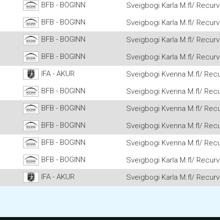
BFB - BOGINN
Sveigbogi Karla M.fl/ Recurv
BFB - BOGINN
Sveigbogi Karla M.fl/ Recurv
BFB - BOGINN
Sveigbogi Karla M.fl/ Recurv
BFB - BOGINN
Sveigbogi Karla M.fl/ Recurv
IFA - AKUR
Sveigbogi Kvenna M.fl/ Recu
BFB - BOGINN
Sveigbogi Kvenna M.fl/ Recu
BFB - BOGINN
Sveigbogi Kvenna M.fl/ Recu
BFB - BOGINN
Sveigbogi Kvenna M.fl/ Recu
BFB - BOGINN
Sveigbogi Kvenna M.fl/ Recu
BFB - BOGINN
Sveigbogi Karla M.fl/ Recurv
IFA - AKUR
Sveigbogi Karla M.fl/ Recurv