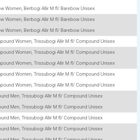
w Women, Berbogi Allir M.fl/ Barebow Unisex
w Women, Berbogi Allir M.fl/ Barebow Unisex
w Women, Berbogi Allir M.fl/ Barebow Unisex
mpound Women, Trissubogi Allir M.fl/ Compound Unisex
mpound Women, Trissubogi Allir M.fl/ Compound Unisex
mpound Women, Trissubogi Allir M.fl/ Compound Unisex
mpound Women, Trissubogi Allir M.fl/ Compound Unisex
mpound Women, Trissubogi Allir M.fl/ Compound Unisex
ound Men, Trissubogi Allir M.fl/ Compound Unisex
ound Men, Trissubogi Allir M.fl/ Compound Unisex
ound Men, Trissubogi Allir M.fl/ Compound Unisex
ound Men, Trissubogi Allir M.fl/ Compound Unisex
ound Men, Trissubogi Allir M.fl/ Compound Unisex