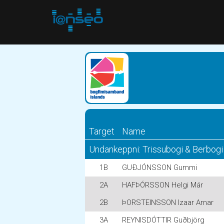
Target
Name
Undankeppni: Trissubogi & Berbogi
1B
GUÐJÓNSSON Gummi
2A
HAFÞÓRSSON Helgi Már
2B
ÞORSTEINSSON Izaar Arnar
3A
REYNISDÓTTIR Guðbjörg