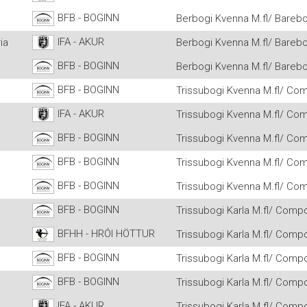
BFB - BOGINN
Berbogi Kvenna M.fl/ Barebo
IFA - AKUR
ia
Berbogi Kvenna M.fl/ Barebo
BFB - BOGINN
Berbogi Kvenna M.fl/ Barebo
BFB - BOGINN
Trissubogi Kvenna M.fl/ Co
IFA - AKUR
Trissubogi Kvenna M.fl/ Co
BFB - BOGINN
Trissubogi Kvenna M.fl/ Co
BFB - BOGINN
Trissubogi Kvenna M.fl/ Co
BFB - BOGINN
Trissubogi Kvenna M.fl/ Co
BFB - BOGINN
Trissubogi Karla M.fl/ Comp
BFHH - HRÓI HÖTTUR
Trissubogi Karla M.fl/ Comp
BFB - BOGINN
Trissubogi Karla M.fl/ Comp
BFB - BOGINN
Trissubogi Karla M.fl/ Comp
IFA - AKUR
Trissubogi Karla M.fl/ Comp