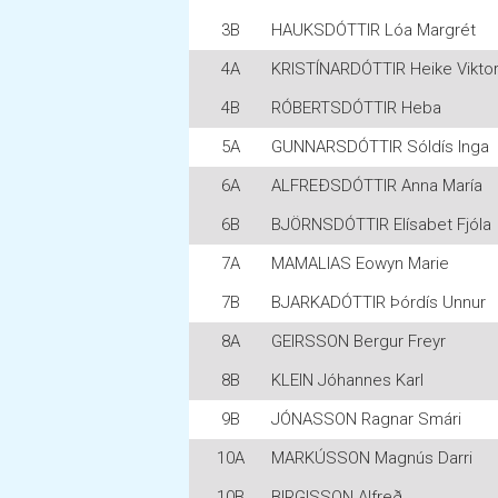
3B
HAUKSDÓTTIR Lóa Margrét
4A
KRISTÍNARDÓTTIR Heike Viktor
4B
RÓBERTSDÓTTIR Heba
5A
GUNNARSDÓTTIR Sóldís Inga
6A
ALFREÐSDÓTTIR Anna María
6B
BJÖRNSDÓTTIR Elísabet Fjóla
7A
MAMALIAS Eowyn Marie
7B
BJARKADÓTTIR Þórdís Unnur
8A
GEIRSSON Bergur Freyr
8B
KLEIN Jóhannes Karl
9B
JÓNASSON Ragnar Smári
10A
MARKÚSSON Magnús Darri
10B
BIRGISSON Alfreð