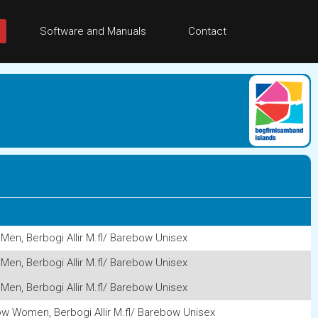
Software and Manuals
Contact
Men, Berbogi Allir M.fl/ Barebow Unisex
Men, Berbogi Allir M.fl/ Barebow Unisex
Men, Berbogi Allir M.fl/ Barebow Unisex
w Women, Berbogi Allir M.fl/ Barebow Unisex