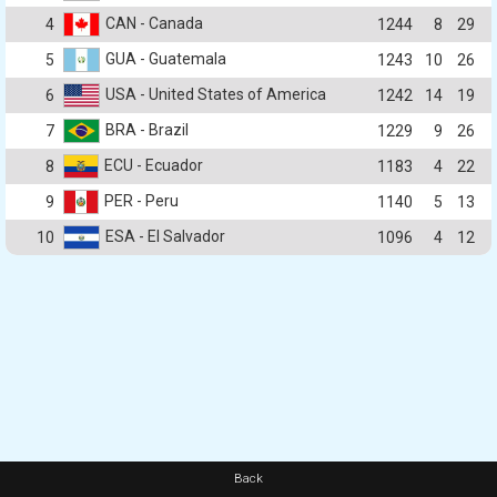
CAN - Canada
4
1244
8
29
GUA - Guatemala
5
1243
10
26
USA - United States of America
6
1242
14
19
BRA - Brazil
7
1229
9
26
ECU - Ecuador
8
1183
4
22
PER - Peru
9
1140
5
13
ESA - El Salvador
10
1096
4
12
Back