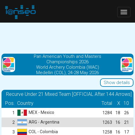
Togg
navig
Pan American Youth and Masters
Championships 2026
World Archery Colombia (WAC)
Medellin (COL), 24-28 May 2026
Show details
Recurve Under 21 Mixed Team [OFFICIAL After 144 Arrows]
Pos.
Country
Total
X
10
MEX - Mexico
1
1284
18
26
ARG - Argentina
2
1263
16
21
COL - Colombia
3
1258
16
17