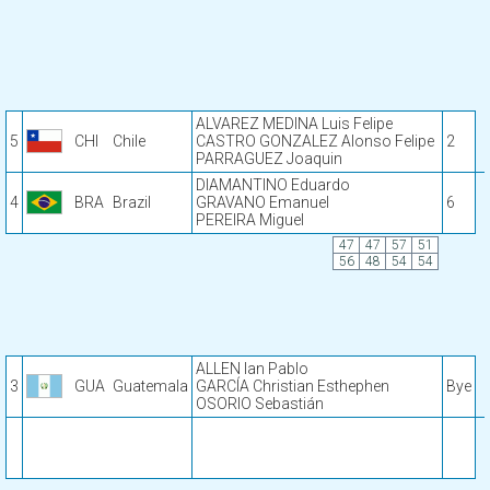
ALVAREZ MEDINA Luis Felipe
5
CHI
Chile
CASTRO GONZALEZ Alonso Felipe
2
PARRAGUEZ Joaquin
DIAMANTINO Eduardo
4
BRA
Brazil
GRAVANO Emanuel
6
PEREIRA Miguel
47
47
57
51
56
48
54
54
ALLEN Ian Pablo
3
GUA
Guatemala
GARCÍA Christian Esthephen
Bye
OSORIO Sebastián