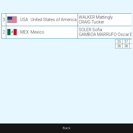
WALKER Mattingly
3
USA
United States of America
CRAIG Tucker
SOLER Sofia
2
MEX
Mexico
GAMBOA MARRUFO Oscar En
35
37
38
38
Back