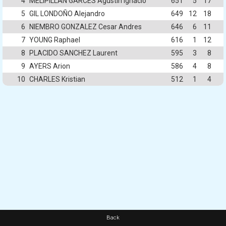
4
MELIPILLÁN GARCÉS Agustin Ignacio
651
5
17
5
GIL LONDOÑO Alejandro
649
12
18
6
NIEMBRO GONZALEZ Cesar Andres
646
6
11
7
YOUNG Raphael
616
1
12
8
PLACIDO SANCHEZ Laurent
595
3
8
9
AYERS Arion
586
4
8
10
CHARLES Kristian
512
1
4
Back