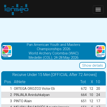
Togg
navig
Pan American Youth and Masters
Championships 2026
World Archery Colombia (WAC)
Medellin (COL), 24-28 May 2026
Show details
Recurve Under 15 Men [OFFICIAL After 72 Arrows]
Pos.
Athlete
Tot.
X
10
1
ORTEGA OROZCO Victor Eli
672
12
20
2
PINJALA Anirduhkalyan
664
10
24
3
PINTO Alain
651
12
17