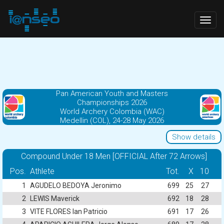
Togg
navig
Pan American Youth and Masters
Championships 2026
World Archery Colombia (WAC)
Medellin (COL), 24-28 May 2026
Show details
Compound Under 18 Men [OFFICIAL After 72 Arrows]
Pos.
Athlete
Tot.
X
10
1
AGUDELO BEDOYA Jeronimo
699
25
27
2
LEWIS Maverick
692
18
28
3
VITE FLORES Ian Patricio
691
17
26