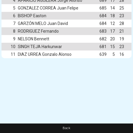
4
APARICIO AGUILERA Jorge Alonso
689
17
28
5
GONZALEZ CORREA Juan Felipe
685
14
25
6
BISHOP Easton
684
18
23
7
GARZÓN MELO Juan David
684
12
28
8
RODRIGUEZ Fernando
683
17
21
9
NELSON Bennett
682
20
19
10
SINGH TEJA Harkunwar
681
15
23
11
DIAZ URREA Gonzalo Alonso
639
5
16
Back