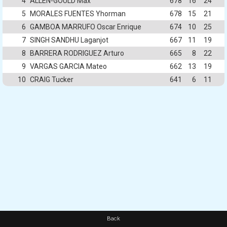
4
ALLEN-GOULD Max
678
16
24
5
MORALES FUENTES Yhorman
678
15
21
6
GAMBOA MARRUFO Oscar Enrique
674
10
25
7
SINGH SANDHU Laganjot
667
11
19
8
BARRERA RODRIGUEZ Arturo
665
8
22
9
VARGAS GARCIA Mateo
662
13
19
10
CRAIG Tucker
641
6
11
Back