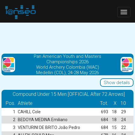
Togg
navig
Pan American Youth and Masters
Championships 2026
World Archery Colombia (WAC)
Medellin (COL), 24-28 May 2026
Show details
Compound Under 15 Men [OFFICIAL After 72 Arrows]
Pos.
Athlete
Tot.
X
10
1
CAHILL Cole
693
18
29
2
BEDOYA MEDINA Emiliano
684
18
24
3
VENTURINI DE BRITO João Pedro
684
15
22