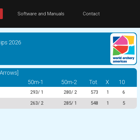
Software and Manuals
Contact
ips 2026
Arrows]
50m-1
50m-2
Tot.
X
10
293/ 1
280/ 2
573
1
6
263/ 2
285/ 1
548
1
5