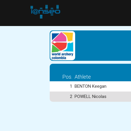
Pos.
Athlete
1
BENTON Keegan
2
POWELL Nicolas