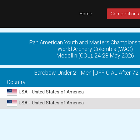
Home
Competitions
Pan American Youth and Masters Championsh
World Archery Colombia (WAC)
Medellin (COL), 24-28 May 2026
Barebow Under 21 Men [OFFICIAL After 72 
Country
USA - United States of America
USA - United States of America