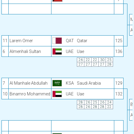
M
A
11
Larem Omer
QAT
Qatar
125
6
Almenhali Sultan
UAE
Uae
136
26
22
22
30
25
27
27
27
27
28
7
Al Manhale Abdullah
KSA
Saudi Arabia
129
10
Binamro Mohammed
UAE
Uae
132
28
26
25
26
24
B
28
26
28
28
22
A