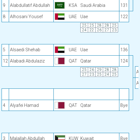
9
Alabdullatif Abdullah
KSA
Saudi Arabia
131
8
Alhosani Yousef
UAE
Uae
122
25
25
28
28
25
24
22
26
27
23
5
Alsaedi Shehab
UAE
Uae
136
12
Alabadi Abdulaziz
QAT
Qatar
124
25
26
29
28
28
A
27
23
25
24
25
A
4
Alyafei Hamad
QAT
Qatar
Bye
3
Malallah Abdullah
KUW
Kuwait
Bye