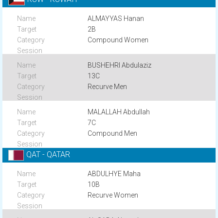
ALMAYYAS Hanan
2B
Compound Women
BUSHEHRI Abdulaziz
13C
Recurve Men
MALALLAH Abdullah
7C
Compound Men
QAT - QATAR
ABDULHYE Maha
10B
Recurve Women