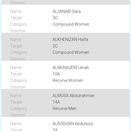
ALJANABI Sara
3C
Compound Women
ALKHENIZAN Haifa
2C
Compound Women
ALMUNAJEM Lenah
10A
Recurve Women
ALMUSA Abdulrahman
14A
Recurve Men
ALRODHAN Abdulaziz
5A