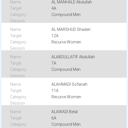
AL MANHALE Abdullah
4A
Compound Men
AL MARSHUD Shaden
12A
Recurve Women
ALABDULLATIF Abdullah
7A
Compound Men
ALAHMADI Sofanah
11A
Recurve Women
ALAWADI Belal
6A
Compound Men