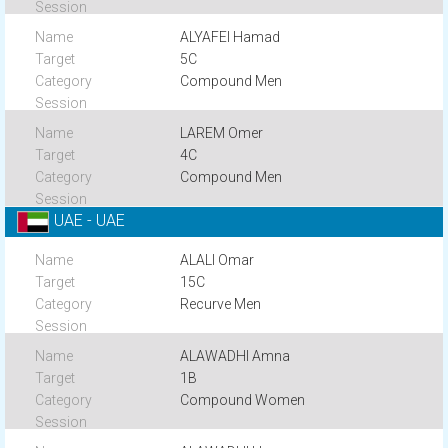
ALYAFEI Hamad
5C
Compound Men
LAREM Omer
4C
Compound Men
UAE - UAE
ALALI Omar
15C
Recurve Men
ALAWADHI Amna
1B
Compound Women