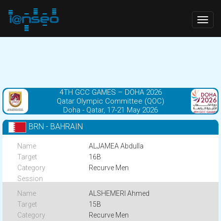
Togg
navig
4TH GCC GAMES – DOHA 2026
Qatar Olympic Committee (QOC)
Doha - Qatar, 17-21 May 2026
BRN - BAHRAIN
ALJAMEA Abdulla
16B
Recurve Men
ALSHEMERI Ahmed
15B
Recurve Men