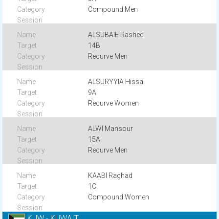
Compound Men
ALSUBAIE Rashed
14B
Recurve Men
ALSURYYIA Hissa
9A
Recurve Women
ALWI Mansour
15A
Recurve Men
KAABI Raghad
1C
Compound Women
KUW - KUWAIT