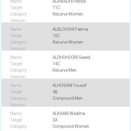
ALAWADHI Hessa
11C
Recurve Women
ALBLOOSHI Fatima
10C
Recurve Women
ALDHUHOORI Saeed
14C
Recurve Men
ALHOSANI Yousef
4B
Compound Men
ALKAABI Wadima
2A
Compound Women