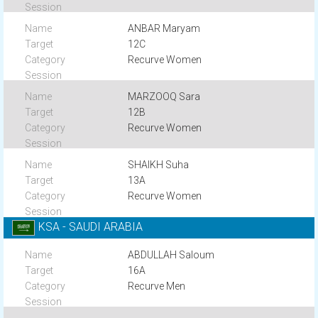
ANBAR Maryam
12C
Recurve Women
MARZOOQ Sara
12B
Recurve Women
SHAIKH Suha
13A
Recurve Women
KSA - SAUDI ARABIA
ABDULLAH Saloum
16A
Recurve Men