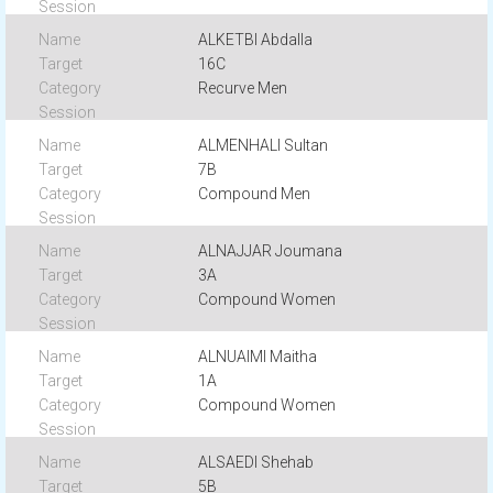
ALKETBI Abdalla
16C
Recurve Men
ALMENHALI Sultan
7B
Compound Men
ALNAJJAR Joumana
3A
Compound Women
ALNUAIMI Maitha
1A
Compound Women
ALSAEDI Shehab
5B