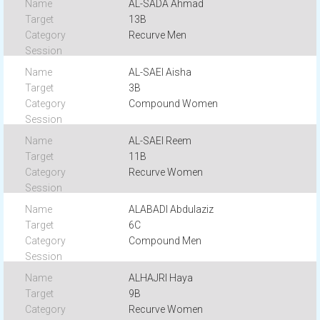
AL-SADA Ahmad
13B
Recurve Men
AL-SAEI Aisha
3B
Compound Women
AL-SAEI Reem
11B
Recurve Women
ALABADI Abdulaziz
6C
Compound Men
ALHAJRI Haya
9B
Recurve Women