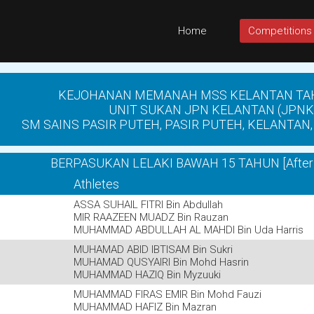
Home
Competitions
KEJOHANAN MEMANAH MSS KELANTAN TA
UNIT SUKAN JPN KELANTAN (JPNK
SM SAINS PASIR PUTEH, PASIR PUTEH, KELANTAN, 
BERPASUKAN LELAKI BAWAH 15 TAHUN [After 
Athletes
ASSA SUHAIL FITRI Bin Abdullah
MIR RAAZEEN MUADZ Bin Rauzan
MUHAMMAD ABDULLAH AL MAHDI Bin Uda Harris
MUHAMAD ABID IBTISAM Bin Sukri
MUHAMAD QUSYAIRI Bin Mohd Hasrin
MUHAMMAD HAZIQ Bin Myzuuki
MUHAMMAD FIRAS EMIR Bin Mohd Fauzi
MUHAMMAD HAFIZ Bin Mazran