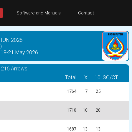
Software and Manuals
Contact
HUN 2026
)
18-21 May 2026
216 Arrows]
Total
X
10
SO/CT
1764
7
25
1710
10
20
1687
13
13