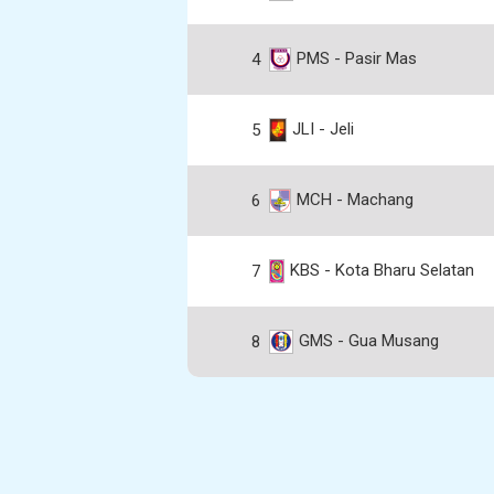
PMS - Pasir Mas
4
JLI - Jeli
5
MCH - Machang
6
KBS - Kota Bharu Selatan
7
GMS - Gua Musang
8