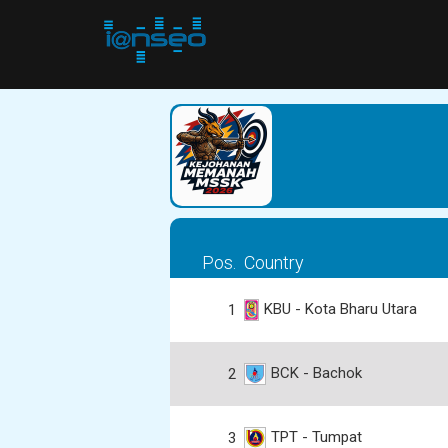
Pos.
Country
KBU - Kota Bharu Utara
1
BCK - Bachok
2
TPT - Tumpat
3