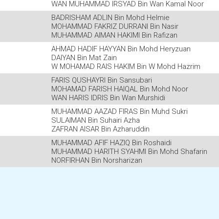
WAN MUHAMMAD IRSYAD Bin Wan Kamal Noor
BADRISHAM ADLIN Bin Mohd Helmie
MOHAMMAD FAKRIZ DURRANI Bin Nasir
MUHAMMAD AIMAN HAKIMI Bin Rafizan
AHMAD HADIF HAYYAN Bin Mohd Heryzuan
DAIYAN Bin Mat Zain
W MOHAMAD RAIS HAKIM Bin W Mohd Hazrim
FARIS QUSHAYRI Bin Sansubari
MOHAMAD FARISH HAIQAL Bin Mohd Noor
WAN HARIS IDRIS Bin Wan Murshidi
MUHAMMAD AAZAD FIRAS Bin Muhd Sukri
SULAIMAN Bin Suhairi Azha
ZAFRAN AISAR Bin Azharuddin
MUHAMMAD AFIF HAZIQ Bin Roshaidi
MUHAMMAD HARITH SYAHMI Bin Mohd Shafarin
NORFIRHAN Bin Norsharizan