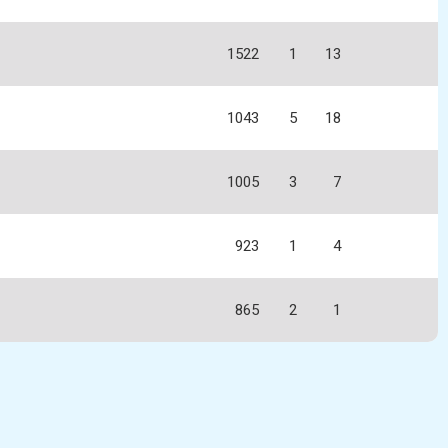
1522
1
13
1043
5
18
1005
3
7
923
1
4
865
2
1