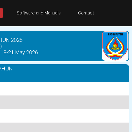
Software and Manuals
Contact
HUN 2026
)
18-21 May 2026
AHUN