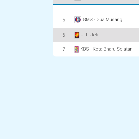
GMS - Gua Musang
5
JLI - Jeli
6
KBS - Kota Bharu Selatan
7