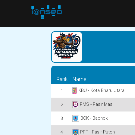
Rank
Name
KBU - Kota Bharu Utara
1
PMS - Pasir Mas
2
BCK - Bachok
3
PPT - Pasir Puteh
4