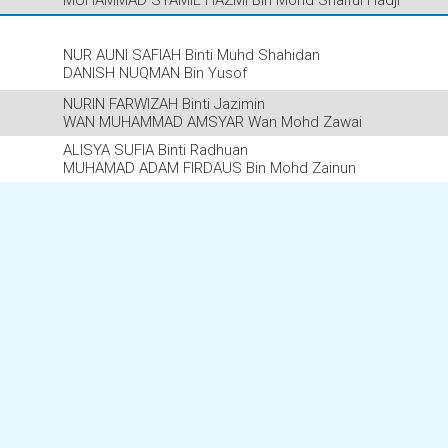
MUHAMMAD SYAMIL HAZMI Bin Mohd Shaiful Hadji
NUR AUNI SAFIAH Binti Muhd Shahidan
DANISH NUQMAN Bin Yusof
NURIN FARWIZAH Binti Jazimin
WAN MUHAMMAD AMSYAR Wan Mohd Zawai
ALISYA SUFIA Binti Radhuan
MUHAMAD ADAM FIRDAUS Bin Mohd Zainun