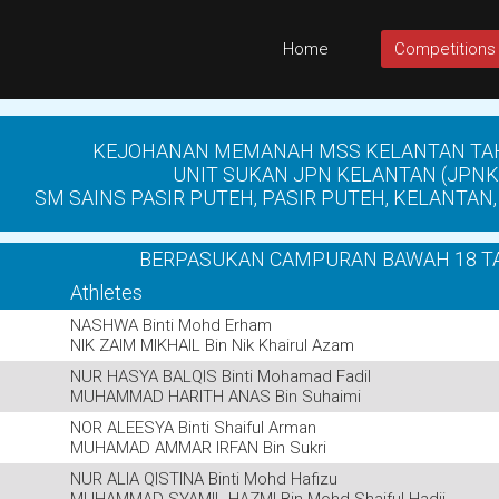
Home
Competitions
KEJOHANAN MEMANAH MSS KELANTAN TA
UNIT SUKAN JPN KELANTAN (JPNK
SM SAINS PASIR PUTEH, PASIR PUTEH, KELANTAN, 
BERPASUKAN CAMPURAN BAWAH 18 T
Athletes
NASHWA Binti Mohd Erham
NIK ZAIM MIKHAIL Bin Nik Khairul Azam
NUR HASYA BALQIS Binti Mohamad Fadil
MUHAMMAD HARITH ANAS Bin Suhaimi
NOR ALEESYA Binti Shaiful Arman
MUHAMAD AMMAR IRFAN Bin Sukri
NUR ALIA QISTINA Binti Mohd Hafizu