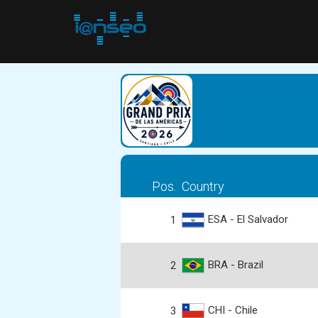
Pos.
Country
ESA - El Salvador
1
BRA - Brazil
2
CHI - Chile
3