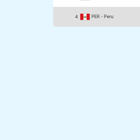
PER - Peru
4