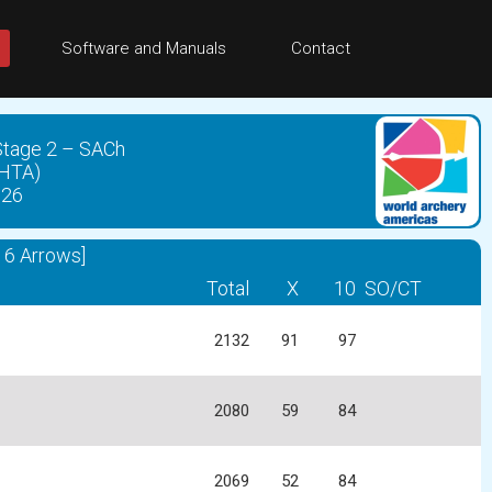
Software and Manuals
Contact
 Stage 2 – SACh
CHTA)
026
6 Arrows]
Total
X
10
SO/CT
2132
91
97
2080
59
84
2069
52
84