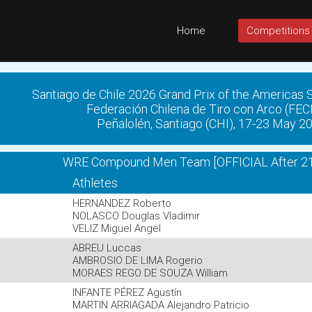
Home
Competitions
Santiago de Chile 2026 Grand Prix of the Americas
Federación Chilena de Tiro con Arco (FE
Peñalolén, Santiago (CHI), 17-23 May 2
WRE Compound Men Team [OFFICIAL After 21
Athletes
HERNANDEZ Roberto
NOLASCO Douglas Vladimir
VELIZ Miguel Angel
ABREU Luccas
AMBROSIO DE LIMA Rogerio
MORAES REGO DE SOUZA William
INFANTE PÉREZ Agustín
MARTIN ARRIAGADA Alejandro Patricio