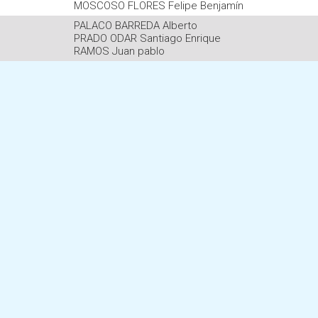
MOSCOSO FLORES Felipe Benjamín
PALACO BARREDA Alberto
PRADO ODAR Santiago Enrique
RAMOS Juan pablo