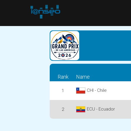
Rank
Name
CHI - Chile
1
ECU - Ecuador
2