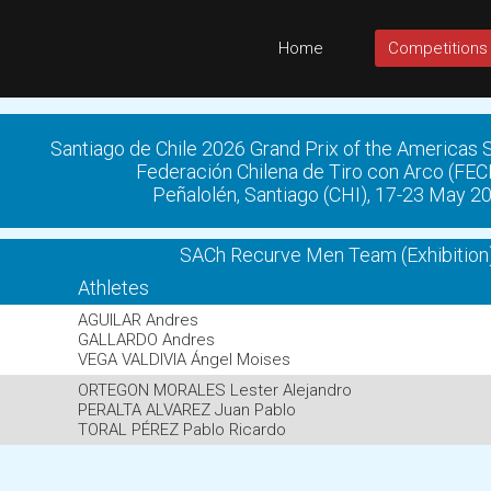
Home
Competitions
Santiago de Chile 2026 Grand Prix of the Americas
Federación Chilena de Tiro con Arco (FE
Peñalolén, Santiago (CHI), 17-23 May 2
SACh Recurve Men Team (Exhibition
Athletes
AGUILAR Andres
GALLARDO Andres
VEGA VALDIVIA Ángel Moises
ORTEGON MORALES Lester Alejandro
PERALTA ALVAREZ Juan Pablo
TORAL PÉREZ Pablo Ricardo