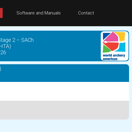
Software and Manuals
Contact
 Stage 2 – SACh
CHTA)
026
)