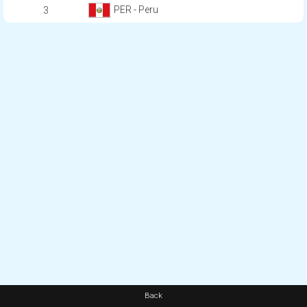
PER - Peru
3
Back