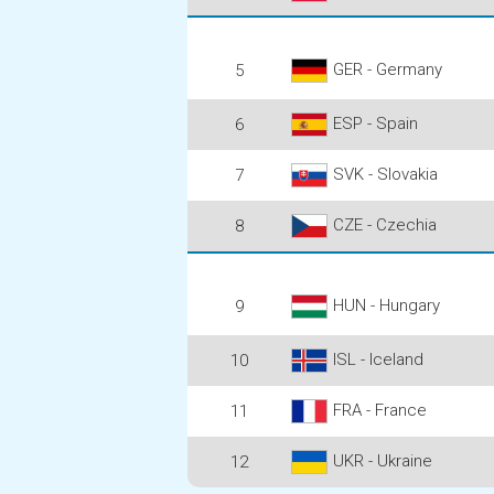
GER - Germany
5
ESP - Spain
6
SVK - Slovakia
7
CZE - Czechia
8
HUN - Hungary
9
ISL - Iceland
10
FRA - France
11
UKR - Ukraine
12