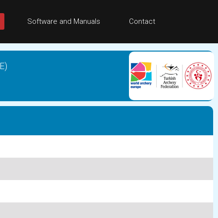
Software and Manuals
Contact
E)