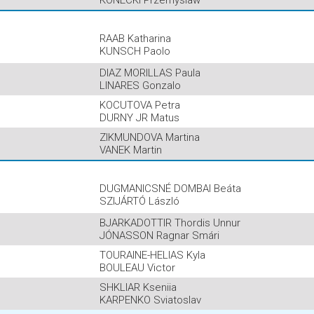
KONECKI Przemyslaw
RAAB Katharina
KUNSCH Paolo
DIAZ MORILLAS Paula
LINARES Gonzalo
KOCUTOVA Petra
DURNY JR Matus
ZIKMUNDOVA Martina
VANEK Martin
DUGMANICSNÉ DOMBAI Beáta
SZIJÁRTÓ László
BJARKADOTTIR Thordis Unnur
JÓNASSON Ragnar Smári
TOURAINE-HELIAS Kyla
BOULEAU Victor
SHKLIAR Kseniia
KARPENKO Sviatoslav