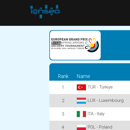
Rank
Name
TUR - Türkiye
1
LUX - Luxembourg
2
ITA - Italy
3
POL - Poland
4