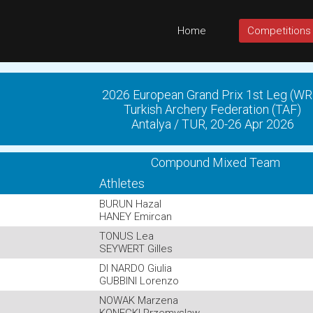
Home
Competitions
2026 European Grand Prix 1st Leg (WR
Turkish Archery Federation (TAF)
Antalya / TUR, 20-26 Apr 2026
Compound Mixed Team
Athletes
BURUN Hazal
HANEY Emircan
TONUS Lea
SEYWERT Gilles
DI NARDO Giulia
GUBBINI Lorenzo
NOWAK Marzena