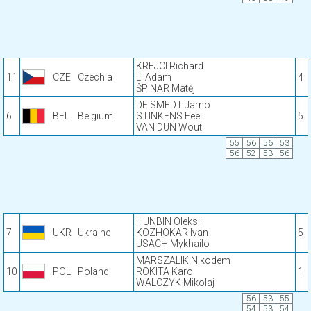
KREJCI Richard
11
CZE
Czechia
LI Adam
4
ŠPINAR Matěj
DE SMEDT Jarno
6
BEL
Belgium
STINKENS Feel
5
VAN DUN Wout
55
56
56
53
56
52
53
56
HUNBIN Oleksii
7
UKR
Ukraine
KOZHOKAR Ivan
5
USACH Mykhailo
MARSZALIK Nikodem
10
POL
Poland
ROKITA Karol
1
WALCZYK Mikolaj
56
53
55
54
53
54