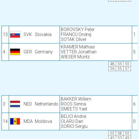
BOROVSKY Peter
13
SVK
Slovakia
FRANCU Ondrej
1
SOTAK Oliver
KRAMER Mathias
4
GER
Germany
VETTER Jonathan
5
WIESER Moritz
48
55
55
56
55
57
BAKKER Willem
3
NED
Netherlands
ROOS Senna
6
SMEETS Yaël
BELICI Andrei
14
MDA
Moldova
OLARU Dan
0
SORICI Sergiu
55
58
55
45
53
49