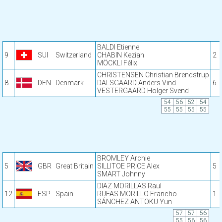
BALDI Etienne
9
SUI
Switzerland
CHABIN Keziah
2
MÖCKLI Félix
CHRISTENSEN Christian Brendstrup
8
DEN
Denmark
DALSGAARD Anders Vind
6
VESTERGAARD Holger Svend
54
56
52
54
55
55
55
55
BROMLEY Archie
5
GBR
Great Britain
SILLITOE PRICE Alex
5
SMART Johnny
DIAZ MORILLAS Raul
12
ESP
Spain
RUFAS MORILLO Francho
1
SÁNCHEZ ANTOKU Yun
57
57
56
55
56
56