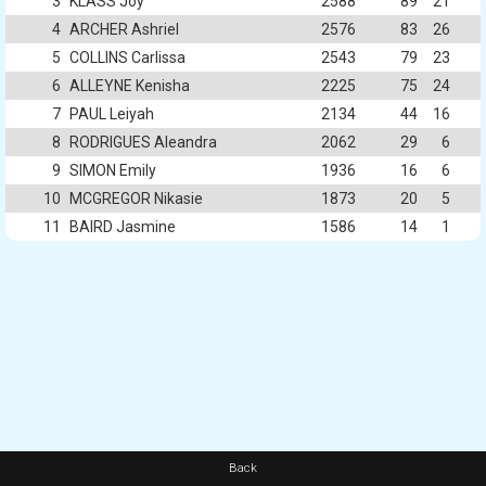
3
KLASS Joy
2588
89
21
4
ARCHER Ashriel
2576
83
26
5
COLLINS Carlissa
2543
79
23
6
ALLEYNE Kenisha
2225
75
24
7
PAUL Leiyah
2134
44
16
8
RODRIGUES Aleandra
2062
29
6
9
SIMON Emily
1936
16
6
10
MCGREGOR Nikasie
1873
20
5
11
BAIRD Jasmine
1586
14
1
Back