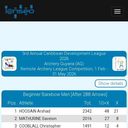
Togg
navig
3rd Annual Caribbean Development League
2026
Archery Guyana (AG)
Remote Archery League Competition, 1 Feb -
31 May 2026
Show details
Beginner Barebow Men [After 288 Arrows]
Pos.
Athlete
Tot.
10+X
X
1
HOOSAIN Arshad
2342
48
21
2
MATHURINE Saveion
2016
27
8
3
COOBLALL Christopher
1491
12
4