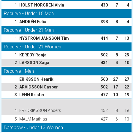
1
HOLST NORGREN Alvin
430
7
4
Recurve - Under 18 Men
1
ANDRÉN Felix
398
8
4
Recurve - Under 21 Men
1
NYSTRÖM JANSSON Tim
414
7
13
Recurve - Under 21 Women
1
KEREBY Ronja
502
8
25
2
LARSSON Saga
431
4
10
Recurve - Men
1
ERIKSSON Henrik
560
27
27
2
ARVIDSSON Casper
502
17
22
3
LEHN Krister
477
10
19
4
FREDRIKSSON Anders
452
8
18
5
MALM Mathias
427
6
10
Barebow - Under 13 Women