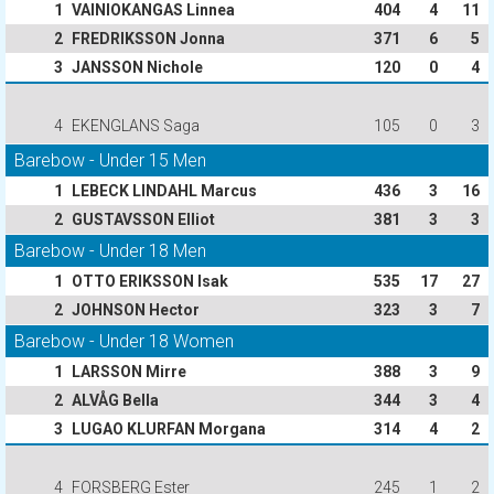
1
VAINIOKANGAS Linnea
404
4
11
2
FREDRIKSSON Jonna
371
6
5
3
JANSSON Nichole
120
0
4
4
EKENGLANS Saga
105
0
3
Barebow - Under 15 Men
1
LEBECK LINDAHL Marcus
436
3
16
2
GUSTAVSSON Elliot
381
3
3
Barebow - Under 18 Men
1
OTTO ERIKSSON Isak
535
17
27
2
JOHNSON Hector
323
3
7
Barebow - Under 18 Women
1
LARSSON Mirre
388
3
9
2
ALVÅG Bella
344
3
4
3
LUGAO KLURFAN Morgana
314
4
2
4
FORSBERG Ester
245
1
2