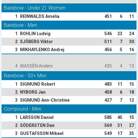
Barebow - Under 21 Women
1
REINWALDS Amelia
451
6
11
Barebow - Men
1
ROHLIN Ludvig
546
23
24
2
SJÖBERG Viktor
511
7
30
3
MIKHAYLENKO Andrej
456
5
16
4
WASSÉN Anders
435
4
13
Barebow - 50+ Men
1
SIGMUND Robert
483
11
15
2
NYBORG Jan
458
6
18
3
SIGMUND Ann-Christine
427
7
12
Compound - Men
1
LARSSON Daniel
585
45
15
2
SÖDERSTEN Dan
569
31
27
3
GUSTAFSSON Mikael
549
17
35