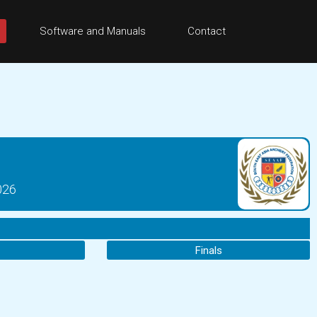
Software and Manuals
Contact
026
Finals