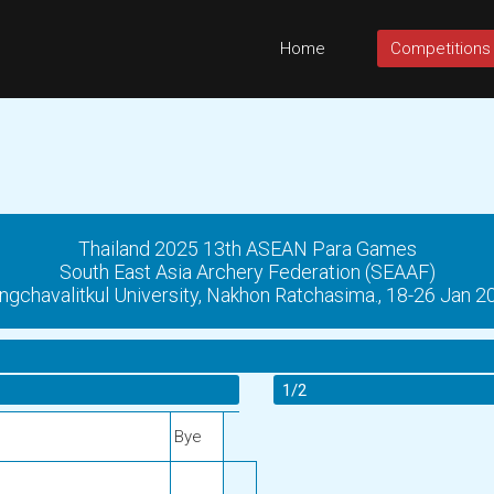
Home
Competitions
Thailand 2025 13th ASEAN Para Games
South East Asia Archery Federation (SEAAF)
ngchavalitkul University, Nakhon Ratchasima., 18-26 Jan 2
1/2
Bye