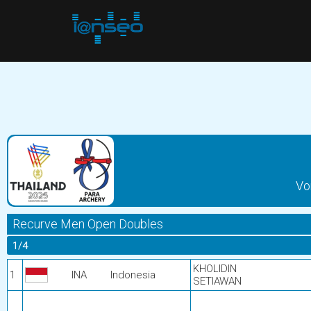
Vo
Recurve Men Open Doubles
1/4
KHOLIDIN
1
INA
Indonesia
SETIAWAN