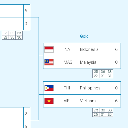
6
0
35
33
38
Gold
32
30
30
INA
Indonesia
6
MAS
Malaysia
0
35
36
38
32
31
31
PHI
Philippines
0
VIE
Vietnam
6
23
30
33
2
25
31
35
6