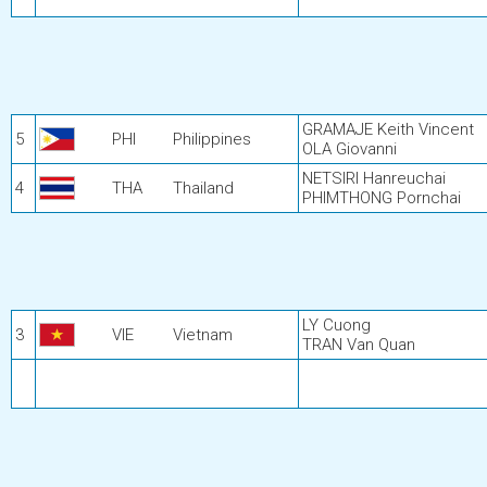
GRAMAJE Keith Vincent
5
PHI
Philippines
OLA Giovanni
NETSIRI Hanreuchai
4
THA
Thailand
PHIMTHONG Pornchai
LY Cuong
3
VIE
Vietnam
TRAN Van Quan