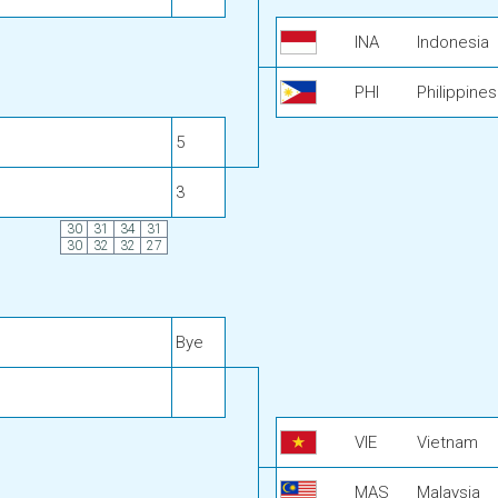
INA
Indonesia
PHI
Philippines
5
3
30
31
34
31
30
32
32
27
Bye
VIE
Vietnam
MAS
Malaysia