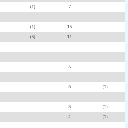
(1)
7
-----
(1)
15
-----
(5)
11
-----
3
-----
8
(1)
8
(2)
4
(1)