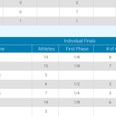
5
3
6
7
1
1
Individual Finals
me
Athletes
First Phase
# of
19
1/8
8
15
1/8
7
i
5
4
1/2
2
i
7
1/4
3
14
1/8
6
3