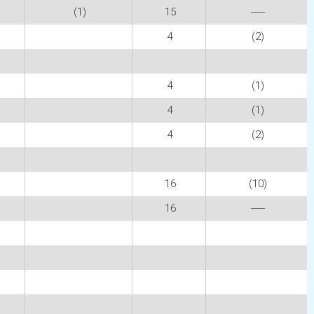
(1)
15
-----
4
(2)
4
(1)
4
(1)
4
(2)
16
(10)
16
-----