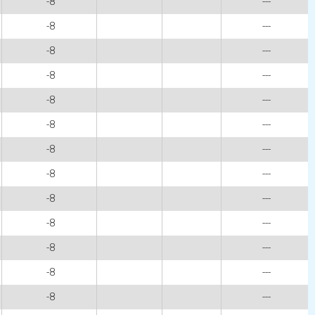
-8
---
-8
---
-8
---
-8
---
-8
---
-8
---
-8
---
-8
---
-8
---
-8
---
-8
---
-8
---
-8
---