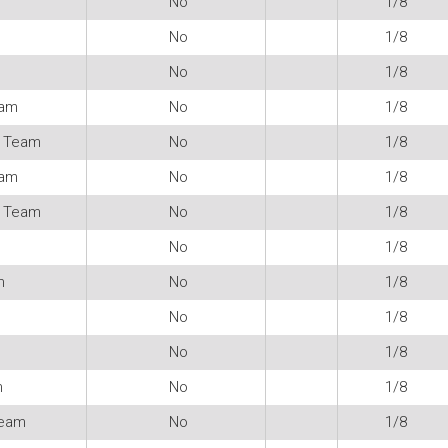
No
1/8
No
1/8
No
1/8
eam
No
1/8
 Team
No
1/8
eam
No
1/8
 Team
No
1/8
No
1/8
m
No
1/8
No
1/8
No
1/8
m
No
1/8
Team
No
1/8