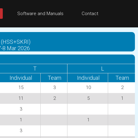
Software and Manuals
Contact
eka (HSS+SKRI)
 7-8 Mar 2026
T
L
Individual
Team
Individual
Team
15
3
10
2
11
2
5
1
3
1
1
3