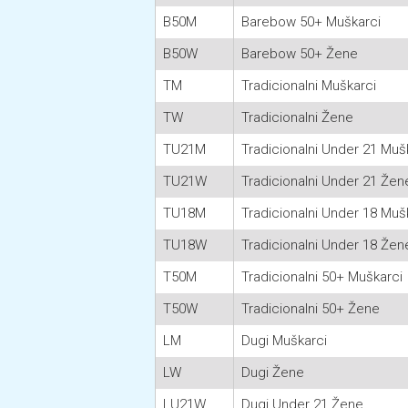
B50M
Barebow 50+ Muškarci
B50W
Barebow 50+ Žene
TM
Tradicionalni Muškarci
TW
Tradicionalni Žene
TU21M
Tradicionalni Under 21 Muš
TU21W
Tradicionalni Under 21 Žen
TU18M
Tradicionalni Under 18 Muš
TU18W
Tradicionalni Under 18 Žen
T50M
Tradicionalni 50+ Muškarci
T50W
Tradicionalni 50+ Žene
LM
Dugi Muškarci
LW
Dugi Žene
LU21W
Dugi Under 21 Žene