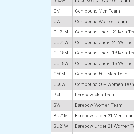
R50W
Recurve 50+ Women Team
CM
Compound Men Team
CW
Compound Women Team
CU21M
Compound Under 21 Men T
CU21W
Compound Under 21 Women
CU18M
Compound Under 18 Men T
CU18W
Compound Under 18 Women
C50M
Compound 50+ Men Team
C50W
Compound 50+ Women Tea
BM
Barebow Men Team
BW
Barebow Women Team
BU21M
Barebow Under 21 Men Tea
BU21W
Barebow Under 21 Women 