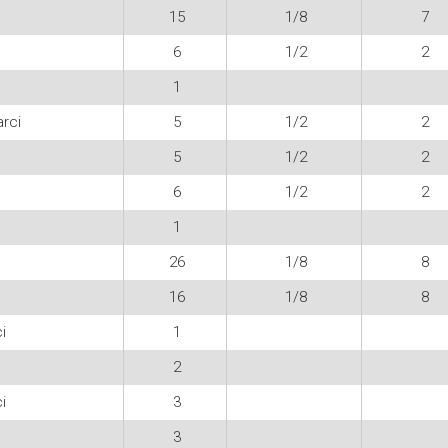
15
1/8
7
6
1/2
2
1
rci
5
1/2
2
5
1/2
2
6
1/2
2
1
26
1/8
8
16
1/8
8
i
1
2
i
3
3