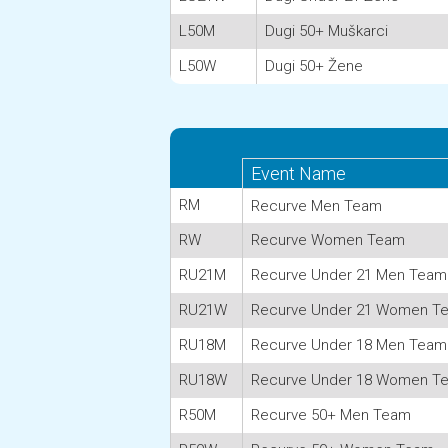
L50M
Dugi 50+ Muškarci
L50W
Dugi 50+ Žene
Event Name
RM
Recurve Men Team
RW
Recurve Women Team
RU21M
Recurve Under 21 Men Team
RU21W
Recurve Under 21 Women T
RU18M
Recurve Under 18 Men Team
RU18W
Recurve Under 18 Women T
R50M
Recurve 50+ Men Team