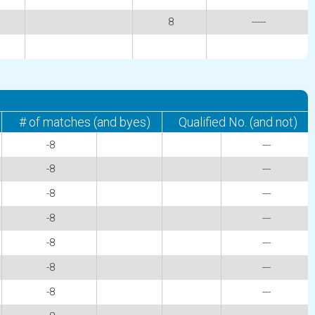
8
-----
# of matches (and byes)
Qualified No. (and not)
-8
---
-8
---
-8
---
-8
---
-8
---
-8
---
-8
---