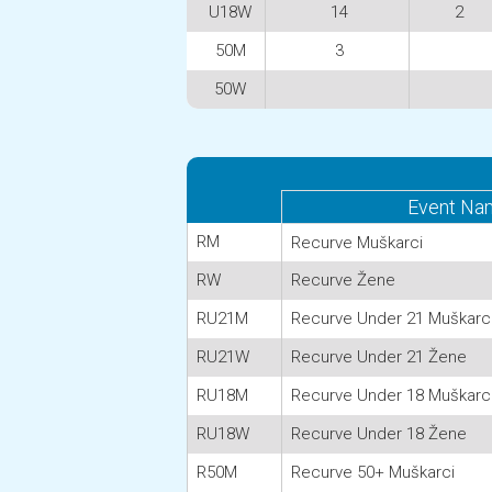
U18W
14
2
50M
3
50W
Event Na
RM
Recurve Muškarci
RW
Recurve Žene
RU21M
Recurve Under 21 Muškarc
RU21W
Recurve Under 21 Žene
RU18M
Recurve Under 18 Muškarc
RU18W
Recurve Under 18 Žene
R50M
Recurve 50+ Muškarci