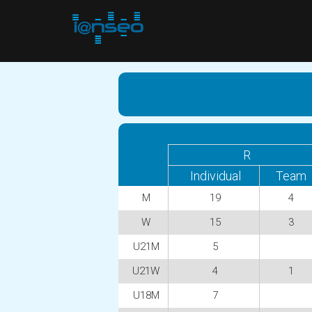
R
Individual
Team
M
19
4
W
15
3
U21M
5
U21W
4
1
U18M
7