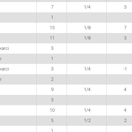
7
1/4
3
1
15
1/8
7
11
1/8
3
karci
3
e
1
karci
3
1/4
-1
e
2
9
1/4
4
3
10
1/4
4
5
1/2
2
1