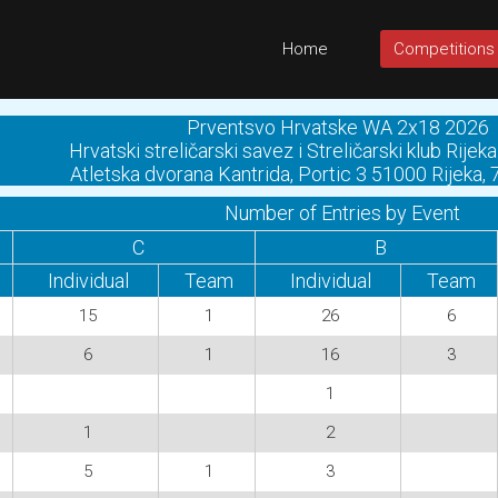
Home
Competitions
Prventsvo Hrvatske WA 2x18 2026
Hrvatski streličarski savez i Streličarski klub Rij
Atletska dvorana Kantrida, Portic 3 51000 Rijeka,
Number of Entries by Event
C
B
Individual
Team
Individual
Team
15
1
26
6
6
1
16
3
1
1
2
5
1
3