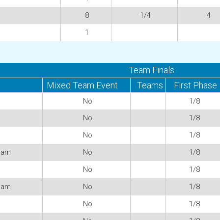
8
1/4
4
1
Team Finals
Mixed Team Event
Teams
First Phase
No
1/8
No
1/8
No
1/8
eam
No
1/8
No
1/8
eam
No
1/8
No
1/8