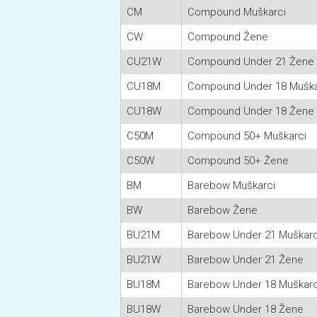
CM
Compound Muškarci
CW
Compound Žene
CU21W
Compound Under 21 Žene
CU18M
Compound Under 18 Muška
CU18W
Compound Under 18 Žene
C50M
Compound 50+ Muškarci
C50W
Compound 50+ Žene
BM
Barebow Muškarci
BW
Barebow Žene
BU21M
Barebow Under 21 Muškarc
BU21W
Barebow Under 21 Žene
BU18M
Barebow Under 18 Muškarc
BU18W
Barebow Under 18 Žene