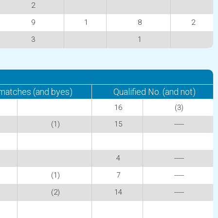
2
9
1
8
2
3
1
 matches (and byes)
Qualified No. (and not)
16
(3)
(1)
15
-----
4
-----
(1)
7
-----
(2)
14
-----