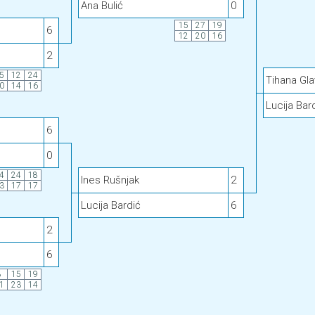
Ana Bulić
0
15
27
19
6
12
20
16
2
5
12
24
Tihana Gla
0
14
16
Lucija Bar
6
0
4
24
18
Ines Rušnjak
2
3
17
17
Lucija Bardić
6
2
6
8
15
19
1
23
14