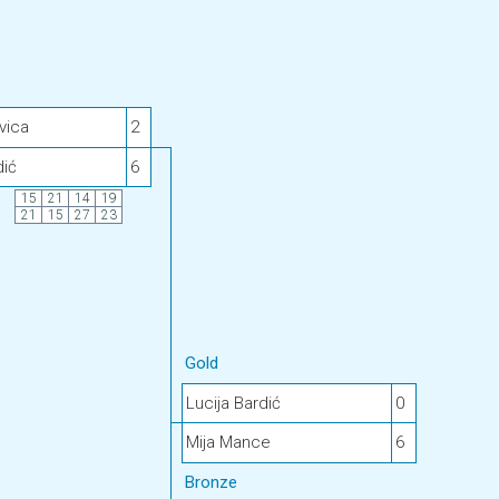
vica
2
dić
6
15
21
14
19
21
15
27
23
Gold
Lucija Bardić
0
Mija Mance
6
Bronze