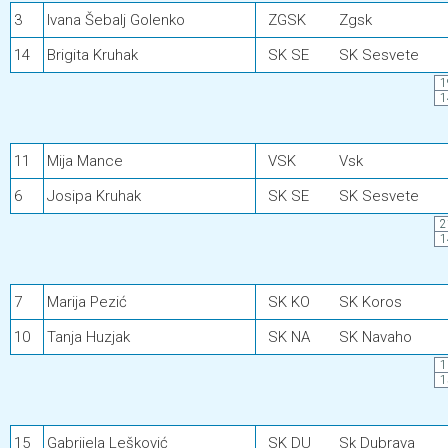
3
Ivana Šebalj Golenko
ZGSK
Zgsk
14
Brigita Kruhak
SK SE
SK Sesvete
1
1
11
Mija Mance
VSK
Vsk
6
Josipa Kruhak
SK SE
SK Sesvete
2
1
7
Marija Pezić
SK KO
SK Koros
10
Tanja Huzjak
SK NA
SK Navaho
1
1
15
Gabrijela Lešković
SK DU
Sk Dubrava