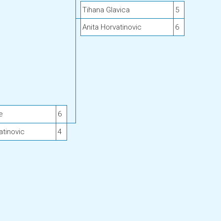
Tihana Glavica
5
Anita Horvatinovic
6
e
6
atinovic
4