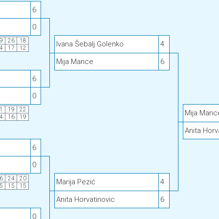
6
0
9
26
18
Ivana Šebalj Golenko
4
4
17
12
Mija Mance
6
6
0
1
19
22
Mija Manc
4
16
19
Anita Horv
6
0
6
24
20
Marija Pezić
4
5
15
15
Anita Horvatinovic
6
0