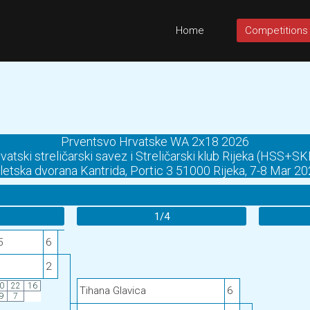
Home
Competitions
Prventsvo Hrvatske WA 2x18 2026
vatski streličarski savez i Streličarski klub Rijeka (HSS+SK
letska dvorana Kantrida, Portic 3 51000 Rijeka, 7-8 Mar 2
1/4
5
6
2
0
22
16
Tihana Glavica
6
9
7