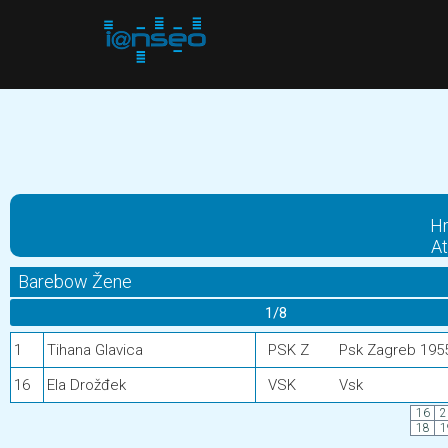
Hr
At
Barebow Žene
1/8
1
Tihana Glavica
PSK Z
Psk Zagreb 195
16
Ela Drožđek
VSK
Vsk
16
2
18
1