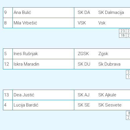
9
Ana Bulić
SK DA
SK Dalmacija
8
Mila Vrbešić
VSK
Vsk
23
2
18
2
5
Ines Rušnjak
ZGSK
Zgsk
12
Iskra Maradin
SK DU
Sk Dubrava
2
1
13
Dea Justić
SK AJ
SK Ajkule
4
Lucija Bardić
SK SE
SK Sesvete
2