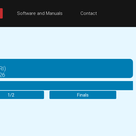
Software and Manuals
Contact
RI)
026
1/2
Finals