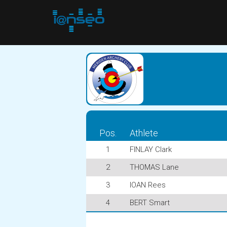
Pos.
Athlete
1
FINLAY Clark
2
THOMAS Lane
3
IOAN Rees
4
BERT Smart