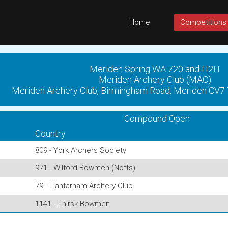
Home
Competitions
Meriden Spring WA 720 and H2H
Meriden Archery Club (MAC)
Meriden Archery Club, Birmingham Road, Meriden CV7
Compound Open
Country
809 - York Archers Society
971 - Wilford Bowmen (Notts)
79 - Llantarnam Archery Club
1141 - Thirsk Bowmen