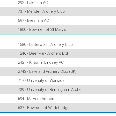
292 - Laleham AC
731 - Meriden Archery Club
697 - Evesham AC
1800 - Bowmen of St Mary's
1580 - Lutterworth Archery Club
1246 - Deer Park Archers Ltd
2421 - Kirton in Lindsey AC
2742 - Lakeland Archery Club (UK)
717 - University of Warwick
739 - University of Birmingham Arche
694 - Malvern Archers
637 - Bowmen of Wadebridge