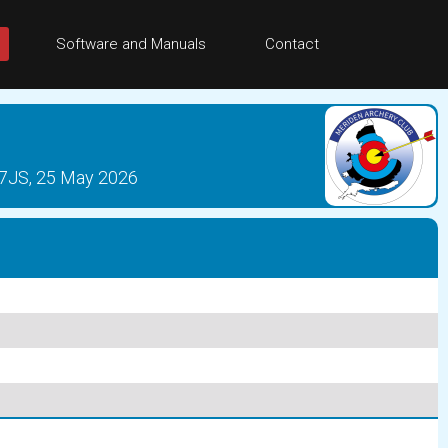
Software and Manuals
Contact
 7JS, 25 May 2026