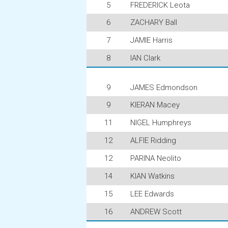
5
FREDERICK Leota
6
ZACHARY Ball
7
JAMIE Harris
8
IAN Clark
9
JAMES Edmondson
9
KIERAN Macey
11
NIGEL Humphreys
12
ALFIE Ridding
12
PARINA Neolito
14
KIAN Watkins
15
LEE Edwards
16
ANDREW Scott