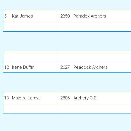
5
Kat James
2350
Paradox Archers
12
Irene Duffin
2627
Peacock Archers
13
Majeed Lamya
2806
Archery G.B.