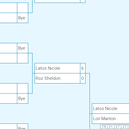
Bye
Bye
Latos Nicole
6
Roz Sheldon
0
Bye
Latos Nicole
Lori Manton
19
21
27
27
Bye