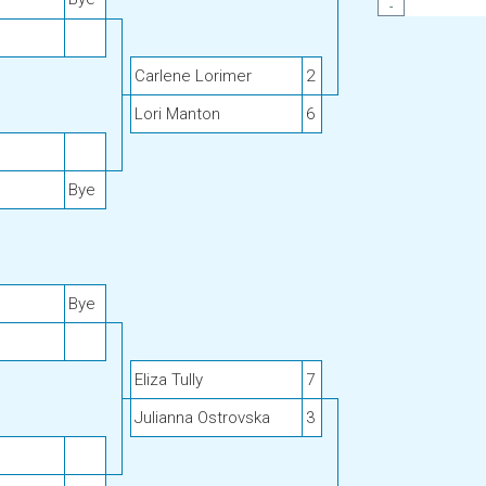
-
Carlene Lorimer
2
Lori Manton
6
Bye
Bye
Eliza Tully
7
Julianna Ostrovska
3