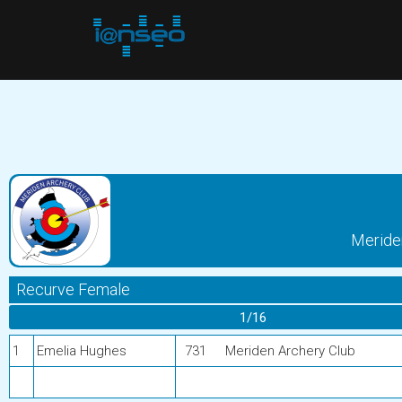
Meride
Recurve Female
1/16
1
Emelia Hughes
731
Meriden Archery Club