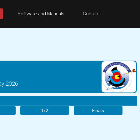
Software and Manuals
Contact
ay 2026
1/2
Finals