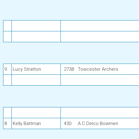
9
Lucy Stratton
2738
Towcester Archers
8
Kelly Battman
430
A C Delco Bowmen