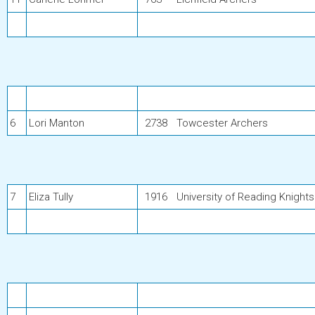
6
Lori Manton
2738
Towcester Archers
7
Eliza Tully
1916
University of Reading Knights