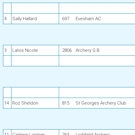
4
Sally Hallard
697
Evesham AC
3
Latos Nicole
2806
Archery G.B.
14
Roz Sheldon
815
St Georges Archery Club
11
Carlene Lorimer
763
Lichfield Archers