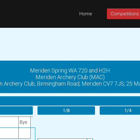
Home
Competitions
Meriden Spring WA 720 and H2H
Meriden Archery Club (MAC)
n Archery Club, Birmingham Road, Meriden CV7 7JS, 25 M
1/8
1/4
Bye