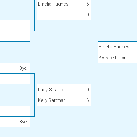
Emelia Hughes
6
0
Emelia Hughes
Kelly Battman
Bye
Lucy Stratton
0
Kelly Battman
6
Bye