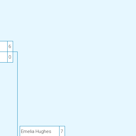
6
0
Emelia Hughes
7