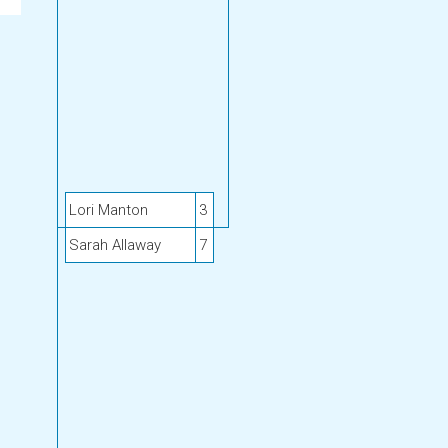
Lori Manton
3
Sarah Allaway
7