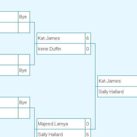
Bye
Kat James
6
Irene Duffin
0
Bye
Kat James
Sally Hallard
Bye
Majeed Lamya
0
Sally Hallard
6