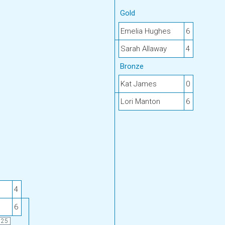
Gold
Emelia Hughes
6
Sarah Allaway
4
Bronze
Kat James
0
Lori Manton
6
4
6
25