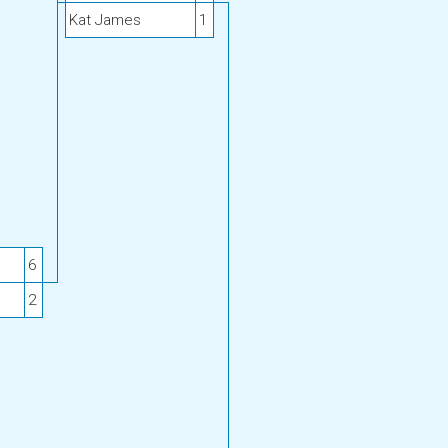
Kat James
1
6
2