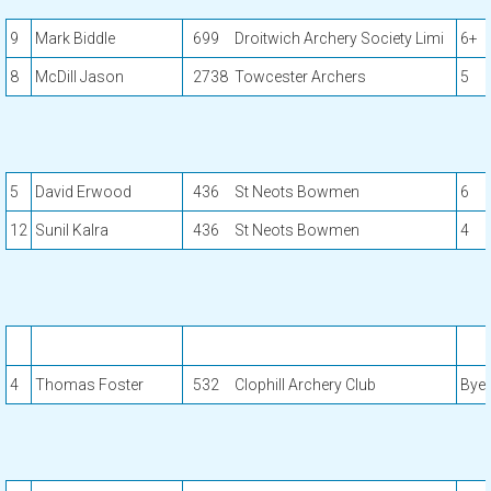
9
Mark Biddle
699
Droitwich Archery Society Limi
6+
8
McDill Jason
2738
Towcester Archers
5
5
David Erwood
436
St Neots Bowmen
6
12
Sunil Kalra
436
St Neots Bowmen
4
4
Thomas Foster
532
Clophill Archery Club
Bye