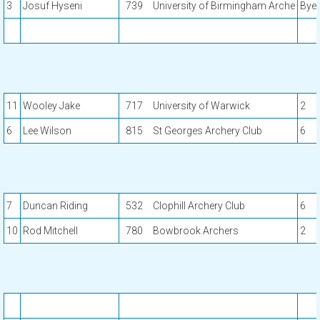
3
Josuf Hyseni
739
University of Birmingham Arche
Bye
11
Wooley Jake
717
University of Warwick
2
6
Lee Wilson
815
St Georges Archery Club
6
7
Duncan Riding
532
Clophill Archery Club
6
10
Rod Mitchell
780
Bowbrook Archers
2