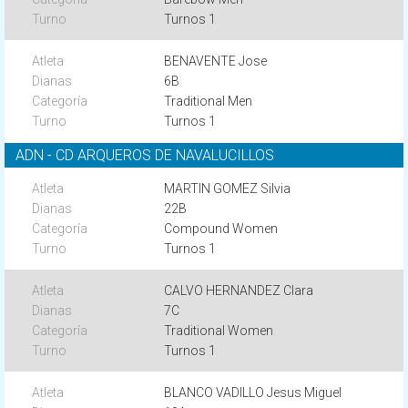
Turnos 1
BENAVENTE Jose
6B
Traditional Men
Turnos 1
ADN - CD ARQUEROS DE NAVALUCILLOS
MARTIN GOMEZ Silvia
22B
Compound Women
Turnos 1
CALVO HERNANDEZ Clara
7C
Traditional Women
Turnos 1
BLANCO VADILLO Jesus Miguel