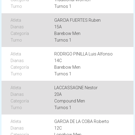
Turnos 1
GARCIA FUERTES Ruben
15A
Barebow Men
Turnos 1
RODRIGO PINILLA Luis Alfonso
14C
Barebow Men
Turnos 1
LACCASSAGNE Nestor
20A
Compound Men
Turnos 1
GARCIA DE LA COBA Roberto
12C
Longbow Men