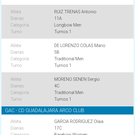
RUIZ TRENAS Antonio
11A
Longbow Men
Turnos 1
DE LORENZO COLAS Mario
5B
Traditional Men
Turnos 1
MORENO SENEN Sergio
4C
Traditional Men
Turnos 1
GAC - CD GUADALAJARA ARCO CLUB
GARCIA RODRIGUEZ Olaia
17C
Barebow Women