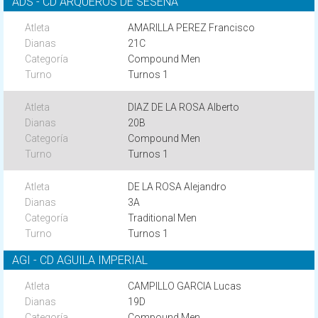
ADS - CD ARQUEROS DE SESEÑA
AMARILLA PEREZ Francisco
21C
Compound Men
Turnos 1
DIAZ DE LA ROSA Alberto
20B
Compound Men
Turnos 1
DE LA ROSA Alejandro
3A
Traditional Men
Turnos 1
AGI - CD AGUILA IMPERIAL
CAMPILLO GARCIA Lucas
19D
Compound Men