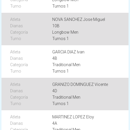
Turnos 1
NOVA SANCHEZ Jose Miguel
10B
Longbow Men
Turnos 1
GARCIA DIAZ Ivan
4B
Traditional Men
Turnos 1
GRANIZO DOMINGUEZ Vicente
4D
Traditional Men
Turnos 1
MARTINEZ LOPEZ Eloy
4A
Traditional Men