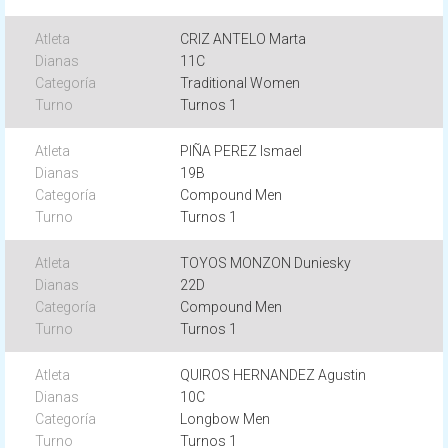
CRIZ ANTELO Marta
11C
Traditional Women
Turnos 1
PIÑA PEREZ Ismael
19B
Compound Men
Turnos 1
TOYOS MONZON Duniesky
22D
Compound Men
Turnos 1
QUIROS HERNANDEZ Agustin
10C
Longbow Men
Turnos 1