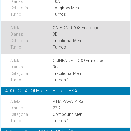
10A
Longbow Men
Turnos 1
CALVO VIRGÓS Eustorgio
3D
Traditional Men
Turnos 1
GUINEA DE TORO Francisco
3C
Traditional Men
Turnos 1
ADO - CD ARQUEROS DE OROPESA
PINA ZAPATA Raul
22C
Compound Men
Turnos 1