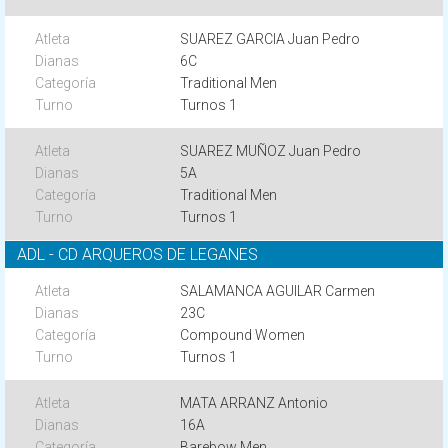
SUAREZ GARCIA Juan Pedro
6C
Traditional Men
Turnos 1
SUAREZ MUÑOZ Juan Pedro
5A
Traditional Men
Turnos 1
ADL - CD ARQUEROS DE LEGANES
SALAMANCA AGUILAR Carmen
23C
Compound Women
Turnos 1
MATA ARRANZ Antonio
16A
Barebow Men