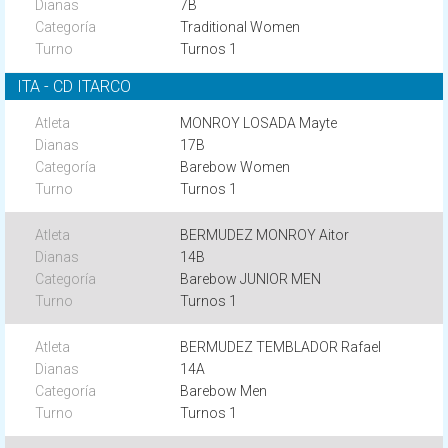
7B
Traditional Women
Turnos 1
ITA - CD ITARCO
MONROY LOSADA Mayte
17B
Barebow Women
Turnos 1
BERMUDEZ MONROY Aitor
14B
Barebow JUNIOR MEN
Turnos 1
BERMUDEZ TEMBLADOR Rafael
14A
Barebow Men
Turnos 1