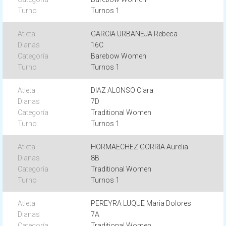
Turnos 1
GARCIA URBANEJA Rebeca
16C
Barebow Women
Turnos 1
DIAZ ALONSO Clara
7D
Traditional Women
Turnos 1
HORMAECHEZ GORRIA Aurelia
8B
Traditional Women
Turnos 1
PEREYRA LUQUE Maria Dolores
7A
Traditional Women