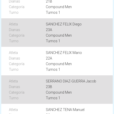
21B
Compound Men
Turnos 1
SANCHEZ FELIX Diego
23A
Compound Men
Turnos 1
SANCHEZ FELIX Mario
22A
Compound Men
Turnos 1
SERRANO DIAZ-GUERRA Jacob
23B
Compound Men
Turnos 1
SANCHEZ TENA Manuel