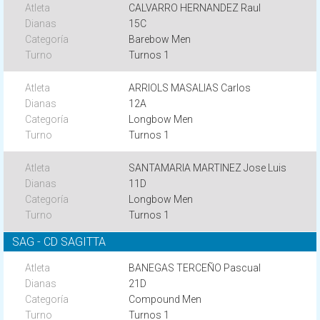
CALVARRO HERNANDEZ Raul
15C
Barebow Men
Turnos 1
ARRIOLS MASALIAS Carlos
12A
Longbow Men
Turnos 1
SANTAMARIA MARTINEZ Jose Luis
11D
Longbow Men
Turnos 1
SAG - CD SAGITTA
BANEGAS TERCEÑO Pascual
21D
Compound Men
Turnos 1