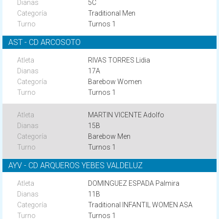
5C
Traditional Men
Turnos 1
AST - CD ARCOSOTO
RIVAS TORRES Lidia
17A
Barebow Women
Turnos 1
MARTIN VICENTE Adolfo
15B
Barebow Men
Turnos 1
AYV - CD ARQUEROS YEBES VALDELUZ
DOMINGUEZ ESPADA Palmira
11B
Traditional INFANTIL WOMEN ASA
Turnos 1