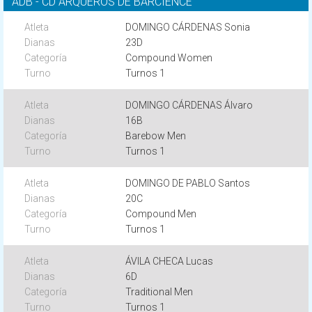
ADB - CD ARQUEROS DE BARCIENCE
DOMINGO CÁRDENAS Sonia
23D
Compound Women
Turnos 1
DOMINGO CÁRDENAS Álvaro
16B
Barebow Men
Turnos 1
DOMINGO DE PABLO Santos
20C
Compound Men
Turnos 1
ÁVILA CHECA Lucas
6D
Traditional Men
Turnos 1