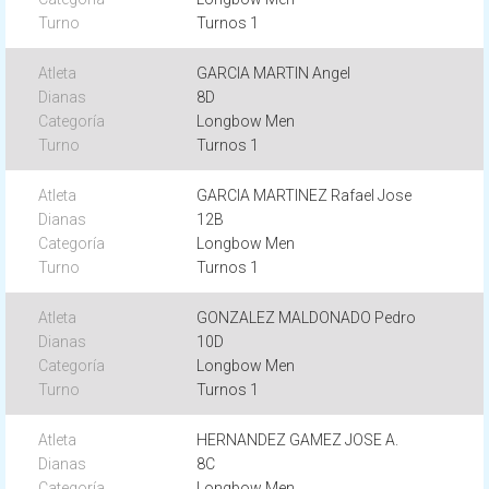
Turnos 1
GARCIA MARTIN Angel
8D
Longbow Men
Turnos 1
GARCIA MARTINEZ Rafael Jose
12B
Longbow Men
Turnos 1
GONZALEZ MALDONADO Pedro
10D
Longbow Men
Turnos 1
HERNANDEZ GAMEZ JOSE A.
8C
Longbow Men