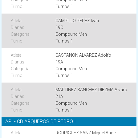
Turnos 1
CAMPILLO PEREZ Ivan
19C
Compound Men
Turnos 1
CASTAÑON ALVAREZ Adolfo
19A
Compound Men
Turnos 1
MARTINEZ SANCHEZ-DIEZMA Alvaro
21A
Compound Men
Turnos 1
API - CD ARQUEROS DE PEDRO I
RODRIGUEZ SANZ Miguel Angel