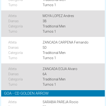
Turnos 1
MOYA LOPEZ Andres
3B
Traditional Men
Turnos 1
ZANCADA CARPENA Fernando
5D
Traditional Men
Turnos 1
ZANCADA ECIJA Alvaro
6A
Traditional Men
Turnos 1
GOA - CD GOLDEN ARROW
SARABIA PAREJA Rocio