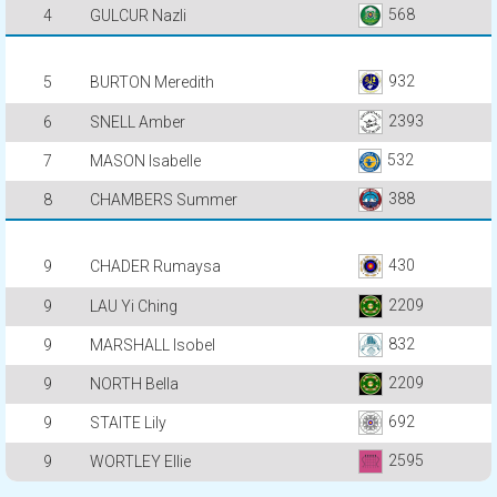
568
4
GULCUR Nazli
932
5
BURTON Meredith
2393
6
SNELL Amber
532
7
MASON Isabelle
388
8
CHAMBERS Summer
430
9
CHADER Rumaysa
2209
9
LAU Yi Ching
832
9
MARSHALL Isobel
2209
9
NORTH Bella
692
9
STAITE Lily
2595
9
WORTLEY Ellie