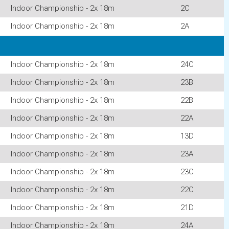
Indoor Championship - 2x 18m
2C
Indoor Championship - 2x 18m
2A
Indoor Championship - 2x 18m
24C
Indoor Championship - 2x 18m
23B
Indoor Championship - 2x 18m
22B
Indoor Championship - 2x 18m
22A
Indoor Championship - 2x 18m
13D
Indoor Championship - 2x 18m
23A
Indoor Championship - 2x 18m
23C
Indoor Championship - 2x 18m
22C
Indoor Championship - 2x 18m
21D
Indoor Championship - 2x 18m
24A