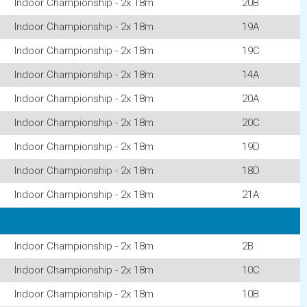
Indoor Championship - 2x 18m
20B
Indoor Championship - 2x 18m
19A
Indoor Championship - 2x 18m
19C
Indoor Championship - 2x 18m
14A
Indoor Championship - 2x 18m
20A
Indoor Championship - 2x 18m
20C
Indoor Championship - 2x 18m
19D
Indoor Championship - 2x 18m
18D
Indoor Championship - 2x 18m
21A
Indoor Championship - 2x 18m
2B
Indoor Championship - 2x 18m
10C
Indoor Championship - 2x 18m
10B