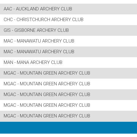
AAC - AUCKLAND ARCHERY CLUB
CHC - CHRISTCHURCH ARCHERY CLUB
GIS - GISBORNE ARCHERY CLUB
MAC - MANAWATU ARCHERY CLUB
MAC - MANAWATU ARCHERY CLUB
MAN - MANA ARCHERY CLUB
MGAC - MOUNTAIN GREEN ARCHERY CLUB
MGAC - MOUNTAIN GREEN ARCHERY CLUB
MGAC - MOUNTAIN GREEN ARCHERY CLUB
MGAC - MOUNTAIN GREEN ARCHERY CLUB
MGAC - MOUNTAIN GREEN ARCHERY CLUB