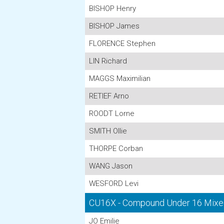
BISHOP Henry
BISHOP James
FLORENCE Stephen
LIN Richard
MAGGS Maximilian
RETIEF Arno
ROODT Lorne
SMITH Ollie
THORPE Corban
WANG Jason
WESFORD Levi
CU16X - Compound Under 16 Mixe
JO Emilie