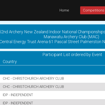
Home
Competitions
52nd Archery New Zealand Indoor National Championship
Manawatu Archery Club (MAC)
Central Energy Trust Arena 61 Pascal Street Palmerston 
Participant List ordered by Event
Country
CHC - CHRISTCHURCH ARCHERY CLUB
CHC - CHRISTCHURCH ARCHERY CLUB
IDP - INDEPENDENT
IDP - INDEPENDENT