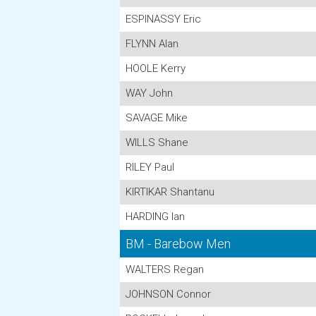
ESPINASSY Eric
FLYNN Alan
HOOLE Kerry
WAY John
SAVAGE Mike
WILLS Shane
RILEY Paul
KIRTIKAR Shantanu
HARDING Ian
BM - Barebow Men
WALTERS Regan
JOHNSON Connor