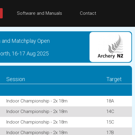
Software and Manuals
Contact
s and Matchplay Open
North, 16-17 Aug 2025
Session
Target
Indoor Championship - 2x 18m
18A
Indoor Championship - 2x 18m
14C
Indoor Championship - 2x 18m
15C
Indoor Championship - 2x 18m
17B