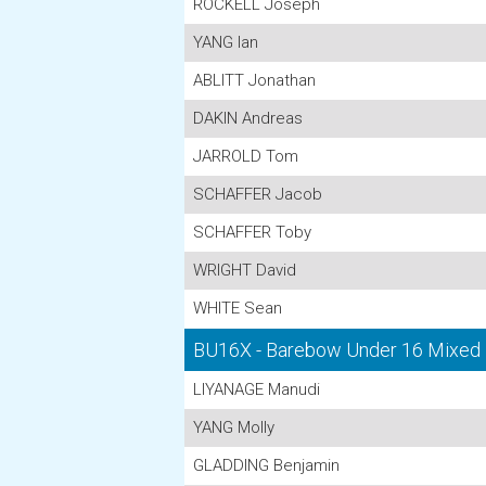
ROCKELL Joseph
YANG Ian
ABLITT Jonathan
DAKIN Andreas
JARROLD Tom
SCHAFFER Jacob
SCHAFFER Toby
WRIGHT David
WHITE Sean
BU16X - Barebow Under 16 Mixed
LIYANAGE Manudi
YANG Molly
GLADDING Benjamin