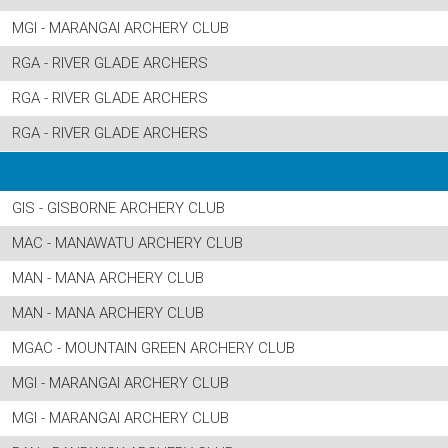
MGI - MARANGAI ARCHERY CLUB
RGA - RIVER GLADE ARCHERS
RGA - RIVER GLADE ARCHERS
RGA - RIVER GLADE ARCHERS
GIS - GISBORNE ARCHERY CLUB
MAC - MANAWATU ARCHERY CLUB
MAN - MANA ARCHERY CLUB
MAN - MANA ARCHERY CLUB
MGAC - MOUNTAIN GREEN ARCHERY CLUB
MGI - MARANGAI ARCHERY CLUB
MGI - MARANGAI ARCHERY CLUB