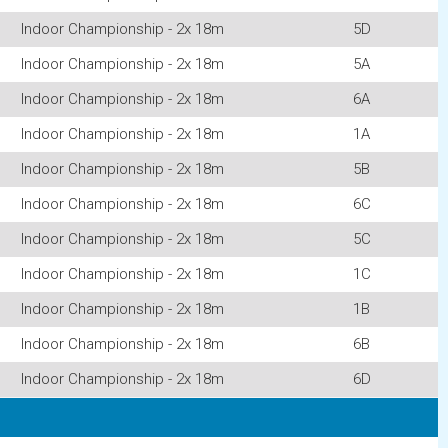
Indoor Championship - 2x 18m
5D
Indoor Championship - 2x 18m
5A
Indoor Championship - 2x 18m
6A
Indoor Championship - 2x 18m
1A
Indoor Championship - 2x 18m
5B
Indoor Championship - 2x 18m
6C
Indoor Championship - 2x 18m
5C
Indoor Championship - 2x 18m
1C
Indoor Championship - 2x 18m
1B
Indoor Championship - 2x 18m
6B
Indoor Championship - 2x 18m
6D