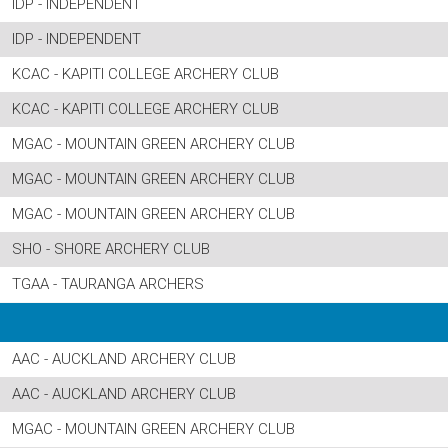
IDP - INDEPENDENT
IDP - INDEPENDENT
KCAC - KAPITI COLLEGE ARCHERY CLUB
KCAC - KAPITI COLLEGE ARCHERY CLUB
MGAC - MOUNTAIN GREEN ARCHERY CLUB
MGAC - MOUNTAIN GREEN ARCHERY CLUB
MGAC - MOUNTAIN GREEN ARCHERY CLUB
SHO - SHORE ARCHERY CLUB
TGAA - TAURANGA ARCHERS
AAC - AUCKLAND ARCHERY CLUB
AAC - AUCKLAND ARCHERY CLUB
MGAC - MOUNTAIN GREEN ARCHERY CLUB