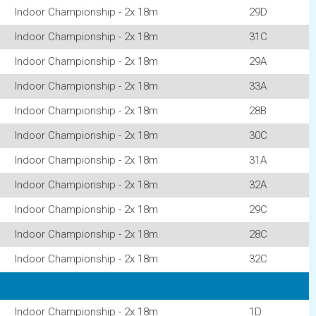
Indoor Championship - 2x 18m
29D
Indoor Championship - 2x 18m
31C
Indoor Championship - 2x 18m
29A
Indoor Championship - 2x 18m
33A
Indoor Championship - 2x 18m
28B
Indoor Championship - 2x 18m
30C
Indoor Championship - 2x 18m
31A
Indoor Championship - 2x 18m
32A
Indoor Championship - 2x 18m
29C
Indoor Championship - 2x 18m
28C
Indoor Championship - 2x 18m
32C
Indoor Championship - 2x 18m
1D