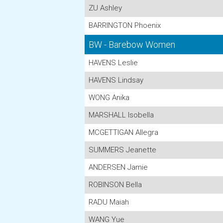
ZU Ashley
BARRINGTON Phoenix
BW - Barebow Women
HAVENS Leslie
HAVENS Lindsay
WONG Anika
MARSHALL Isobella
MCGETTIGAN Allegra
SUMMERS Jeanette
ANDERSEN Jamie
ROBINSON Bella
RADU Maiah
WANG Yue