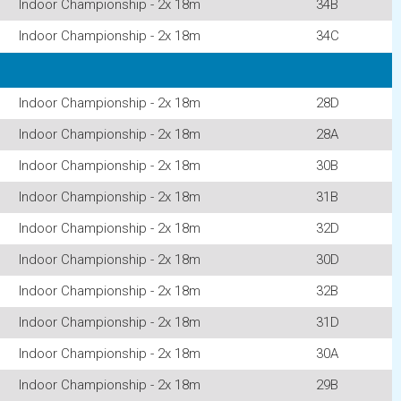
Indoor Championship - 2x 18m
34B
Indoor Championship - 2x 18m
34C
Indoor Championship - 2x 18m
28D
Indoor Championship - 2x 18m
28A
Indoor Championship - 2x 18m
30B
Indoor Championship - 2x 18m
31B
Indoor Championship - 2x 18m
32D
Indoor Championship - 2x 18m
30D
Indoor Championship - 2x 18m
32B
Indoor Championship - 2x 18m
31D
Indoor Championship - 2x 18m
30A
Indoor Championship - 2x 18m
29B