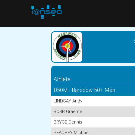
Athlete
B50M - Barebow 50+ Men
LINDSAY Andy
ROBB Graeme
BRYCE Dennis
PEACHEY Michael