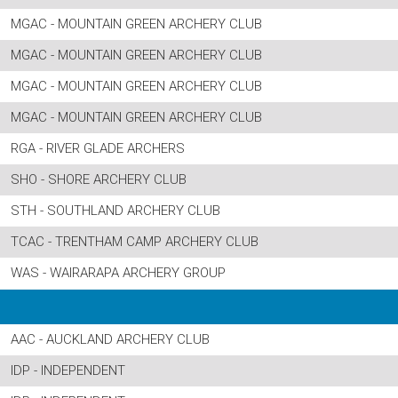
MGAC - MOUNTAIN GREEN ARCHERY CLUB
MGAC - MOUNTAIN GREEN ARCHERY CLUB
MGAC - MOUNTAIN GREEN ARCHERY CLUB
MGAC - MOUNTAIN GREEN ARCHERY CLUB
RGA - RIVER GLADE ARCHERS
SHO - SHORE ARCHERY CLUB
STH - SOUTHLAND ARCHERY CLUB
TCAC - TRENTHAM CAMP ARCHERY CLUB
WAS - WAIRARAPA ARCHERY GROUP
AAC - AUCKLAND ARCHERY CLUB
IDP - INDEPENDENT