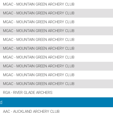
MGAC - MOUNTAIN GREEN ARCHERY CLUB
MGAC - MOUNTAIN GREEN ARCHERY CLUB
MGAC - MOUNTAIN GREEN ARCHERY CLUB
MGAC - MOUNTAIN GREEN ARCHERY CLUB
MGAC - MOUNTAIN GREEN ARCHERY CLUB
MGAC - MOUNTAIN GREEN ARCHERY CLUB
MGAC - MOUNTAIN GREEN ARCHERY CLUB
MGAC - MOUNTAIN GREEN ARCHERY CLUB
MGAC - MOUNTAIN GREEN ARCHERY CLUB
MGAC - MOUNTAIN GREEN ARCHERY CLUB
RGA - RIVER GLADE ARCHERS
d
AAC - AUCKLAND ARCHERY CLUB