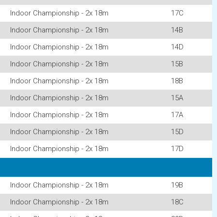
Indoor Championship - 2x 18m
17C
Indoor Championship - 2x 18m
14B
Indoor Championship - 2x 18m
14D
Indoor Championship - 2x 18m
15B
Indoor Championship - 2x 18m
18B
Indoor Championship - 2x 18m
15A
Indoor Championship - 2x 18m
17A
Indoor Championship - 2x 18m
15D
Indoor Championship - 2x 18m
17D
Indoor Championship - 2x 18m
19B
Indoor Championship - 2x 18m
18C