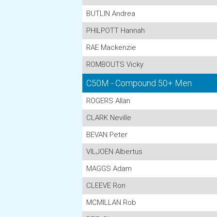
BUTLIN Andrea
PHILPOTT Hannah
RAE Mackenzie
ROMBOUTS Vicky
C50M - Compound 50+ Men
ROGERS Allan
CLARK Neville
BEVAN Peter
VILJOEN Albertus
MAGGS Adam
CLEEVE Ron
MCMILLAN Rob