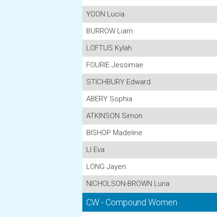
YOON Lucia
BURROW Liam
LOFTUS Kylah
FOURIE Jessimae
STICHBURY Edward
ABERY Sophia
ATKINSON Simon
BISHOP Madeline
LI Eva
LONG Jayen
NICHOLSON-BROWN Luna
CW - Compound Women