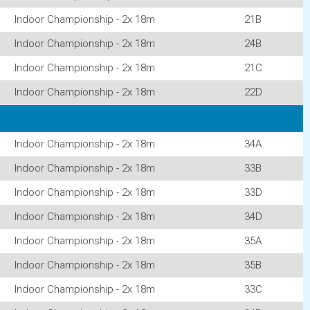
Indoor Championship - 2x 18m
21B
Indoor Championship - 2x 18m
24B
Indoor Championship - 2x 18m
21C
Indoor Championship - 2x 18m
22D
Indoor Championship - 2x 18m
34A
Indoor Championship - 2x 18m
33B
Indoor Championship - 2x 18m
33D
Indoor Championship - 2x 18m
34D
Indoor Championship - 2x 18m
35A
Indoor Championship - 2x 18m
35B
Indoor Championship - 2x 18m
33C