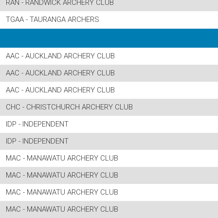
RAN - RANDWICK ARCHERY CLUB
TGAA - TAURANGA ARCHERS
AAC - AUCKLAND ARCHERY CLUB
AAC - AUCKLAND ARCHERY CLUB
AAC - AUCKLAND ARCHERY CLUB
CHC - CHRISTCHURCH ARCHERY CLUB
IDP - INDEPENDENT
IDP - INDEPENDENT
MAC - MANAWATU ARCHERY CLUB
MAC - MANAWATU ARCHERY CLUB
MAC - MANAWATU ARCHERY CLUB
MAC - MANAWATU ARCHERY CLUB