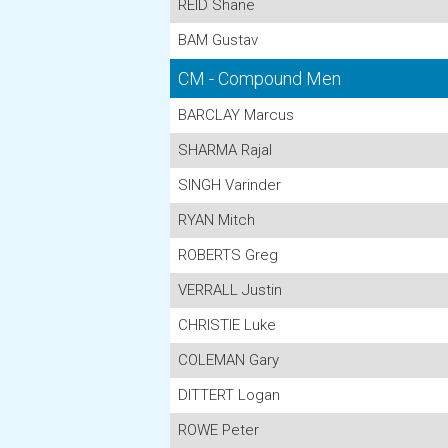
REID Shane
BAM Gustav
CM - Compound Men
BARCLAY Marcus
SHARMA Rajal
SINGH Varinder
RYAN Mitch
ROBERTS Greg
VERRALL Justin
CHRISTIE Luke
COLEMAN Gary
DITTERT Logan
ROWE Peter