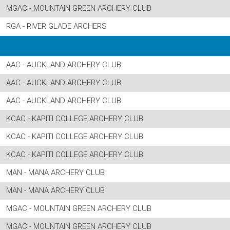
MGAC - MOUNTAIN GREEN ARCHERY CLUB
RGA - RIVER GLADE ARCHERS
AAC - AUCKLAND ARCHERY CLUB
AAC - AUCKLAND ARCHERY CLUB
AAC - AUCKLAND ARCHERY CLUB
KCAC - KAPITI COLLEGE ARCHERY CLUB
KCAC - KAPITI COLLEGE ARCHERY CLUB
KCAC - KAPITI COLLEGE ARCHERY CLUB
MAN - MANA ARCHERY CLUB
MAN - MANA ARCHERY CLUB
MGAC - MOUNTAIN GREEN ARCHERY CLUB
MGAC - MOUNTAIN GREEN ARCHERY CLUB