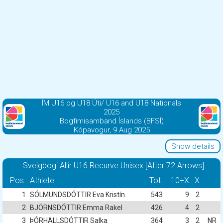
ÍM U16 og U18 Úti/ U16 and U18 Nationals
2025
Bogfimisamband Íslands (BFSÍ)
Kópavogur, 9 Aug 2025
Show details
Sveigbogi Allir U16 Recurve Unisex [After 72 Arrows]
Pos.
Athlete
Tot.
10+X
X
1
SÓLMUNDSDÓTTIR Eva Kristín
543
9
2
2
BJÖRNSDÓTTIR Emma Rakel
426
4
2
3
ÞÓRHALLSDÓTTIR Salka
364
3
2
NR