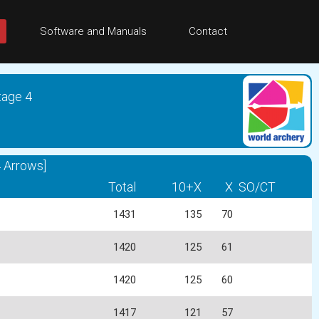
Software and Manuals
Contact
tage 4
 Arrows]
Total
10+X
X
SO/CT
1431
135
70
1420
125
61
1420
125
60
1417
121
57