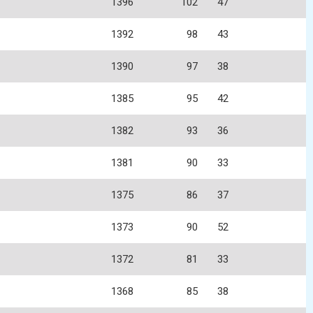
1396
102
47
1392
98
43
1390
97
38
1385
95
42
1382
93
36
1381
90
33
1375
86
37
1373
90
52
1372
81
33
1368
85
38