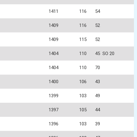
1411
116
54
1409
116
52
1409
115
52
1404
110
45
SO 20
1404
110
70
1400
106
43
1399
103
49
1397
105
44
1396
103
39