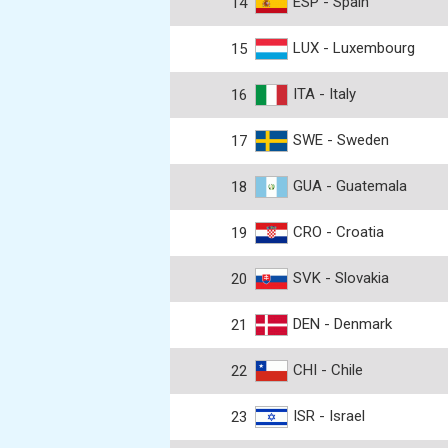
ESP - Spain
14
LUX - Luxembourg
15
ITA - Italy
16
SWE - Sweden
17
GUA - Guatemala
18
CRO - Croatia
19
SVK - Slovakia
20
DEN - Denmark
21
CHI - Chile
22
ISR - Israel
23