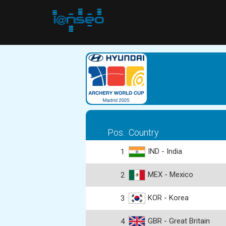
Pos.
Country
IND - India
1
MEX - Mexico
2
KOR - Korea
3
GBR - Great Britain
4