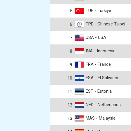
TUR - Türkiye
5
TPE - Chinese Taipei
6
USA - USA
7
INA - Indonesia
8
FRA - France
9
ESA - El Salvador
10
EST - Estonia
11
NED - Netherlands
12
MAS - Malaysia
13