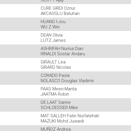
SCOTT Ajay
CURE GIRDI Oznur
AKCAOGLU Batuhan
HUANG I-Jou
WU Z Wei
DEAN Olivia
LUTZ James
ASHRIFAH Nurisa Dian
RINALDI Sostar Andaru
GIRAULT Lea
GIRARD Nicolas
CORADO Paola
NOLASCO Douglas Vladimir
PAAS Meeri-Marita
JAATMA Robin
DE LAAT Sanne
SCHLOESSER Mike
MAT SALLEH Fatin Nurfatehah
MAZUKI Mohd Juwaidi
MUÑOZ Andrea