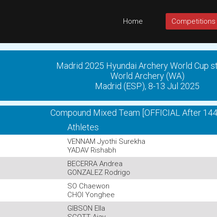
Home
Competitions
Madrid 2025 Hyundai Archery World Cup s
World Archery (WA)
Madrid (ESP), 8-13 Jul 2025
Compound Mixed Team [OFFICIAL After 144
Athletes
VENNAM Jyothi Surekha
YADAV Rishabh
BECERRA Andrea
GONZALEZ Rodrigo
SO Chaewon
CHOI Yonghee
GIBSON Ella