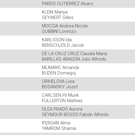
PARDO GUTIERREZ Alvaro
KLEIN Mariya
SEYWERT Gilles
MOCCIA Andrea Nicole
GUBBINI Lorenzo
KARLSSON Ida
BENSCHJÖLD Jacob
DE LA CRUZ CRUZ Claudia María
BARILLAS ARAGON Julio Alfredo
MLINARIC Amanda
BUDEN Domagoj
ORIHELOVA Livia
BOSANSKY Jozef
CARLSEN Pil Munk
FULLERTON Mathias
OLEA PRADO Aurora
SEYMOUR BOSSO Fabián Alfredo
IFERGAN Alma
YAMROM Shamai