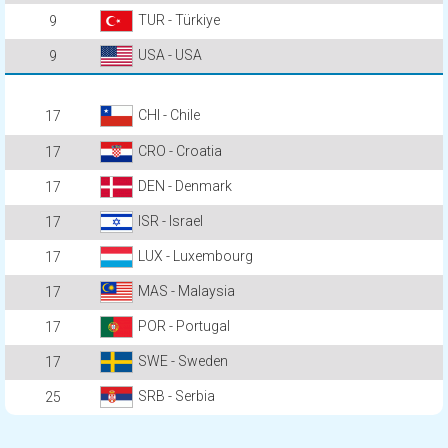
TUR - Türkiye
9
USA - USA
9
CHI - Chile
17
CRO - Croatia
17
DEN - Denmark
17
ISR - Israel
17
LUX - Luxembourg
17
MAS - Malaysia
17
POR - Portugal
17
SWE - Sweden
17
SRB - Serbia
25