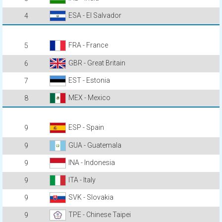
ESA - El Salvador
4
FRA - France
5
GBR - Great Britain
6
EST - Estonia
7
MEX - Mexico
8
ESP - Spain
9
GUA - Guatemala
9
INA - Indonesia
9
ITA - Italy
9
SVK - Slovakia
9
TPE - Chinese Taipei
9