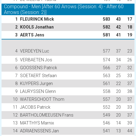
Compound - Men [After 60 Arrows (Session: 4) - After 60
Arrows (Session: 2)]
1
FLEURINCK Mick
583
43
17
2
KOOLS Jonathan
582
42
18
3
AERTS Jens
581
41
19
4
VERDEYEN Luc
577
37
23
5
VERBAETEN Jos
574
34
26
6
GOOSSENS Patrick
566
27
32
7
SOETAERT Stefaan
563
25
33
8
KUYPERS Jurgen
561
22
37
9
LAURYSSEN Glenn
558
20
38
10
WATERSCHOOT Thom
557
20
37
11
JACOBS Patrick
552
20
33
12
BARTHOLOMEEUSEN Frans
549
20
37
13
MATTHYS Marnix
546
14
39
14
ADRIAENSSENS Jan
541
13
44