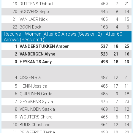
19
RUTTENS Thibaut
459
7
21
20
ROOVERS Sepp
445
8
14
21
VAN LAER Nick
405
4
15
22
BOON Eoek
168
4
6
Recurve - Women [After 60 Arrows (Session: 2) - After 60
Arrows (Session: 1)]
1
VANDERSTUKKEN Amber
537
18
25
2
VANBERGEN Alyne
523
21
16
3
HEYKANTS Anny
498
18
13
4
CISSEN Ria
487
12
21
5
HENIN Jessica
485
17
11
6
QUIRIJNEN Gerda
485
9
18
7
GEYSKENS Sylvia
476
7
23
8
VERLINDEN Saskia
469
12
12
9
WOUTERS Chiara
465
6
13
10
BUIJS Christiane
464
12
14
11
DE WEERDT Tasha
459
10
20