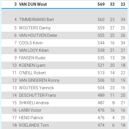
3
VAN DUN Wout
569
33
23
4
TIMMERMANS Bert
560
23
34
5
WOUTERS Danny
559
27
25
6
VAN HOUTVEN Dieter
555
25
26
7
COOLS Kevin
544
16
34
8
VAN LOOY Kilian
539
21
21
9
FANSEN Rudie
535
13
28
10
KOENEN Lyam
521
20
18
11
O'NEILL Robert
513
14
22
12
VAN GINDEREN Ronny
506
10
19
13
WOUTERS Yannick
504
23
16
14
DESCHUTTER Frans
489
11
20
15
SHKRELI Andrea
487
8
21
16
LARBI Victor
476
16
16
17
HENS Patrick
476
4
25
18
ROELANDS Tom
474
6
18