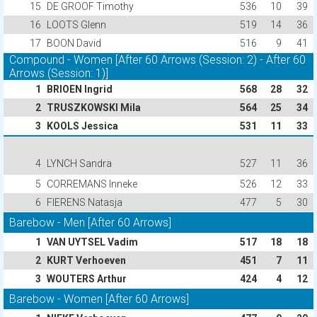
15
DE GROOF Timothy
536
10
39
16
LOOTS Glenn
519
14
36
17
BOON David
516
9
41
Compound - Women [After 60 Arrows (Session: 2) - After 60
Arrows (Session: 1)]
1
BRIOEN Ingrid
568
28
32
2
TRUSZKOWSKI Mila
564
25
34
3
KOOLS Jessica
531
11
33
4
LYNCH Sandra
527
11
36
5
CORREMANS Inneke
526
12
33
6
FIERENS Natasja
477
5
30
Barebow - Men [After 60 Arrows]
1
VAN UYTSEL Vadim
517
18
18
2
KURT Verhoeven
451
7
11
3
WOUTERS Arthur
424
4
12
Barebow - Women [After 60 Arrows]