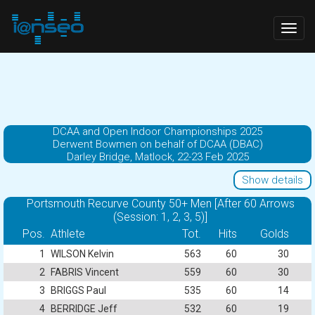
Togg
navig
DCAA and Open Indoor Championships 2025
Derwent Bowmen on behalf of DCAA (DBAC)
Darley Bridge, Matlock, 22-23 Feb 2025
Show details
Portsmouth Recurve County 50+ Men [After 60 Arrows
(Session: 1, 2, 3, 5)]
Pos.
Athlete
Tot.
Hits
Golds
1
WILSON Kelvin
563
60
30
2
FABRIS Vincent
559
60
30
3
BRIGGS Paul
535
60
14
4
BERRIDGE Jeff
532
60
19