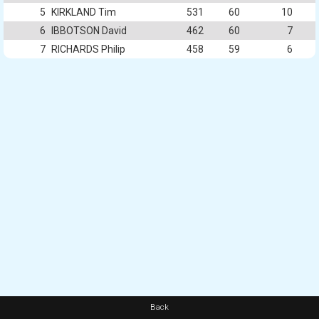
5
KIRKLAND Tim
531
60
10
6
IBBOTSON David
462
60
7
7
RICHARDS Philip
458
59
6
Back