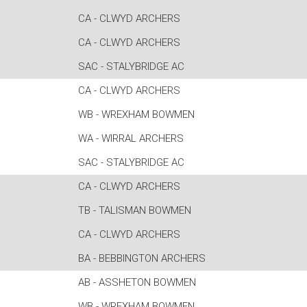
CA - CLWYD ARCHERS
CA - CLWYD ARCHERS
SAC - STALYBRIDGE AC
CA - CLWYD ARCHERS
WB - WREXHAM BOWMEN
WA - WIRRAL ARCHERS
SAC - STALYBRIDGE AC
CA - CLWYD ARCHERS
TB - TALISMAN BOWMEN
CA - CLWYD ARCHERS
BA - BEBBINGTON ARCHERS
AB - ASSHETON BOWMEN
WB - WREXHAM BOWMEN