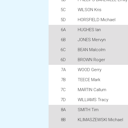
5C
WILSON Kris
5D
HORSFIELD Michael
6A
HUGHES Ian
6B
JONES Mervyn
6C
BEAN Malcolm
6D
BROWN Roger
7A
WOOD Gerry
7B
TEECE Mark
7C
MARTIN Callum
7D
WILLIAMS Tracy
8A
SMITH Tim
8B
KLIMASZEWSKI Michael