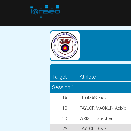
Target
Athlete
Session 1
1A
THOMAS Nick
1B
TAYLOR-MACKLIN Abbie
1D
WRIGHT Stephen
2A
TAYLOR Dave