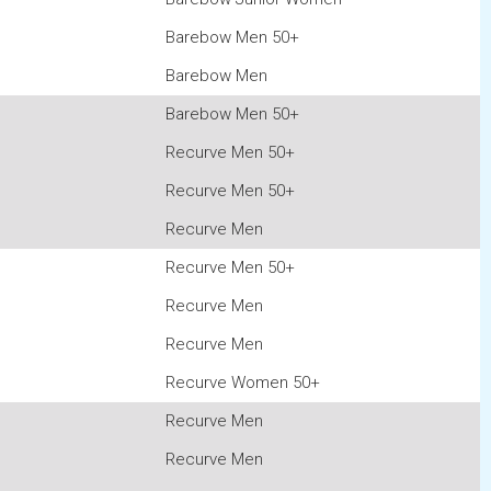
Barebow Men 50+
Barebow Men
Barebow Men 50+
Recurve Men 50+
Recurve Men 50+
Recurve Men
Recurve Men 50+
Recurve Men
Recurve Men
Recurve Women 50+
Recurve Men
Recurve Men