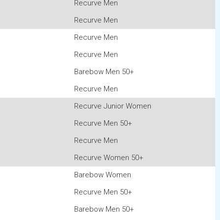
Recurve Men
Recurve Men
Recurve Men
Recurve Men
Barebow Men 50+
Recurve Men
Recurve Junior Women
Recurve Men 50+
Recurve Men
Recurve Women 50+
Barebow Women
Recurve Men 50+
Barebow Men 50+