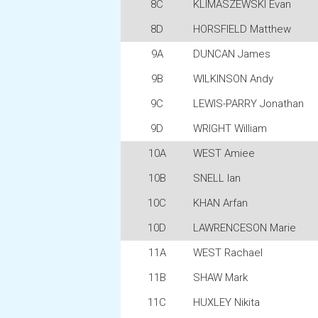
8C
KLIMASZEWSKI Evan
8D
HORSFIELD Matthew
9A
DUNCAN James
9B
WILKINSON Andy
9C
LEWIS-PARRY Jonathan
9D
WRIGHT William
10A
WEST Amiee
10B
SNELL Ian
10C
KHAN Arfan
10D
LAWRENCESON Marie
11A
WEST Rachael
11B
SHAW Mark
11C
HUXLEY Nikita