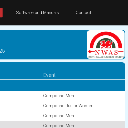
Software and Manuals
Contact
025
Event
Compound Men
Compound Junior Women
Compound Men
Compound Men