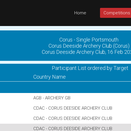
Home
Competitions
Corus - Single Portsmouth
Corus Deeside Archery Club (Corus)
Corus Deeside Archery Club, 16 Feb 2
Participant List ordered by Target
Country Name
AGB - ARCHERY GB
CDAC - CORUS DEESIDE ARCHERY CLUB
CDAC - CORUS DEESIDE ARCHERY CLUB
CDAC - CORUS DEESIDE ARCHERY CLUB