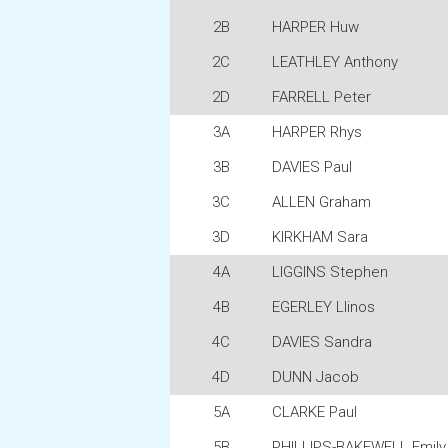
2B
HARPER Huw
2C
LEATHLEY Anthony
2D
FARRELL Peter
3A
HARPER Rhys
3B
DAVIES Paul
3C
ALLEN Graham
3D
KIRKHAM Sara
4A
LIGGINS Stephen
4B
EGERLEY Llinos
4C
DAVIES Sandra
4D
DUNN Jacob
5A
CLARKE Paul
5B
PHILLIPS-BAKEWELL Emily