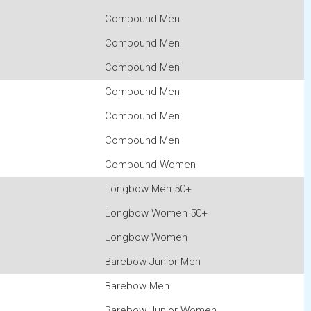
Compound Men
Compound Men
Compound Men
Compound Men
Compound Men
Compound Men
Compound Women
Longbow Men 50+
Longbow Women 50+
Longbow Women
Barebow Junior Men
Barebow Men
Barebow Junior Women