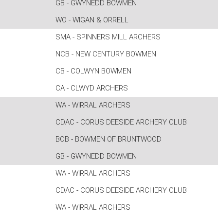
GB - GWYNEDD BOWMEN
WO - WIGAN & ORRELL
SMA - SPINNERS MILL ARCHERS
NCB - NEW CENTURY BOWMEN
CB - COLWYN BOWMEN
CA - CLWYD ARCHERS
WA - WIRRAL ARCHERS
CDAC - CORUS DEESIDE ARCHERY CLUB
BOB - BOWMEN OF BRUNTWOOD
GB - GWYNEDD BOWMEN
WA - WIRRAL ARCHERS
CDAC - CORUS DEESIDE ARCHERY CLUB
WA - WIRRAL ARCHERS