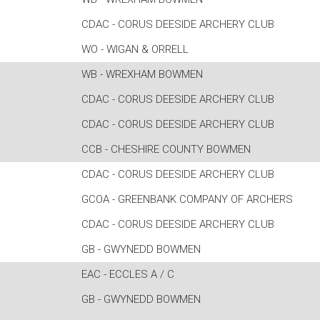
CDAC - CORUS DEESIDE ARCHERY CLUB
WO - WIGAN & ORRELL
WB - WREXHAM BOWMEN
CDAC - CORUS DEESIDE ARCHERY CLUB
CDAC - CORUS DEESIDE ARCHERY CLUB
CCB - CHESHIRE COUNTY BOWMEN
CDAC - CORUS DEESIDE ARCHERY CLUB
GCOA - GREENBANK COMPANY OF ARCHERS
CDAC - CORUS DEESIDE ARCHERY CLUB
GB - GWYNEDD BOWMEN
EAC - ECCLES A / C
GB - GWYNEDD BOWMEN